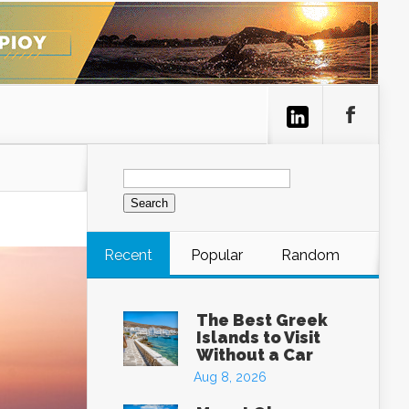
Search
for:
Recent
Popular
Random
The Best Greek
Islands to Visit
Without a Car
Aug 8, 2026