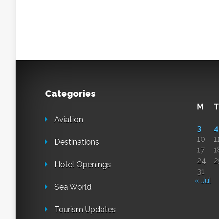
Categories
M
T
Aviation
3
4
10
1
Destinations
17
1
24
2
Hotel Openings
31
« Jul
Sea World
Tourism Updates