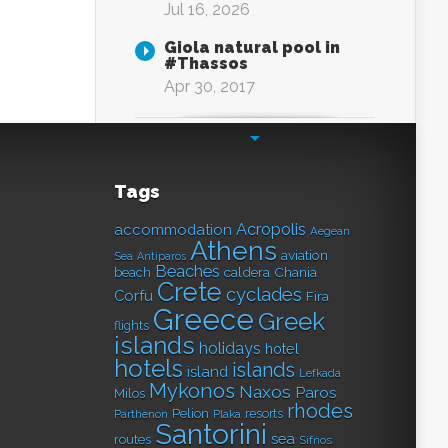
Jul 16, 2026
Giola natural pool in
#Thassos
Apr 30, 2017
Tags
Acropolis
accommodation
Aegean
Athens
aviation
Sea
Antiparos
Beaches
caldera
Chania
beach
Crete
cyclades
Corfu
Fira
Greece
Greek
flights
islands
holidays
hotel
hotels
islands
island
Lefkada
Mykonos
Naxos
Paros
Milos
rhodes
Pelion
resorts
Parthenon
Plaka
Santorini
sea
routes
Sifnos