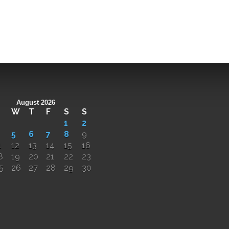
August 2026
W
T
F
S
S
1
2
5
6
7
8
9
1
12
13
14
15
16
8
19
20
21
22
23
5
26
27
28
29
30