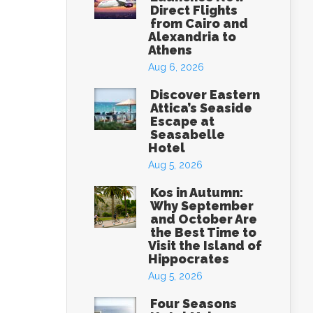
Direct Flights
from Cairo and
Alexandria to
Athens
Aug 6, 2026
Discover Eastern
Attica’s Seaside
Escape at
Seasabelle
Hotel
Aug 5, 2026
Kos in Autumn:
Why September
and October Are
the Best Time to
Visit the Island of
Hippocrates
Aug 5, 2026
Four Seasons