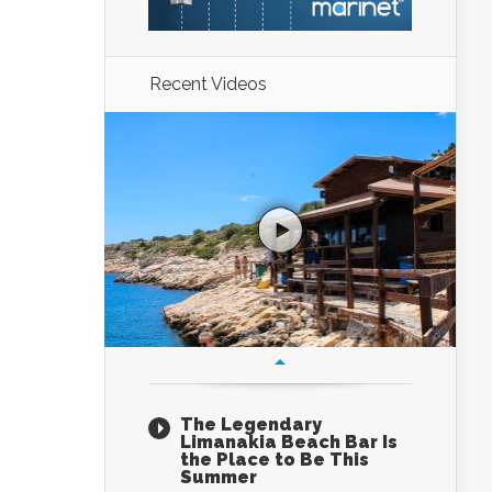
Recent Videos
The Legendary
Limanakia Beach Bar Is
the Place to Be This
Summer