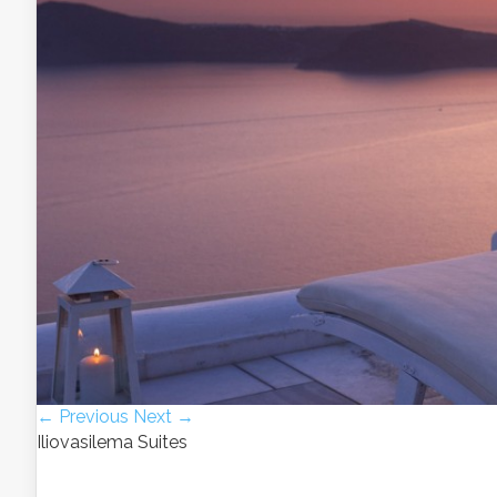
← Previous
Next →
Iliovasilema Suites