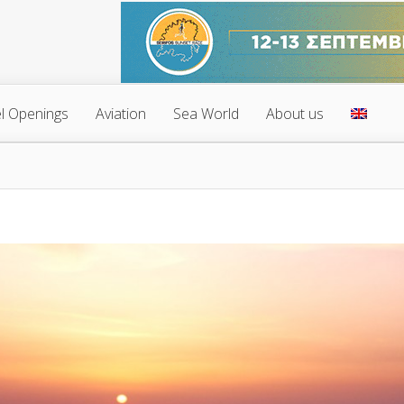
l Openings
Aviation
Sea World
About us