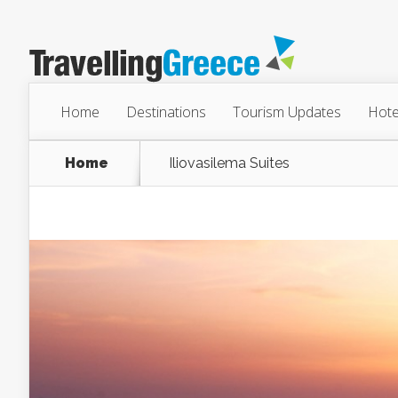
Home
Destinations
Tourism Updates
Hote
Home
Iliovasilema Suites