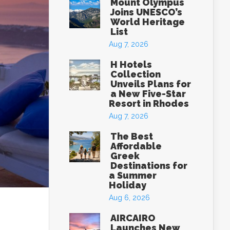
Mount Olympus
Joins UNESCO’s
World Heritage
List
Aug 7, 2026
H Hotels
Collection
Unveils Plans for
a New Five-Star
Resort in Rhodes
Aug 7, 2026
The Best
Affordable
Greek
Destinations for
a Summer
Holiday
Aug 6, 2026
AIRCAIRO
Launches New