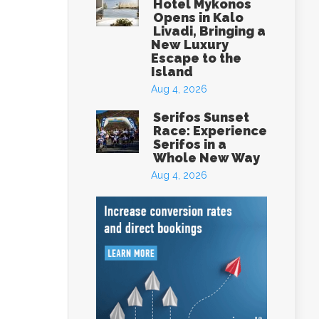
Hotel Mykonos
Opens in Kalo
Livadi, Bringing a
New Luxury
Escape to the
Island
Aug 4, 2026
Serifos Sunset
Race: Experience
Serifos in a
Whole New Way
Aug 4, 2026