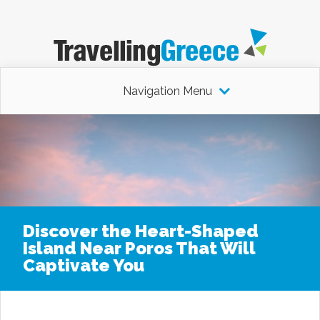
Navigation Menu
Discover the Heart-Shaped
Island Near Poros That Will
Captivate You