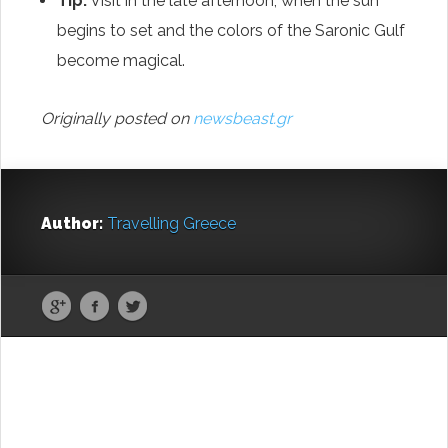
Tip:
Visit in the late afternoon, when the sun
begins to set and the colors of the Saronic Gulf
become magical.
Originally posted on
newsbeast.gr
Author:
Travelling Greece