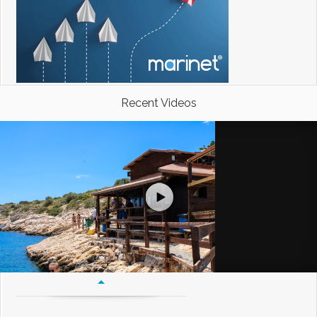
Recent Videos