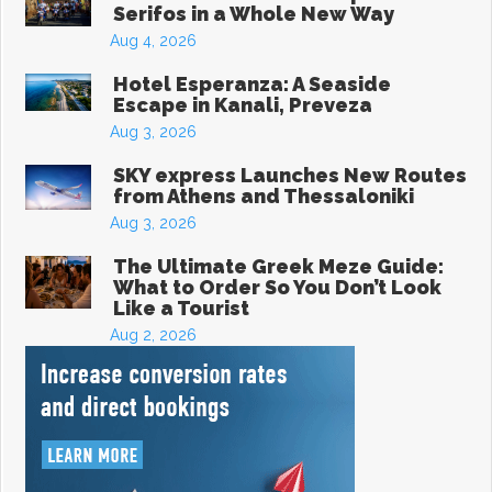
Serifos in a Whole New Way
Aug 4, 2026
Hotel Esperanza: A Seaside
Escape in Kanali, Preveza
Aug 3, 2026
SKY express Launches New Routes
from Athens and Thessaloniki
Aug 3, 2026
The Ultimate Greek Meze Guide:
What to Order So You Don’t Look
Like a Tourist
Aug 2, 2026