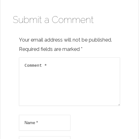
Submit a Comment
Your email address will not be published.
Required fields are marked
*