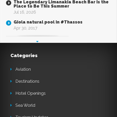
The Legendary Limanakia Beach Bar Is the
Place to Be This Summer
Jul 16, 2026
Giola natural pool in #Thassos
Apr 30, 2017
Categories
Aviation
Destinations
Hotel Openings
Sea World