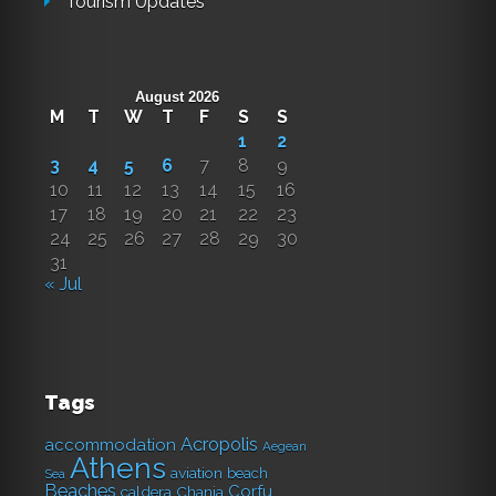
Tourism Updates
August 2026
M
T
W
T
F
S
S
1
2
3
4
5
6
7
8
9
10
11
12
13
14
15
16
17
18
19
20
21
22
23
24
25
26
27
28
29
30
31
« Jul
Tags
Acropolis
accommodation
Aegean
Athens
aviation
beach
Sea
Beaches
Corfu
caldera
Chania