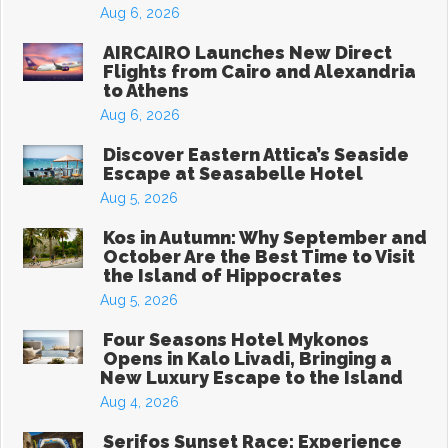
Aug 6, 2026
AIRCAIRO Launches New Direct
Flights from Cairo and Alexandria
to Athens
Aug 6, 2026
Discover Eastern Attica’s Seaside
Escape at Seasabelle Hotel
Aug 5, 2026
Kos in Autumn: Why September and
October Are the Best Time to Visit
the Island of Hippocrates
Aug 5, 2026
Four Seasons Hotel Mykonos
Opens in Kalo Livadi, Bringing a
New Luxury Escape to the Island
Aug 4, 2026
Serifos Sunset Race: Experience