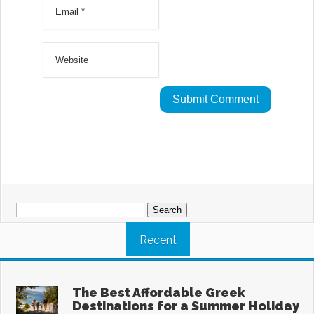
Search
for:
Recent
The Best Affordable Greek
Destinations for a Summer Holiday