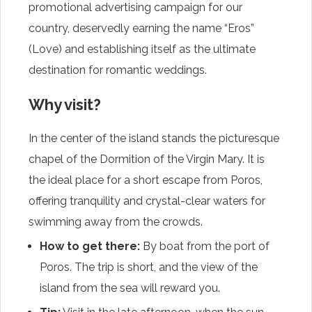
promotional advertising campaign for our
country, deservedly earning the name “Eros”
(Love) and establishing itself as the ultimate
destination for romantic weddings.
Why visit?
In the center of the island stands the picturesque
chapel of the Dormition of the Virgin Mary. It is
the ideal place for a short escape from Poros,
offering tranquility and crystal-clear waters for
swimming away from the crowds.
How to get there:
By boat from the port of
Poros. The trip is short, and the view of the
island from the sea will reward you.