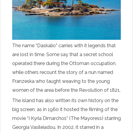
The name “Daskalio” carries with it legends that
are lost in time. Some say that a secret school
operated there during the Ottoman occupation,
while others recount the story of a nun named
Franzeska who taught weaving to the young
women of the area before the Revolution of 1821.
The island has also written its own history on the
big screen, as in 1960 it hosted the filming of the
movie “I Kyria Dimarchos” (The Mayoress) starring
Georgia Vasileiadou. In 2002, it starred in a