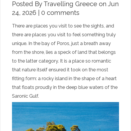
Posted By
Travelling Greece
on Jun
24, 2026 |
0 comments
There are places you visit to see the sights, and
there are places you visit to feel something truly
unique. In the bay of Poros, just a breath away
from the shore, lies a speck of land that belongs
to the latter category. It is a place so romantic
that nature itself ensured it took on the most
fitting form: a rocky island in the shape of a heart
that floats proudly in the deep blue waters of the
Saronic Gulf.