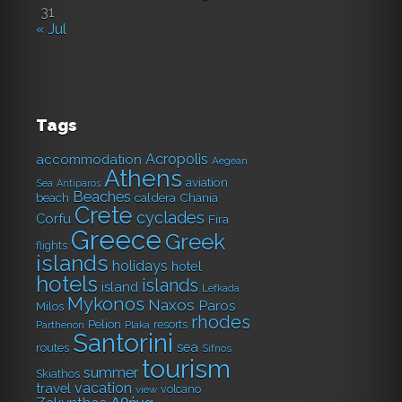
31
« Jul
Tags
Acropolis
accommodation
Aegean
Athens
aviation
Sea
Antiparos
Beaches
caldera
Chania
beach
Crete
cyclades
Corfu
Fira
Greece
Greek
flights
islands
holidays
hotel
hotels
islands
island
Lefkada
Mykonos
Naxos
Paros
Milos
rhodes
Pelion
resorts
Parthenon
Plaka
Santorini
sea
routes
Sifnos
tourism
summer
Skiathos
vacation
travel
volcano
view