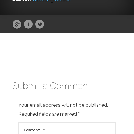
Submit a Comment
Your email address will not be published.
Required fields are marked
*