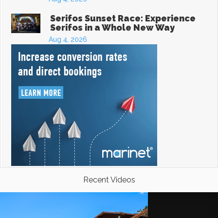
Serifos Sunset Race: Experience
Serifos in a Whole New Way
Aug 4, 2026
Recent Videos