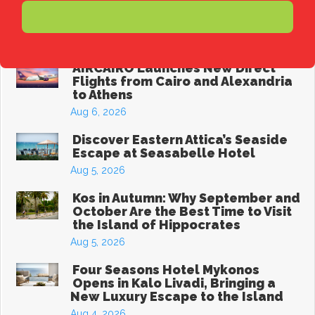
The Best Affordable Greek
Subscribe
Destinations for a Summer Holiday
Aug 6, 2026
AIRCAIRO Launches New Direct
Flights from Cairo and Alexandria
to Athens
Aug 6, 2026
Discover Eastern Attica’s Seaside
Escape at Seasabelle Hotel
Aug 5, 2026
Kos in Autumn: Why September and
October Are the Best Time to Visit
the Island of Hippocrates
Aug 5, 2026
Four Seasons Hotel Mykonos
Opens in Kalo Livadi, Bringing a
New Luxury Escape to the Island
Aug 4, 2026