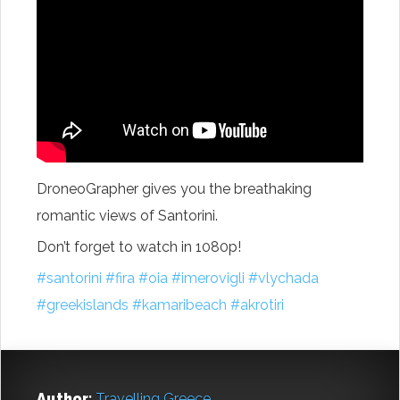
DroneoGrapher gives you the breathaking
romantic views of Santorini.
Don’t forget to watch in 1080p!
‪#‎
santorini‬
‪#‎
fira‬
‪#‎
oia‬
‪#‎
imerovigli‬
‪#‎
vlychada‬
‪#‎
greekislands‬
‪#‎
kamaribeach‬
‪#‎
akrotiri‬
Author:
Travelling Greece