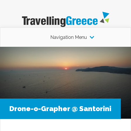
Navigation Menu
Drone-o-Grapher @ Santorini