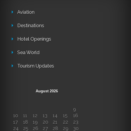
Aviation
Destinations
Hotel Openings
Sea World
Tourism Updates
August 2026
M
T
W
T
F
S
S
1
2
3
4
5
6
7
8
9
10
11
12
13
14
15
16
17
18
19
20
21
22
23
24
25
26
27
28
29
30