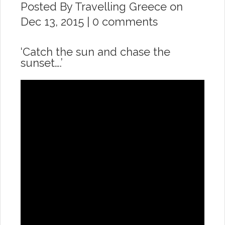
Posted By
Travelling Greece
on
Dec 13, 2015 |
0 comments
‘Catch the sun and chase the
sunset….’