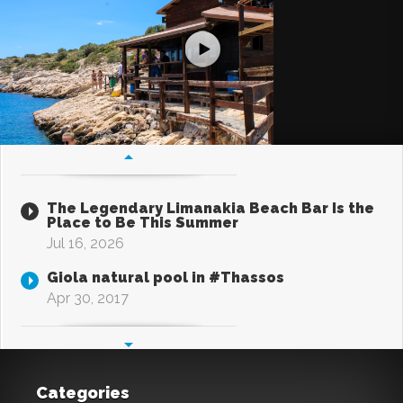
The Legendary Limanakia Beach Bar Is the
Place to Be This Summer
Jul 16, 2026
Giola natural pool in #Thassos
Apr 30, 2017
Categories