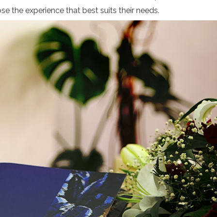
se the experience that best suits their needs.
Subscribe