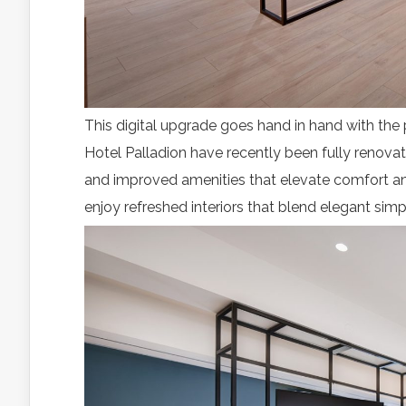
This digital upgrade goes hand in hand with the 
Hotel Palladion have recently been fully renova
and improved amenities that elevate comfort and 
enjoy refreshed interiors that blend elegant simp