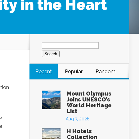
ty in the Heart
Search
for:
Recent
Popular
Random
tion
Mount Olympus
Joins UNESCO’s
World Heritage
List
s
Aug 7, 2026
a
H Hotels
Collection