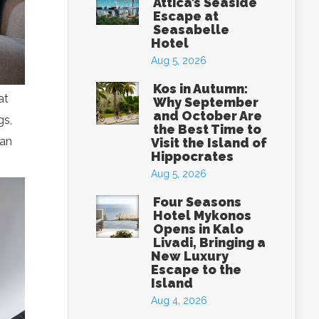
Attica’s Seaside
Escape at
Seasabelle
Hotel
Aug 5, 2026
Kos in Autumn:
at
Why September
and October Are
gs,
the Best Time to
can
Visit the Island of
Hippocrates
Aug 5, 2026
Four Seasons
Hotel Mykonos
Opens in Kalo
Livadi, Bringing a
New Luxury
Escape to the
Island
Aug 4, 2026