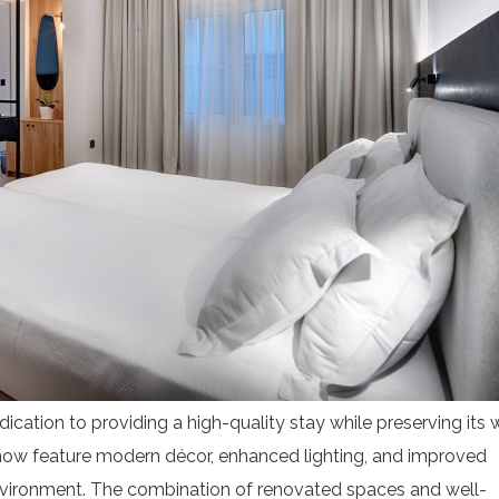
Start Your Greek Journey,
 the Latest Travel Updates in Gr
dication to providing a high-quality stay while preserving its
New hotels, ferry routes,
now feature modern décor, enhanced lighting, and improved
iation news & insider tips straight to your in
 environment. The combination of renovated spaces and well-