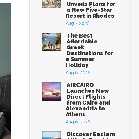
Unveils Plans for
a New Five-Star
Resort in Rhodes
Aug 7, 2026
The Best
Affordable
Greek
Destinations for
a Summer
Holiday
Aug 6, 2026
AIRCAIRO
Launches New
Direct Flights
from Cairo and
Alexandria to
Athens
Aug 6, 2026
Discover Eastern