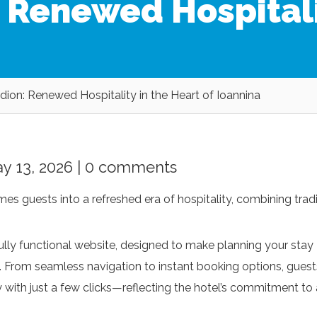
: Renewed Hospitali
dion: Renewed Hospitality in the Heart of Ioannina
y 13, 2026 |
0 comments
es guests into a refreshed era of hospitality, combining tradi
lly functional website, designed to make planning your stay
re. From seamless navigation to instant booking options, guest
y with just a few clicks—reflecting the hotel’s commitment to 