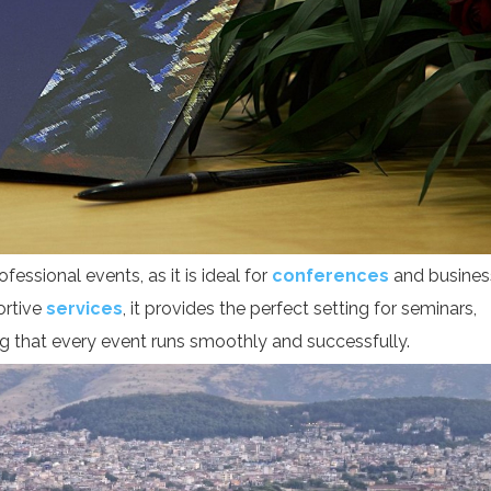
fessional events, as it is ideal for
conferences
and busines
ortive
services
, it provides the perfect setting for seminars,
ng that every event runs smoothly and successfully.