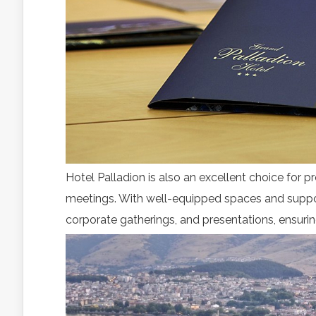
Hotel Palladion is also an excellent choice for pro
meetings. With well-equipped spaces and supp
corporate gatherings, and presentations, ensuri