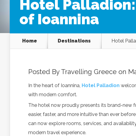
Hotel Palladion
of Ioannina
Home
Destinations
Hotel Palla
Posted By
Travelling Greece
on Ma
In the heart of Ioannina,
Hotel Palladion
welcom
with modern comfort.
The hotel now proudly presents its brand-new fu
easier, faster, and more intuitive than ever befo
can now explore rooms, services, and availabilit
modern travel experience.