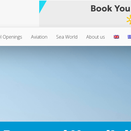
l Openings
Aviation
Sea World
About us