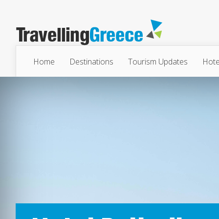
Home
Destinations
Tourism Updates
Hote