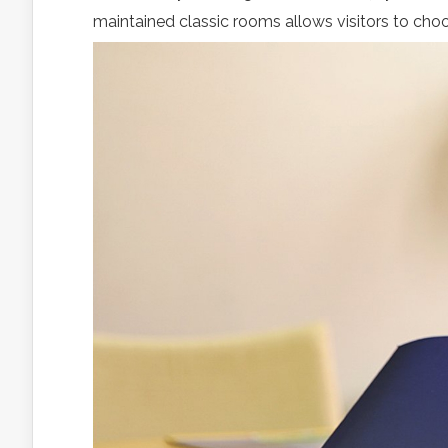
maintained classic rooms allows visitors to choo