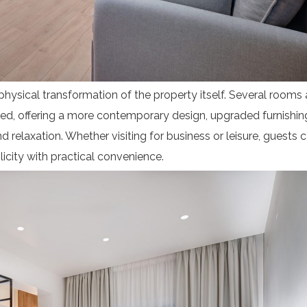
physical transformation of the property itself. Several rooms 
ted, offering a more contemporary design, upgraded furnishin
relaxation. Whether visiting for business or leisure, guests 
licity with practical convenience.