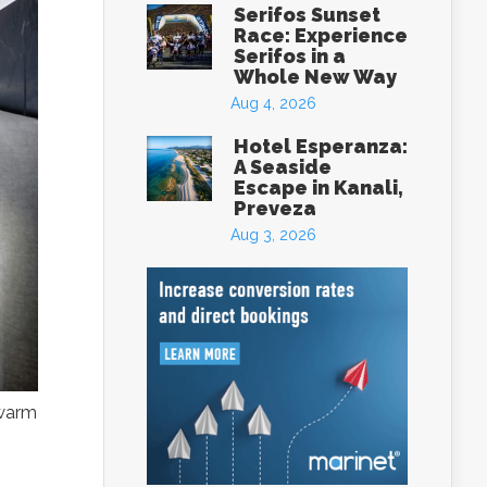
Serifos Sunset
Race: Experience
Serifos in a
Whole New Way
Aug 4, 2026
Hotel Esperanza:
A Seaside
Escape in Kanali,
Preveza
Aug 3, 2026
eece
 warm
box