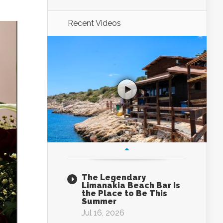
Recent Videos
The Legendary
Limanakia Beach Bar Is
the Place to Be This
Summer
Jul 16, 2026