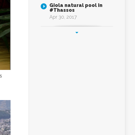
Giola natural pool in
#Thassos
Apr 30, 2017
s