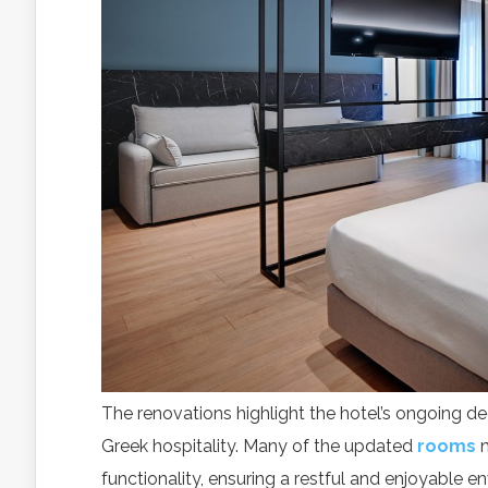
With
The renovations highlight the hotel’s ongoing de
Greek hospitality. Many of the updated
rooms
av
functionality, ensuring a restful and enjoyable