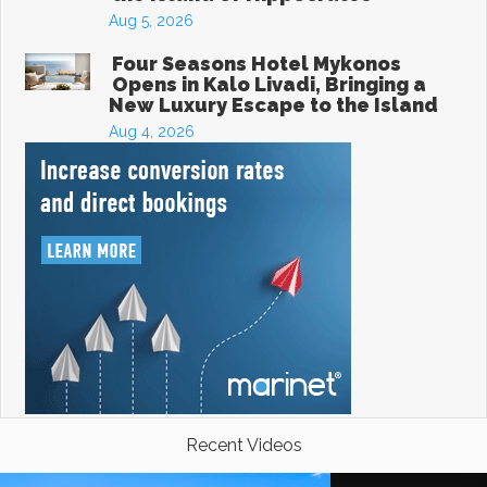
Aug 5, 2026
Four Seasons Hotel Mykonos
Opens in Kalo Livadi, Bringing a
New Luxury Escape to the Island
Aug 4, 2026
Recent Videos