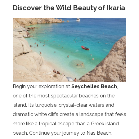
Discover the Wild Beauty of Ikaria
Begin your exploration at
Seychelles Beach
,
one of the most spectacular beaches on the
island. Its turquoise, crystal-clear waters and
dramatic white cliffs create a landscape that feels
more like a tropical escape than a Greek island
beach. Continue your journey to Nas Beach,