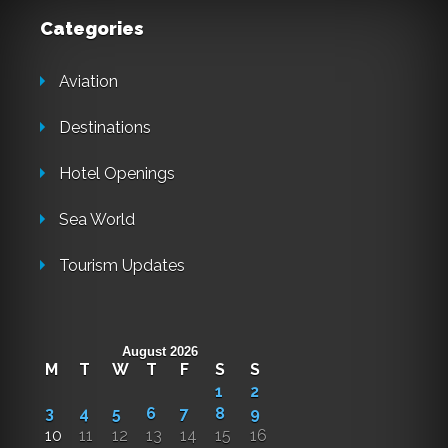
Categories
Aviation
Destinations
Hotel Openings
Sea World
Tourism Updates
August 2026
M
T
W
T
F
S
S
1
2
3
4
5
6
7
8
9
10
11
12
13
14
15
16