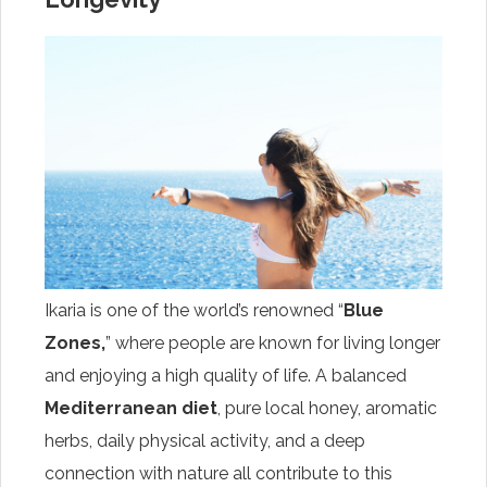
Ikaria is one of the world’s renowned “
Blue
Zones,
” where people are known for living longer
and enjoying a high quality of life. A balanced
Mediterranean diet
, pure local honey, aromatic
herbs, daily physical activity, and a deep
connection with nature all contribute to this