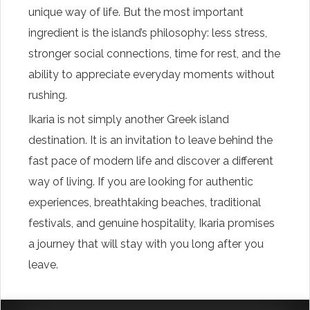
unique way of life. But the most important
ingredient is the island’s philosophy: less stress,
stronger social connections, time for rest, and the
ability to appreciate everyday moments without
rushing.
Ikaria is not simply another Greek island
destination. It is an invitation to leave behind the
fast pace of modern life and discover a different
way of living. If you are looking for authentic
experiences, breathtaking beaches, traditional
festivals, and genuine hospitality, Ikaria promises
a journey that will stay with you long after you
leave.