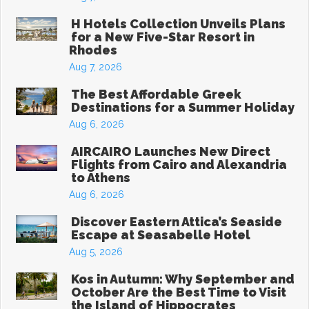
H Hotels Collection Unveils Plans
for a New Five-Star Resort in
Rhodes
Aug 7, 2026
The Best Affordable Greek
Destinations for a Summer Holiday
Aug 6, 2026
AIRCAIRO Launches New Direct
Flights from Cairo and Alexandria
to Athens
Aug 6, 2026
Discover Eastern Attica’s Seaside
Escape at Seasabelle Hotel
Aug 5, 2026
Kos in Autumn: Why September and
October Are the Best Time to Visit
the Island of Hippocrates