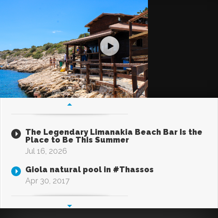
The Legendary Limanakia Beach Bar Is the
Place to Be This Summer
Jul 16, 2026
Giola natural pool in #Thassos
Apr 30, 2017