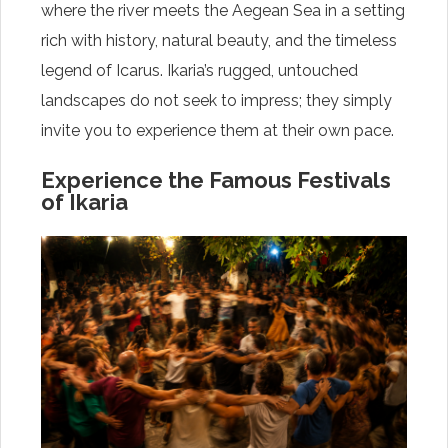
where the river meets the Aegean Sea in a setting
rich with history, natural beauty, and the timeless
legend of Icarus. Ikaria’s rugged, untouched
landscapes do not seek to impress; they simply
invite you to experience them at their own pace.
Experience the Famous Festivals
of Ikaria