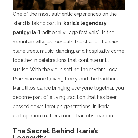
One of the most authentic experiences on the
island is taking part in
Ikaria’s legendary
panigyria
(traditional village festivals). In the
mountain villages, beneath the shade of ancient
plane trees, music, dancing, and hospitality come
together in celebrations that continue until
sunrise. With the violin setting the rhythm, local
Pramnian wine flowing freely, and the traditional
Ikariotikos dance bringing everyone together, you
become part of a living tradition that has been
passed down through generations. In Ikaria,
participation matters more than observation.
The Secret Behind Ikaria’s
Longevity