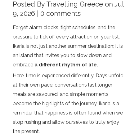
Posted By
Travelling Greece
on Jul
9, 2026 |
0 comments
Forget alarm clocks, tight schedules, and the
pressure to tick off every attraction on your list.
Ikaria is not just another summer destination; it is
an island that invites you to slow down and
embrace
a different rhythm of life.
Here, time is experienced differently. Days unfold
at their own pace, conversations last longer,
meals are savoured, and simple moments
become the highlights of the journey. Ikaria is a
reminder that happiness is often found when we
stop rushing and allow ourselves to truly enjoy
the present.