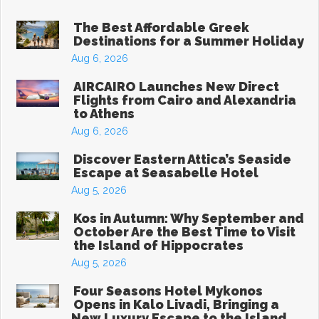
The Best Affordable Greek
Start Your Greek Journey,
Destinations for a Summer Holiday
With the Latest Travel
Aug 6, 2026
Updates in Greece
AIRCAIRO Launches New Direct
Flights from Cairo and Alexandria
to Athens
New hotels, ferry routes,
Aug 6, 2026
aviation news & insider tips straight to
Discover Eastern Attica’s Seaside
Escape at Seasabelle Hotel
your inbox
Aug 5, 2026
Kos in Autumn: Why September and
October Are the Best Time to Visit
the Island of Hippocrates
Aug 5, 2026
Subscribe
Four Seasons Hotel Mykonos
Opens in Kalo Livadi, Bringing a
New Luxury Escape to the Island