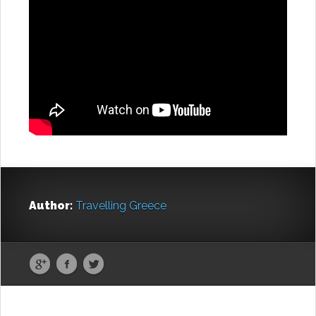
Author:
Travelling Greece