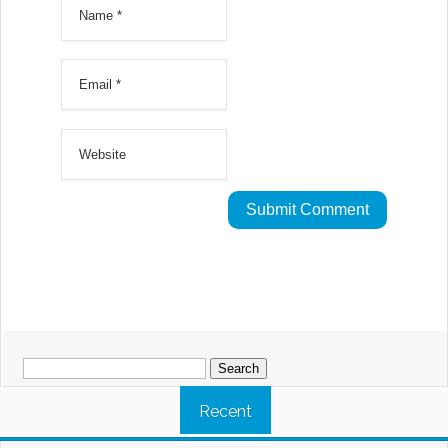
Search
for:
Recent