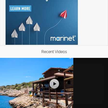
Recent Videos