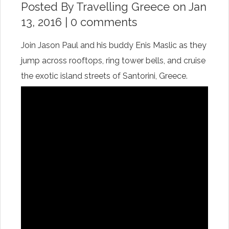
Posted By
Travelling Greece
on Jan
13, 2016 |
0 comments
Join Jason Paul and his buddy Enis Maslic as they
jump across rooftops, ring tower bells, and cruise
the exotic island streets of Santorini, Greece.