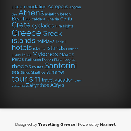
Acropolis
accommodation
Aegean Sea
Athens
aviation
beach
Beaches
Corfu
caldera
Chania
Crete
cyclades
Fira
flights
Greece
Greek
islands
hotels
holidays
hotel
islands
island
Milos
Lefkada
luxury
Mykonos
Naxos
Paros
Parthenon
rhodes
Pelion
resorts
routes
Plaka
Santorini
sea
Skiathos
Sifnos
tourism
summer
travel
vacation
Zakynthos
volcano
view
Αθήνα
Designed by
Travelling Greece
| Powered by
Marinet