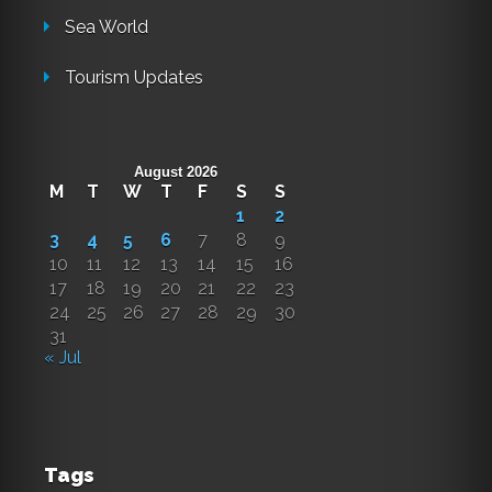
Sea World
Tourism Updates
August 2026
M
T
W
T
F
S
S
1
2
3
4
5
6
7
8
9
10
11
12
13
14
15
16
17
18
19
20
21
22
23
24
25
26
27
28
29
30
31
« Jul
Tags