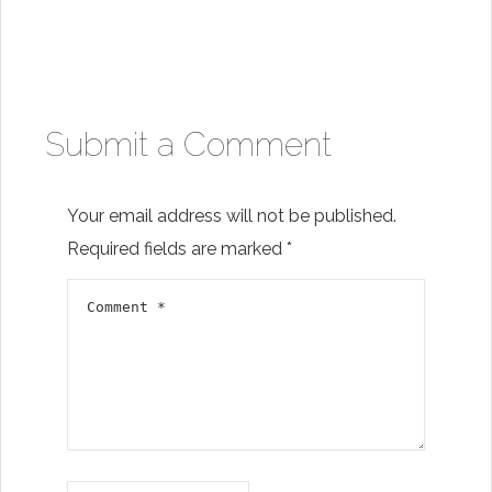
Submit a Comment
Your email address will not be published.
Required fields are marked
*