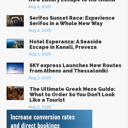
Aug 4, 2026
Serifos Sunset Race: Experience
Serifos in a Whole New Way
Aug 4, 2026
Hotel Esperanza: A Seaside
Escape in Kanali, Preveza
Aug 3, 2026
SKY express Launches New Routes
from Athens and Thessaloniki
Aug 3, 2026
The Ultimate Greek Meze Guide:
What to Order So You Don’t Look
Like a Tourist
Aug 2, 2026