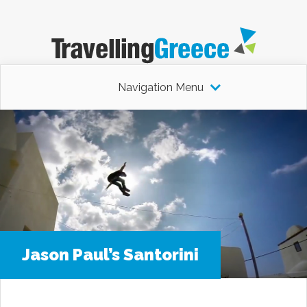
Navigation Menu
Jason Paul’s Santorini