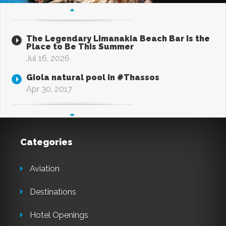
The Legendary Limanakia Beach Bar Is the
Place to Be This Summer
Jul 16, 2026
Giola natural pool in #Thassos
Apr 30, 2017
Categories
Aviation
Destinations
Hotel Openings