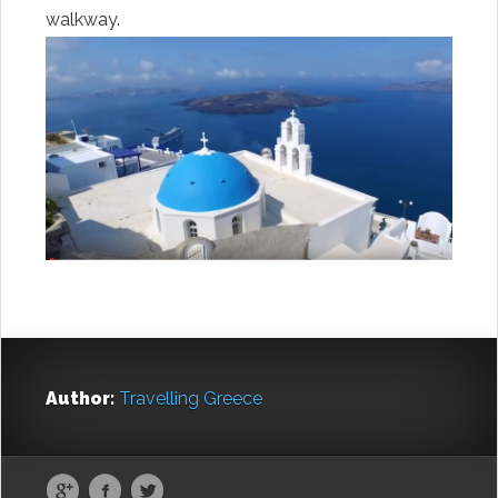
walkway.
Author:
Travelling Greece