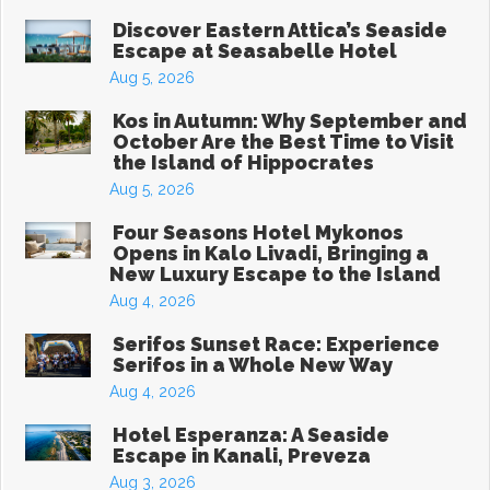
Discover Eastern Attica’s Seaside
Escape at Seasabelle Hotel
Aug 5, 2026
Kos in Autumn: Why September and
October Are the Best Time to Visit
the Island of Hippocrates
Aug 5, 2026
Four Seasons Hotel Mykonos
Opens in Kalo Livadi, Bringing a
New Luxury Escape to the Island
Aug 4, 2026
Serifos Sunset Race: Experience
Serifos in a Whole New Way
Aug 4, 2026
Hotel Esperanza: A Seaside
Escape in Kanali, Preveza
Aug 3, 2026