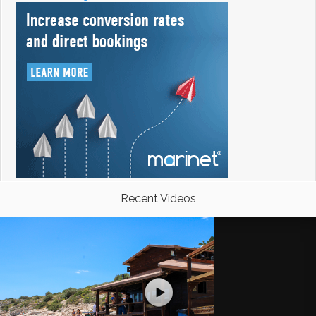
Recent Videos