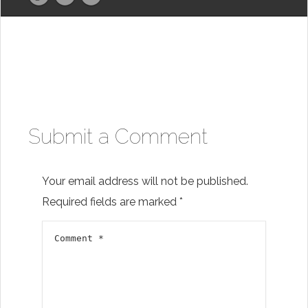
Submit a Comment
Your email address will not be published.
Required fields are marked
*