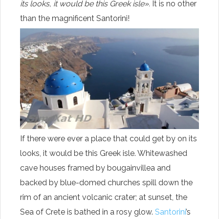
its looks, it would be this Greek isle».
It is no other
than the magnificent Santorini!
If there were ever a place that could get by on its
looks, it would be this Greek isle. Whitewashed
cave houses framed by bougainvillea and
backed by blue-domed churches spill down the
rim of an ancient volcanic crater; at sunset, the
Sea of Crete is bathed in a rosy glow.
Santorini
’s