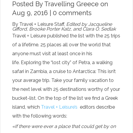
Posted By
Travelling Greece
on
Aug 9, 2016 |
0 comments
By
Travel + Leisure Staff,
Edited by Jacqueline
Gifford, Brooke Porter Katz, and Clara O. Sedlak
Travel + Leisure published the list with the 25 trips
of a lifetime. 25 places all over the world that
anyone must visit at least once in his
life. Exploring the “lost city” of Petra, a walking
safari in Zambia, a cruise to Antarctica: This isn’t
your average trip. Take your family vacation to
the next level with 25 destinations worthy of your
bucket-list. On the top of the list we find a Greek
island, which
Travel + Leisure’s
editors describe
with the following words:
«If there were ever a place that could get by on