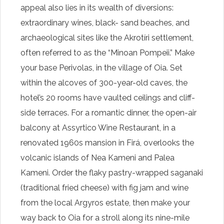
appeal also lies in its wealth of diversions:
extraordinary wines, black- sand beaches, and
archaeological sites like the Akrotíri settlement,
often referred to as the “Minoan Pompeii.” Make
your base Perivolas, in the village of Oia. Set
within the alcoves of 300-year-old caves, the
hotel’s 20 rooms have vaulted ceilings and cliff-
side terraces. For a romantic dinner, the open-air
balcony at Assyrtico Wine Restaurant, in a
renovated 1960s mansion in Firá, overlooks the
volcanic islands of Nea Kameni and Palea
Kameni. Order the flaky pastry-wrapped saganaki
(traditional fried cheese) with fig jam and wine
from the local Argyros estate, then make your
way back to Oia for a stroll along its nine-mile