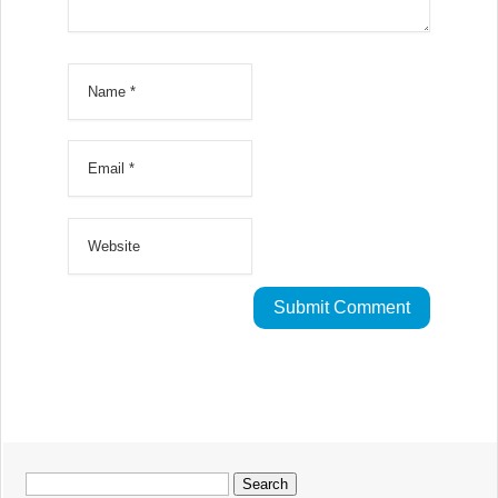
Search
for: