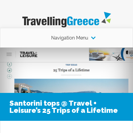
Navigation Menu
Santorini tops @ Travel +
Leisure’s 25 Trips of a Lifetime