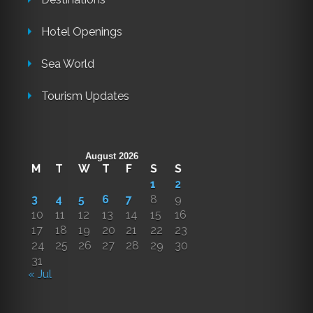
Hotel Openings
Sea World
Tourism Updates
August 2026
M
T
W
T
F
S
S
1
2
3
4
5
6
7
8
9
10
11
12
13
14
15
16
17
18
19
20
21
22
23
24
25
26
27
28
29
30
31
« Jul