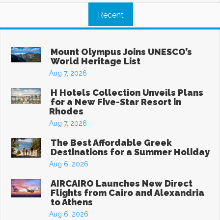
Recent
Mount Olympus Joins UNESCO’s
World Heritage List
Aug 7, 2026
H Hotels Collection Unveils Plans
for a New Five-Star Resort in
Rhodes
Aug 7, 2026
The Best Affordable Greek
Destinations for a Summer Holiday
Aug 6, 2026
AIRCAIRO Launches New Direct
Flights from Cairo and Alexandria
to Athens
Aug 6, 2026