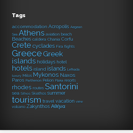
Tags
Acropolis
accommodation
Aegean
Athens
aviation
beach
Sea
Beaches
Corfu
caldera
Chania
Crete
cyclades
Fira
flights
Greece
Greek
islands
holidays
hotel
hotels
islands
island
Lefkada
Mykonos
Naxos
Milos
luxury
Paros
Pelion
resorts
Parthenon
Plaka
Santorini
rhodes
routes
summer
sea
Skiathos
Sifnos
tourism
vacation
travel
view
Αθήνα
Zakynthos
volcano