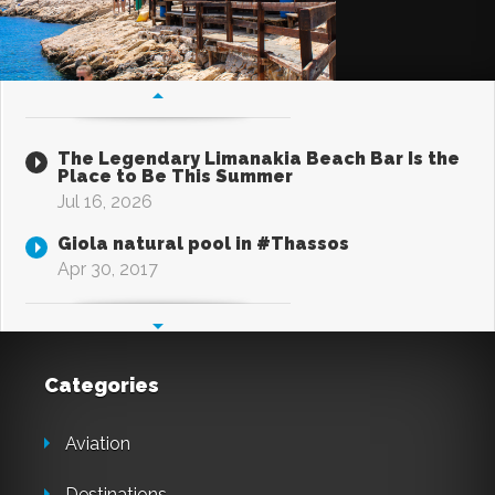
The Legendary Limanakia Beach Bar Is the
Place to Be This Summer
Jul 16, 2026
Giola natural pool in #Thassos
Apr 30, 2017
Categories
Aviation
Destinations