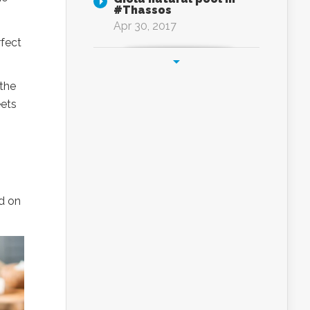
#Thassos
Apr 30, 2017
rfect
 the
eets
d on