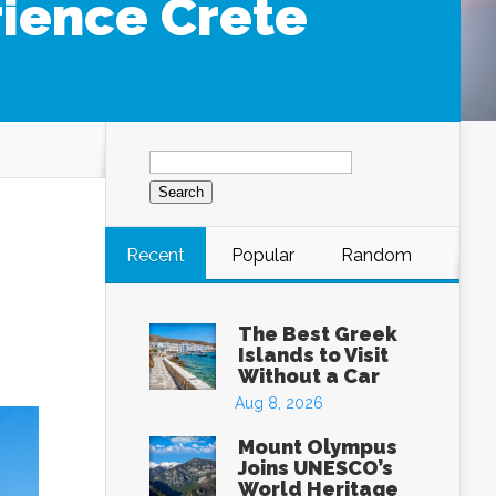
rience Crete
Search
for:
Recent
Popular
Random
The Best Greek
Islands to Visit
Without a Car
Aug 8, 2026
Mount Olympus
Joins UNESCO’s
World Heritage