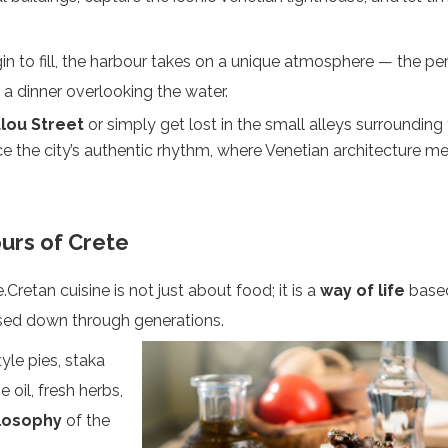
in to fill, the harbour takes on a unique atmosphere — the pe
r a dinner overlooking the water.
ou Street
or simply get lost in the small alleys surrounding
nce the city’s authentic rhythm, where Venetian architecture m
urs of Crete
.Cretan cuisine is not just about food; it is a
way of life
base
assed down through generations.
yle pies, staka
 oil, fresh herbs,
losophy
of the