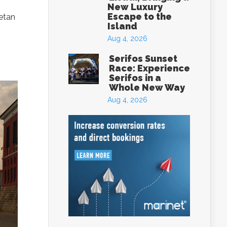
New Luxury
Escape to the
retan
Island
Aug 4, 2026
Serifos Sunset
Race: Experience
Serifos in a
Whole New Way
Aug 4, 2026
eece
box