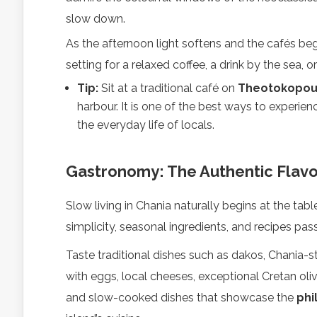
slow down.
As the afternoon light softens and the cafés beg
setting for a relaxed coffee, a drink by the sea, o
Tip:
Sit at a traditional café on
Theotokopoul
harbour. It is one of the best ways to experie
the everyday life of locals.
Gastronomy: The Authentic Flavo
Slow living in Chania naturally begins at the table
simplicity, seasonal ingredients, and recipes p
Taste traditional dishes such as dakos, Chania-st
with eggs, local cheeses, exceptional Cretan olive
and slow-cooked dishes that showcase the
phi