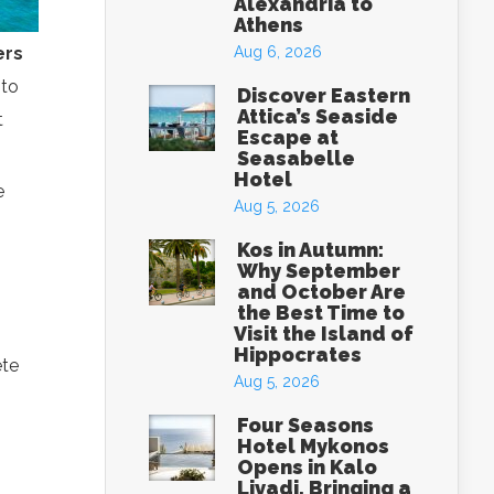
Alexandria to
Athens
ers
Aug 6, 2026
 to
Discover Eastern
Attica’s Seaside
t
Escape at
Seasabelle
Hotel
e
Aug 5, 2026
Kos in Autumn:
Why September
and October Are
the Best Time to
Visit the Island of
Hippocrates
ete
Aug 5, 2026
Four Seasons
Hotel Mykonos
Opens in Kalo
Livadi, Bringing a