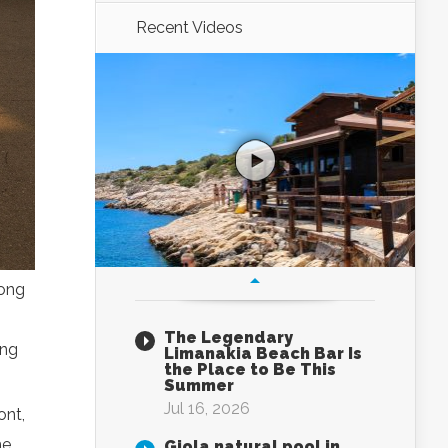
Recent Videos
mong
The Legendary
ing
Limanakia Beach Bar Is
the Place to Be This
Summer
Jul 16, 2026
ont,
me
Giola natural pool in