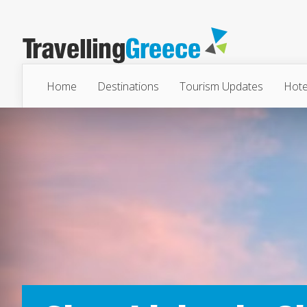
Home
Destinations
Tourism Updates
Hote