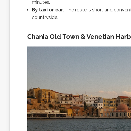
minutes.
By taxi or car:
The route is short and convenie
countryside.
Chania Old Town & Venetian Harbo
With
av