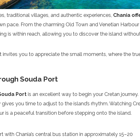
s, traditional villages, and authentic experiences,
Chania off
wn pace. From the charming Old Town and Venetian Harbour
ng is within reach, allowing you to discover the island withou
t invites you to appreciate the small moments, where the tru
hrough Souda Port
Souda Port
is an excellent way to begin your Cretan journey.
rry gives you time to adjust to the island’s rhythm. Watching Cr
 is a peaceful transition before stepping onto the island.
with Chania’s central bus station in approximately 15–20