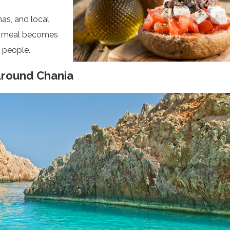
rnas, and local
ry meal becomes
 people.
Around Chania