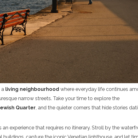
Subscribe
s a
living neighbourhood
where everyday life continues a
cturesque narrow streets. Take your time to explore the
Jewish Quarter
, and the quieter corners that hide stories dat
s an experience that requires no itinerary. Stroll by the waterfr
 buildings, capture the iconic Venetian lighthouse, and let ti