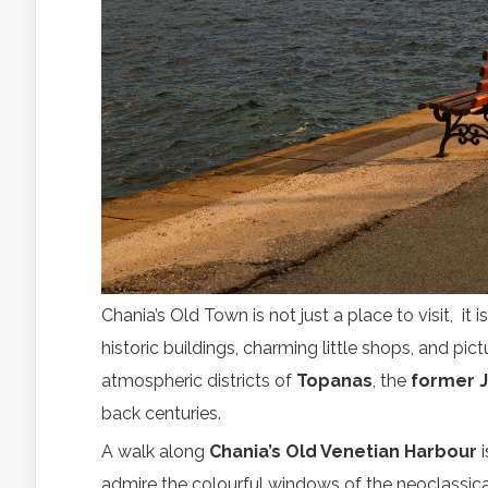
Chania’s Old Town is not just a place to visit, it i
historic buildings, charming little shops, and pi
atmospheric districts of
Topanas
, the
former 
back centuries.
A walk along
Chania’s Old Venetian Harbour
i
admire the colourful windows of the neoclassical