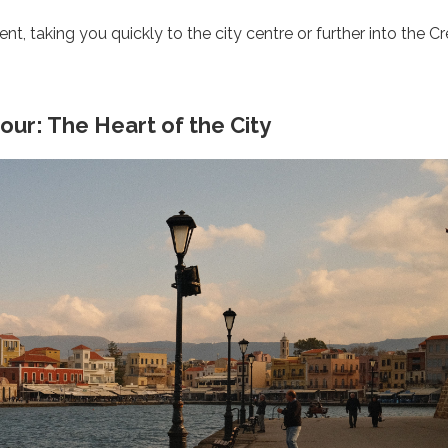
nt, taking you quickly to the city centre or further into the C
ur: The Heart of the City
Start Your Greek Journey,
 the Latest Travel Updates in Gr
New hotels, ferry routes,
iation news & insider tips straight to your in