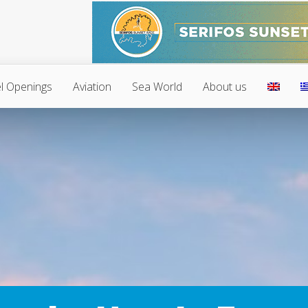
l Openings
Aviation
Sea World
About us