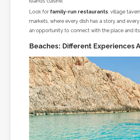
island’s cuisine.
Look for
family-run restaurants
, village tave
markets, where every dish has a story and eve
an opportunity to connect with the place and its
Beaches: Different Experiences 