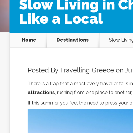
Slow Living in 
Like a Local
Home
Destinations
Slow Livin
Posted By
Travelling Greece
on Jul
There is a trap that almost every traveller falls in
attractions
, rushing from one place to another
If this summer you feel the need to press your