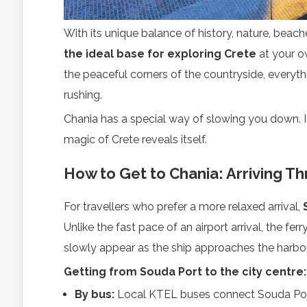
With its unique balance of history, nature, beache
the ideal base for exploring Crete
at your o
the peaceful corners of the countryside, everythi
rushing.
Chania has a special way of slowing you down. I
magic of Crete reveals itself.
How to Get to Chania: Arriving T
For travellers who prefer a more relaxed arrival,
Unlike the fast pace of an airport arrival, the fe
slowly appear as the ship approaches the harbour
Getting from Souda Port to the city centre:
By bus:
Local KTEL buses connect Souda Port 