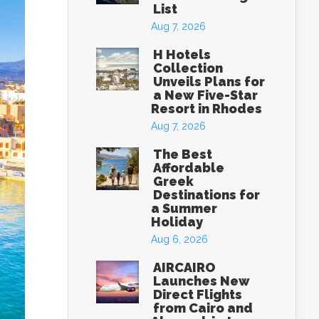
List
Aug 7, 2026
H Hotels
Collection
Unveils Plans for
a New Five-Star
Resort in Rhodes
Aug 7, 2026
The Best
Affordable
Greek
Destinations for
a Summer
Holiday
Aug 6, 2026
AIRCAIRO
Launches New
Direct Flights
from Cairo and