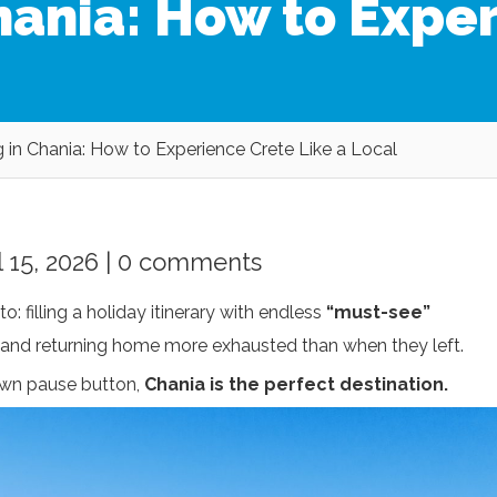
Chania: How to Expe
g in Chania: How to Experience Crete Like a Local
 15, 2026 |
0 comments
to: filling a holiday itinerary with endless
“must-see”
, and returning home more exhausted than when they left.
 own pause button,
Chania is the perfect destination.