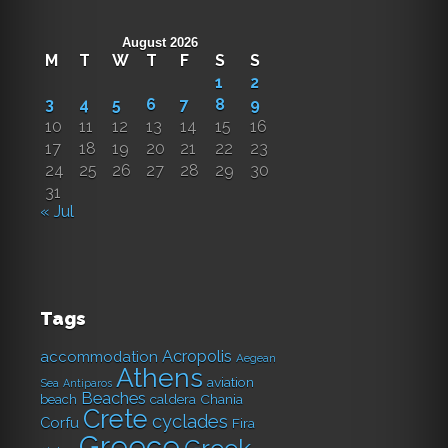
August 2026
M
T
W
T
F
S
S
1
2
3
4
5
6
7
8
9
10
11
12
13
14
15
16
17
18
19
20
21
22
23
24
25
26
27
28
29
30
31
« Jul
Tags
Acropolis
accommodation
Aegean
Athens
aviation
Sea
Antiparos
Beaches
caldera
Chania
beach
Crete
cyclades
Corfu
Fira
Greece