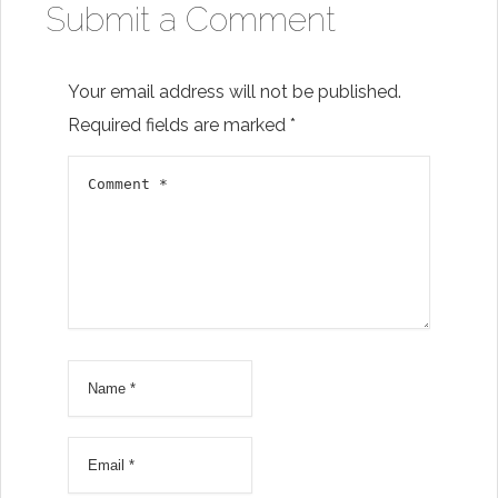
Submit a Comment
Your email address will not be published.
Required fields are marked
*