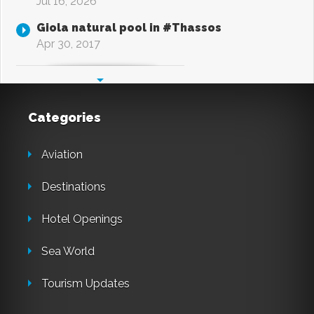
Jul 16, 2026
Giola natural pool in #Thassos
Apr 30, 2017
Categories
Aviation
Destinations
Hotel Openings
Sea World
Tourism Updates