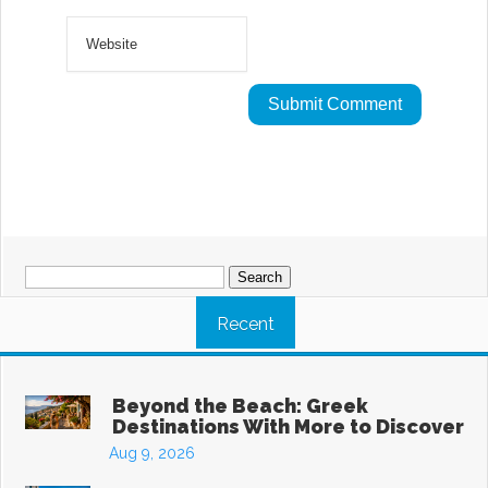
Search
for:
Recent
Beyond the Beach: Greek
Destinations With More to Discover
Aug 9, 2026