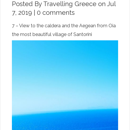
Posted By
Travelling Greece
on Jul
7, 2019 |
0 comments
7 – View to the caldera and the Aegean from Oia
the most beautiful village of Santorini