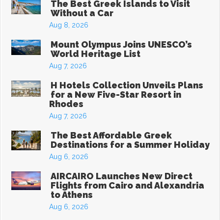
The Best Greek Islands to Visit
Without a Car
Aug 8, 2026
Mount Olympus Joins UNESCO’s
World Heritage List
Aug 7, 2026
H Hotels Collection Unveils Plans
for a New Five-Star Resort in
Rhodes
Aug 7, 2026
The Best Affordable Greek
Destinations for a Summer Holiday
Aug 6, 2026
AIRCAIRO Launches New Direct
Flights from Cairo and Alexandria
to Athens
Aug 6, 2026