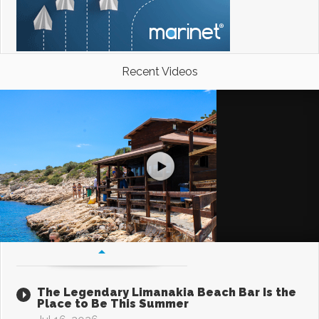
Recent Videos
The Legendary Limanakia Beach Bar Is the
Place to Be This Summer