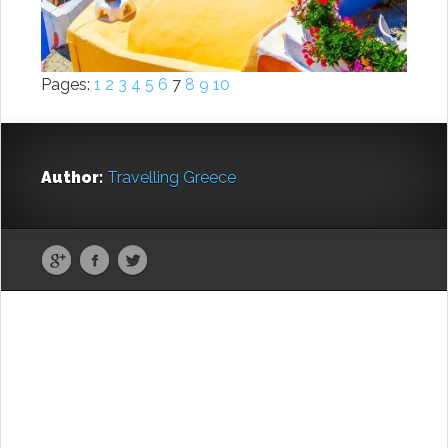
Pages:
1
2
3
4
5
6
7
8
9
10
Author:
Travelling Greece