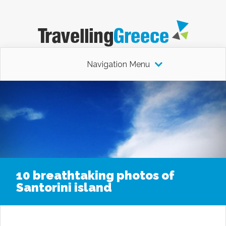
Navigation Menu
10 breathtaking photos of
Santorini island