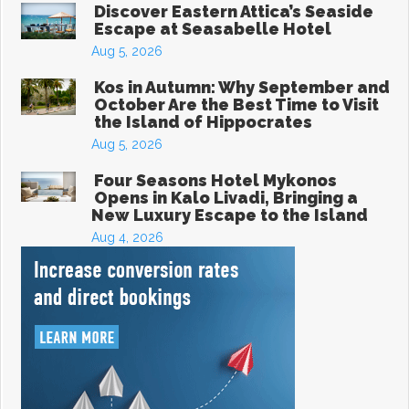
Discover Eastern Attica’s Seaside
Escape at Seasabelle Hotel
Aug 5, 2026
Kos in Autumn: Why September and
October Are the Best Time to Visit
the Island of Hippocrates
Aug 5, 2026
Four Seasons Hotel Mykonos
Opens in Kalo Livadi, Bringing a
New Luxury Escape to the Island
Aug 4, 2026