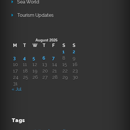
Sea World
Tourism Updates
August 2026
M
T
W
T
F
S
S
1
2
3
4
5
6
7
8
9
10
11
12
13
14
15
16
17
18
19
20
21
22
23
24
25
26
27
28
29
30
31
« Jul
Tags