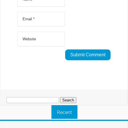
Search
for:
Recent