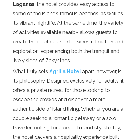
Laganas
, the hotel provides easy access to
some of the island’s famous beaches, as well as
its vibrant nightlife. At the same time, the variety
of activities available nearby allows guests to
create the ideal balance between relaxation and
exploration, experiencing both the tranquil and
lively sides of Zakynthos.
What truly sets
Agrilia Hotel
apart, however, is
its philosophy. Designed exclusively for adults, it
offers a private retreat for those looking to
escape the crowds and discover a more
authentic side of island living. Whether you are a
couple seeking a romantic getaway or a solo
traveller looking for a peaceful and stylish stay,
the hotel delivers a hospitality experience built