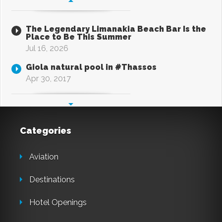
The Legendary Limanakia Beach Bar Is the
Place to Be This Summer
Jul 16, 2026
Giola natural pool in #Thassos
Apr 30, 2017
Categories
Aviation
Destinations
Hotel Openings