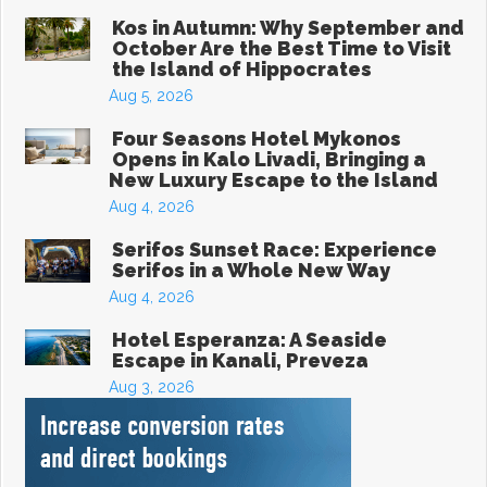
Kos in Autumn: Why September and
October Are the Best Time to Visit
the Island of Hippocrates
Aug 5, 2026
Four Seasons Hotel Mykonos
Opens in Kalo Livadi, Bringing a
New Luxury Escape to the Island
Aug 4, 2026
Serifos Sunset Race: Experience
Serifos in a Whole New Way
Aug 4, 2026
Hotel Esperanza: A Seaside
Escape in Kanali, Preveza
Aug 3, 2026