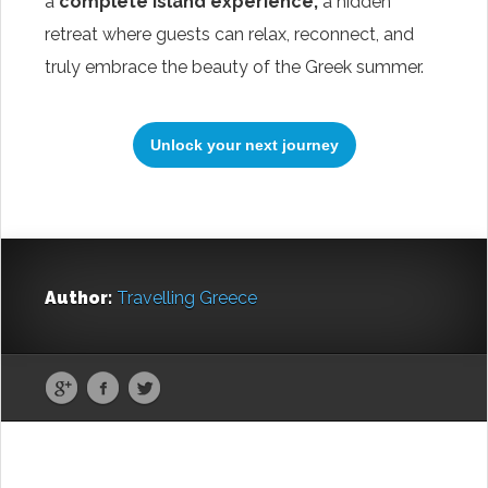
a
complete island experience,
a hidden
retreat where guests can relax, reconnect, and
truly embrace the beauty of the Greek summer.
Unlock your next journey
Start Your Greek Journey,
Author:
Travelling Greece
With the Latest Travel
Updates in Greece
New hotels, ferry routes,
aviation news & insider tips straight