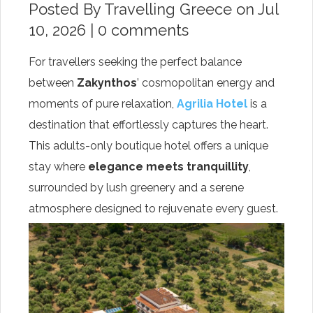
Posted By
Travelling Greece
on Jul
10, 2026 |
0 comments
For travellers seeking the perfect balance
between
Zakynthos
’ cosmopolitan energy and
moments of pure relaxation,
Agrilia Hotel
is a
destination that effortlessly captures the heart.
This adults-only boutique hotel offers a unique
stay where
elegance meets tranquillity
,
surrounded by lush greenery and a serene
atmosphere designed to rejuvenate every guest.