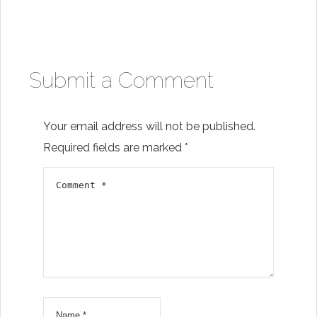
to your inbox
Submit a Comment
Subscribe
Your email address will not be published.
Required fields are marked
*