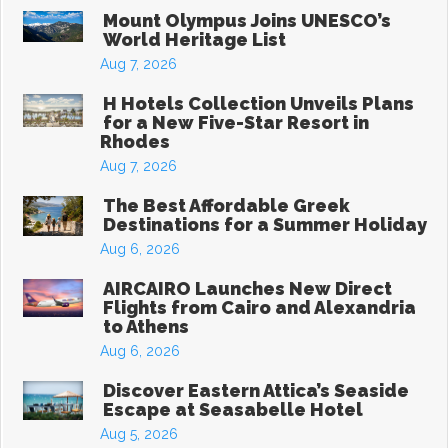
Mount Olympus Joins UNESCO’s
World Heritage List
Aug 7, 2026
H Hotels Collection Unveils Plans
for a New Five-Star Resort in
Rhodes
Aug 7, 2026
The Best Affordable Greek
Destinations for a Summer Holiday
Aug 6, 2026
AIRCAIRO Launches New Direct
Flights from Cairo and Alexandria
to Athens
Aug 6, 2026
Discover Eastern Attica’s Seaside
Escape at Seasabelle Hotel
Aug 5, 2026