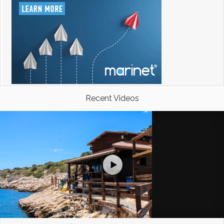
Recent Videos