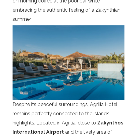
or morning coffee at the pool bar while
embracing the authentic feeling of a Zakynthian
summer.
Despite its peaceful surroundings, Agrilia Hotel
remains perfectly connected to the island’s
highlights. Located in Agrilia, close to
Zakynthos
International Airport
and the lively area of