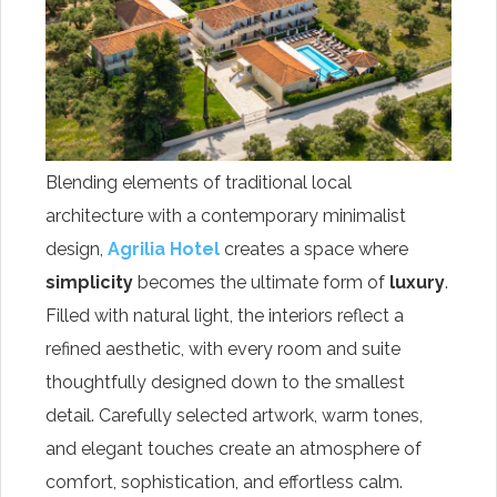
Blending elements of traditional local
architecture with a contemporary minimalist
design,
Agrilia Hotel
creates a space where
simplicity
becomes the ultimate form of
luxury
.
Filled with natural light, the interiors reflect a
refined aesthetic, with every room and suite
thoughtfully designed down to the smallest
detail. Carefully selected artwork, warm tones,
and elegant touches create an atmosphere of
comfort, sophistication, and effortless calm.