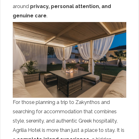
around
privacy, personal attention, and
genuine care
.
For those planning a trip to Zakynthos and
searching for accommodation that combines
style, serenity, and authentic Greek hospitality,
Agrilia Hotel is more than just a place to stay. It is