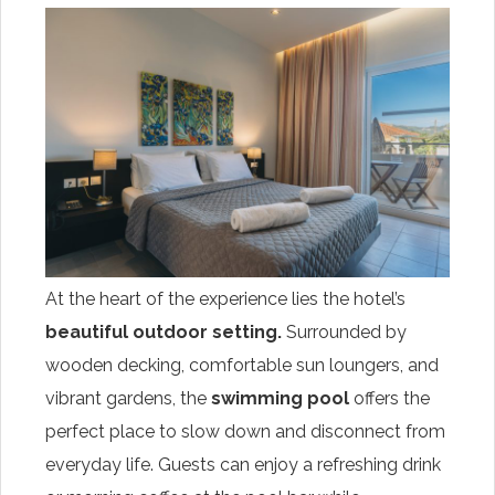
At the heart of the experience lies the hotel’s
beautiful outdoor setting.
Surrounded by
wooden decking, comfortable sun loungers, and
vibrant gardens, the
swimming pool
offers the
perfect place to slow down and disconnect from
everyday life. Guests can enjoy a refreshing drink