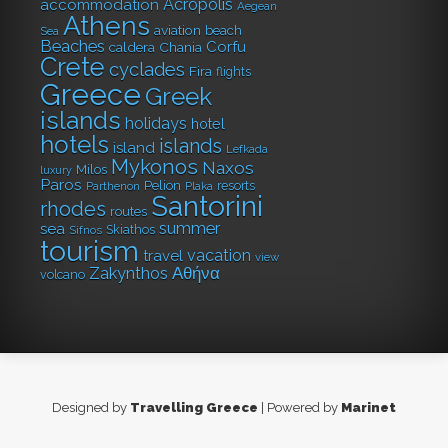
Acropolis
accommodation
Aegean
Athens
aviation
beach
Sea
Beaches
Corfu
caldera
Chania
Crete
cyclades
Fira
flights
Greece
Greek
islands
holidays
hotel
hotels
islands
island
Lefkada
Mykonos
Naxos
Milos
luxury
Paros
Pelion
resorts
Parthenon
Plaka
Santorini
rhodes
routes
summer
sea
Skiathos
Sifnos
tourism
vacation
travel
view
Αθήνα
Zakynthos
volcano
Designed by
Travelling Greece
| Powered by
Marinet