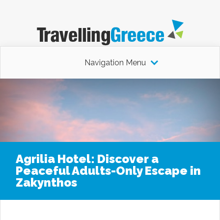
Navigation Menu
Agrilia Hotel: Discover a
Peaceful Adults-Only Escape in
Zakynthos