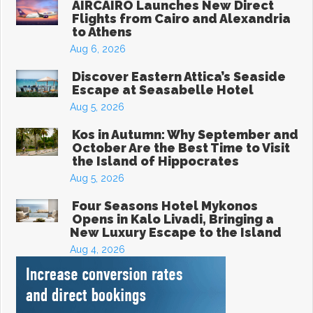
AIRCAIRO Launches New Direct
Flights from Cairo and Alexandria
to Athens
Aug 6, 2026
Discover Eastern Attica’s Seaside
Escape at Seasabelle Hotel
Aug 5, 2026
Kos in Autumn: Why September and
October Are the Best Time to Visit
the Island of Hippocrates
Aug 5, 2026
Four Seasons Hotel Mykonos
Opens in Kalo Livadi, Bringing a
New Luxury Escape to the Island
Aug 4, 2026