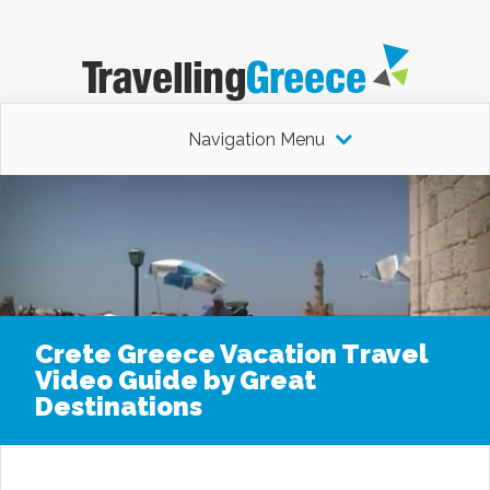
Navigation Menu
Crete Greece Vacation Travel
Video Guide by Great
Destinations