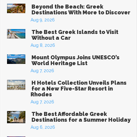
Beyond the Beach: Greek
Destinations With More to Discover
Aug 9, 2026
The Best Greek Islands to Visit
Without a Car
Aug 8, 2026
Mount Olympus Joins UNESCO’s
World Heritage List
Aug 7, 2026
H Hotels Collection Unveils Plans
for a New Five-Star Resort in
Rhodes
Aug 7, 2026
The Best Affordable Greek
Destinations for a Summer Holiday
Aug 6, 2026