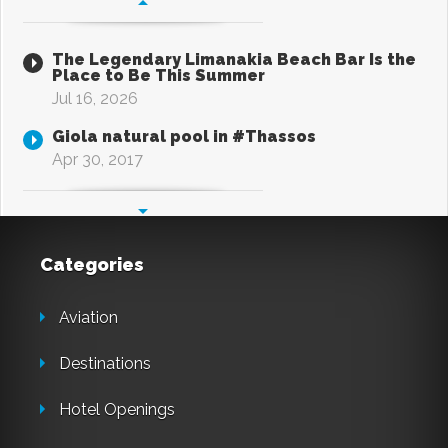
The Legendary Limanakia Beach Bar Is the
Place to Be This Summer
Jul 16, 2026
Giola natural pool in #Thassos
Apr 30, 2017
Categories
Aviation
Destinations
Hotel Openings