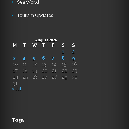
Sea World
Tourism Updates
August 2026
M
T
W
T
F
S
S
1
2
3
4
5
6
7
8
9
10
11
12
13
14
15
16
17
18
19
20
21
22
23
24
25
26
27
28
29
30
31
« Jul
Tags