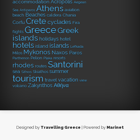
Acropolis
accommodation
Aegean
Athens
aviation
Sea
Antiparos
Beaches
caldera
Chania
beach
Crete
cyclades
Corfu
Fira
Greece
Greek
flights
islands
holidays
hotel
hotels
islands
island
Lefkada
Mykonos
Naxos
Paros
Milos
Pelion
resorts
Parthenon
Plaka
Santorini
rhodes
routes
summer
sea
Skiathos
Sifnos
tourism
vacation
travel
view
Αθήνα
Zakynthos
volcano
Designed by
Travelling Greece
| Powered by
Marinet