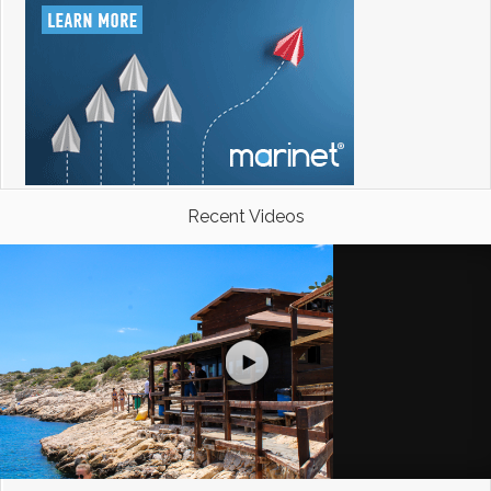
Recent Videos