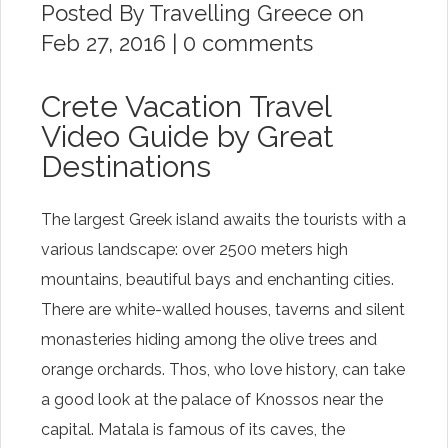
Posted By
Travelling Greece
on
Feb 27, 2016 |
0 comments
Crete Vacation Travel
Video Guide by Great
Destinations
The largest Greek island awaits the tourists with a
various landscape: over 2500 meters high
mountains, beautiful bays and enchanting cities.
There are white-walled houses, taverns and silent
monasteries hiding among the olive trees and
orange orchards. Thos, who love history, can take
a good look at the palace of Knossos near the
capital. Matala is famous of its caves, the