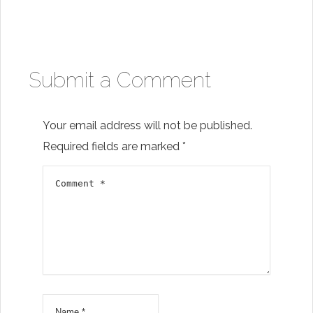
Submit a Comment
Your email address will not be published.
Required fields are marked
*