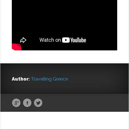
Author:
Travelling Greece