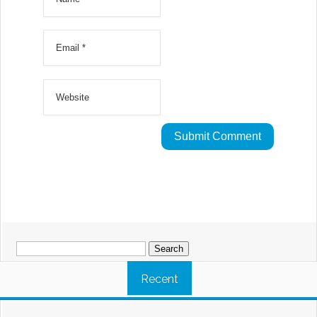
Search
for:
Recent