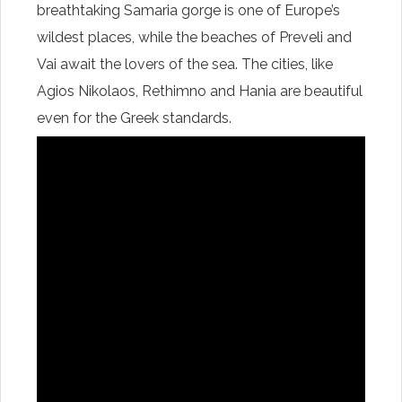
breathtaking Samaria gorge is one of Europe’s
wildest places, while the beaches of Preveli and
Vai await the lovers of the sea. The cities, like
Agios Nikolaos, Rethimno and Hania are beautiful
even for the Greek standards.