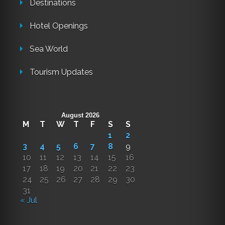
Destinations
Hotel Openings
Sea World
Tourism Updates
August 2026
M
T
W
T
F
S
S
1
2
3
4
5
6
7
8
9
10
11
12
13
14
15
16
17
18
19
20
21
22
23
24
25
26
27
28
29
30
31
« Jul