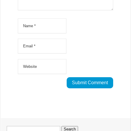
Search
for: