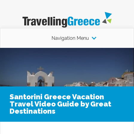
Navigation Menu
Santorini Greece Vacation
Travel Video Guide by Great
Destinations