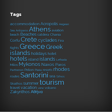
Tags
Acropolis
accommodation
Aegean
Athens
aviation
Sea
Antiparos
Beaches
caldera
Chania
beach
Crete
cyclades
Corfu
Fira
Greece
Greek
flights
islands
holidays
hotel
hotels
islands
island
Lefkada
Mykonos
Naxos
Paros
Milos
rhodes
Pelion
resorts
Parthenon
Plaka
Santorini
sea
routes
Sifnos
tourism
summer
Skiathos
vacation
travel
volcano
view
Αθήνα
Zakynthos