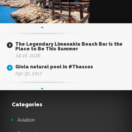
The Legendary Limanakia Beach Bar Is the
Place to Be This Summer
Jul 16, 2026
Giola natural pool in #Thassos
Apr 30, 2017
Categories
Aviation