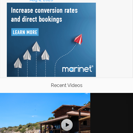
Recent Videos