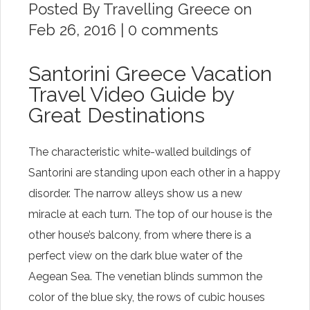
Posted By
Travelling Greece
on
Feb 26, 2016 |
0 comments
Santorini Greece Vacation
Travel Video Guide by
Great Destinations
The characteristic white-walled buildings of
Santorini are standing upon each other in a happy
disorder. The narrow alleys show us a new
miracle at each turn. The top of our house is the
other house’s balcony, from where there is a
perfect view on the dark blue water of the
Aegean Sea. The venetian blinds summon the
color of the blue sky, the rows of cubic houses