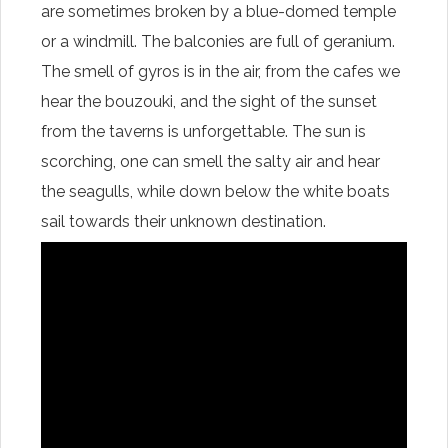
are sometimes broken by a blue-domed temple
or a windmill. The balconies are full of geranium.
The smell of gyros is in the air, from the cafes we
hear the bouzouki, and the sight of the sunset
from the taverns is unforgettable. The sun is
scorching, one can smell the salty air and hear
the seagulls, while down below the white boats
sail towards their unknown destination.