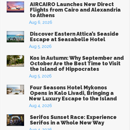
AIRCAIRO Launches New Direct
Flights from Cairo and Alexandria
to Athens
Aug 6, 2026
Discover Eastern Attica’s Seaside
Escape at Seasabelle Hotel
Aug 5, 2026
Kos in Autumn: Why September and
October Are the Best Time to Visit
the Island of Hippocrates
Aug 5, 2026
Four Seasons Hotel Mykonos
Opens in Kalo Livadi, Bringing a
New Luxury Escape to the Island
Aug 4, 2026
Serifos Sunset Race: Experience
Serifos in a Whole New Way
Aug 4, 2026