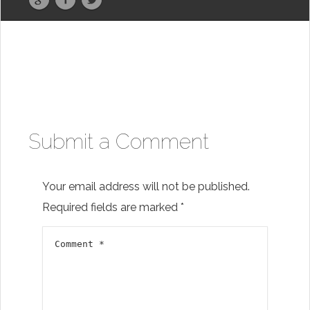
Submit a Comment
Your email address will not be published.
Required fields are marked
*