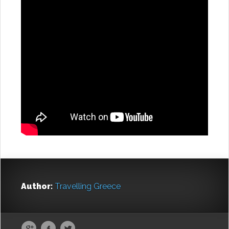
Author:
Travelling Greece