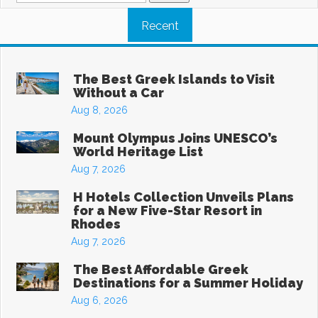
Recent
The Best Greek Islands to Visit
Without a Car
Aug 8, 2026
Mount Olympus Joins UNESCO’s
World Heritage List
Aug 7, 2026
H Hotels Collection Unveils Plans
for a New Five-Star Resort in
Rhodes
Aug 7, 2026
The Best Affordable Greek
Destinations for a Summer Holiday
Aug 6, 2026