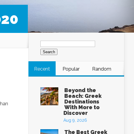
020
Search
for:
Recent
Popular
Random
Beyond the
Beach: Greek
Destinations
than
With More to
Discover
Aug 9, 2026
The Best Greek