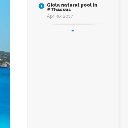
Giola natural pool in
#Thassos
Apr 30, 2017