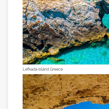
Lefkada island Greece
With
av