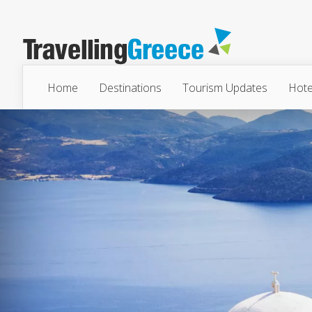
Home
Destinations
Tourism Updates
Hote