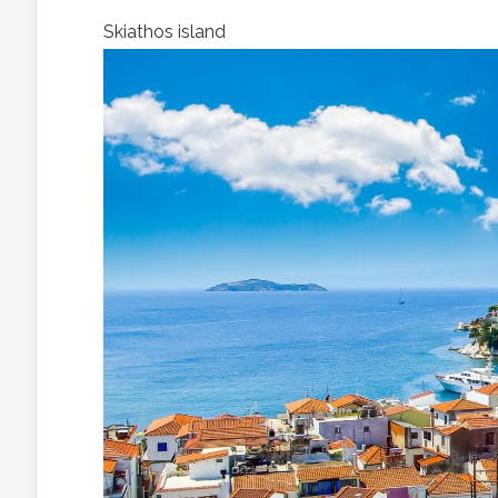
Skiathos island