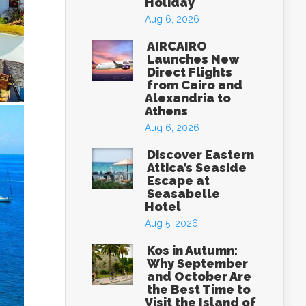
Holiday
Aug 6, 2026
AIRCAIRO
Launches New
Direct Flights
from Cairo and
Alexandria to
Athens
Aug 6, 2026
Discover Eastern
Attica’s Seaside
Escape at
Seasabelle
Hotel
Aug 5, 2026
Kos in Autumn:
Why September
and October Are
the Best Time to
Visit the Island of