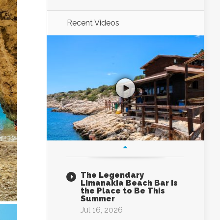
Recent Videos
The Legendary
Limanakia Beach Bar Is
the Place to Be This
Summer
Jul 16, 2026