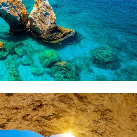
Start Your Greek Journey,
 the Latest Travel Updates in Gr
New hotels, ferry routes,
iation news & insider tips straight to your in