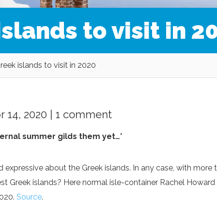
slands to visit in 2
eek islands to visit in 2020
 14, 2020 |
1 comment
eternal summer gilds them yet…’
xpressive about the Greek islands. In any case, with more 
est Greek islands? Here normal isle-container Rachel Howard
2020.
Source
.