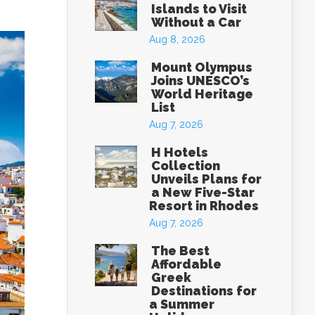
Islands to Visit
Without a Car
Aug 8, 2026
Mount Olympus
Joins UNESCO’s
World Heritage
List
Aug 7, 2026
H Hotels
Collection
Unveils Plans for
a New Five-Star
Resort in Rhodes
Aug 7, 2026
The Best
Affordable
Greek
Destinations for
a Summer