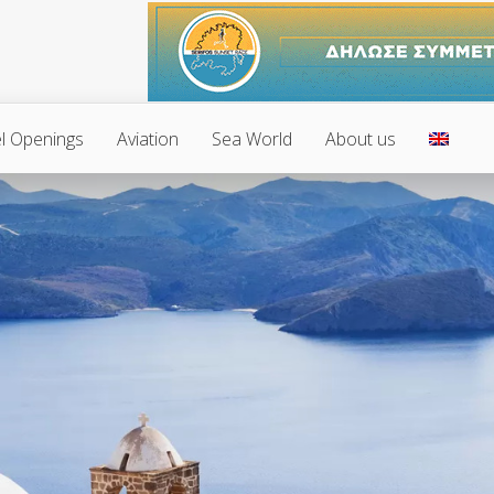
l Openings
Aviation
Sea World
About us