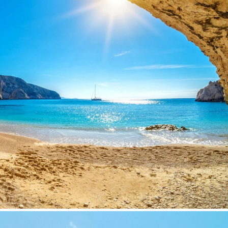
Subscribe