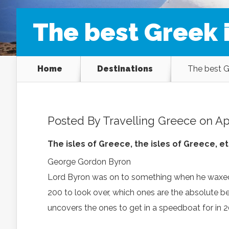
The best Greek i
Home
Destinations
The best Gr
Posted By
Travelling Greece
on Apr
The isles of Greece, the isles of Greece, 
George Gordon Byron
Lord Byron was on to something when he waxed e
200 to look over, which ones are the absolute b
uncovers the ones to get in a speedboat for in 