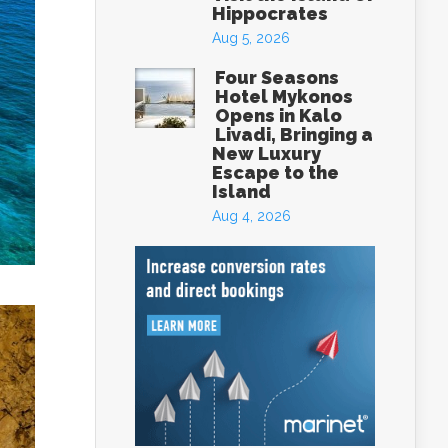
Hippocrates
Aug 5, 2026
Four Seasons
Hotel Mykonos
Opens in Kalo
Livadi, Bringing a
New Luxury
Escape to the
Island
Aug 4, 2026
eece
box