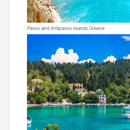
Paxos and Antipaxos islands Greece