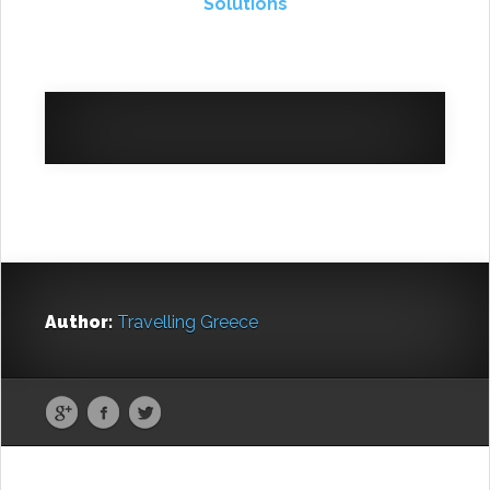
Solutions
Author:
Travelling Greece