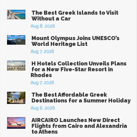
The Best Greek Islands to Visit
Without a Car
Aug 8, 2026
Mount Olympus Joins UNESCO’s
World Heritage List
Aug 7, 2026
H Hotels Collection Unveils Plans
for a New Five-Star Resort in
Rhodes
Aug 7, 2026
The Best Affordable Greek
Destinations for a Summer Holiday
Aug 6, 2026
AIRCAIRO Launches New Direct
Flights from Cairo and Alexandria
to Athens