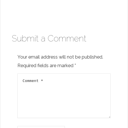
Submit a Comment
Your email address will not be published.
Required fields are marked
*