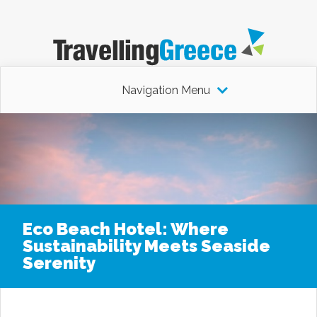
Navigation Menu
Eco Beach Hotel: Where
Sustainability Meets Seaside
Serenity