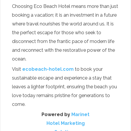
Choosing Eco Beach Hotel means more than just
booking a vacation; it is an investment in a future
where travel nourishes the world around us. It is
the perfect escape for those who seek to
disconnect from the frantic pace of modern life
and reconnect with the restorative power of the
ocean.
Visit
ecobeach-hotel.com
to book your
sustainable escape and experience a stay that
leaves a lighter footprint, ensuring the beach you
love today remains pristine for generations to
come.
Powered by
Marinet
Hotel Marketing