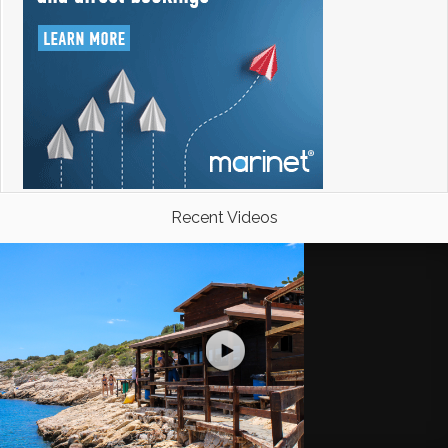
Recent Videos