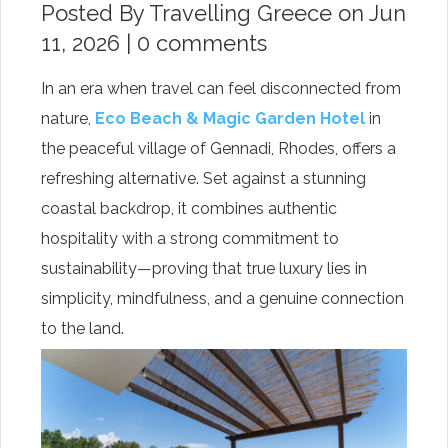
Posted By
Travelling Greece
on Jun
11, 2026 |
0 comments
In an era when travel can feel disconnected from
nature,
Eco Beach & Magic Garden Hotel
in
the peaceful village of Gennadi, Rhodes, offers a
refreshing alternative. Set against a stunning
coastal backdrop, it combines authentic
hospitality with a strong commitment to
sustainability—proving that true luxury lies in
simplicity, mindfulness, and a genuine connection
to the land.