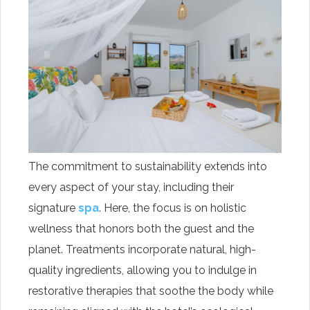
The commitment to sustainability extends into
every aspect of your stay, including their
signature
spa
. Here, the focus is on holistic
wellness that honors both the guest and the
planet. Treatments incorporate natural, high-
quality ingredients, allowing you to indulge in
restorative therapies that soothe the body while