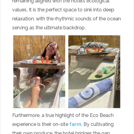
remaining aligned with the hotel’s ecological
values. It is the perfect space to sink into deep
relaxation, with the rhythmic sounds of the ocean
serving as the ultimate backdrop.
Furthermore, a true highlight of the Eco Beach
experience is their on-site
farm
. By cultivating
their own produce, the hotel bridges the gap