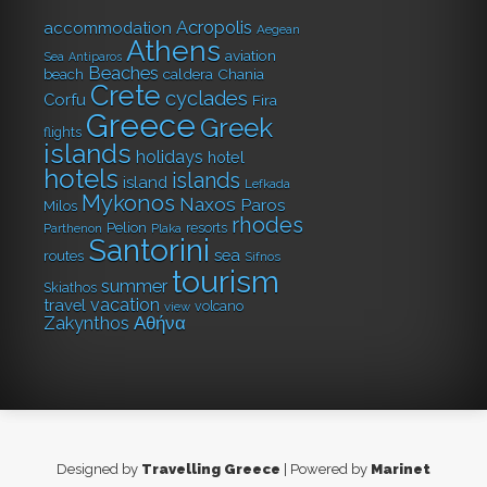
Acropolis
accommodation
Aegean
Athens
aviation
Sea
Antiparos
Beaches
caldera
Chania
beach
Crete
cyclades
Corfu
Fira
Greece
Greek
flights
islands
holidays
hotel
hotels
islands
island
Lefkada
Mykonos
Naxos
Paros
Milos
rhodes
Pelion
resorts
Parthenon
Plaka
Santorini
sea
routes
Sifnos
tourism
summer
Skiathos
vacation
travel
volcano
view
Αθήνα
Zakynthos
Designed by
Travelling Greece
| Powered by
Marinet