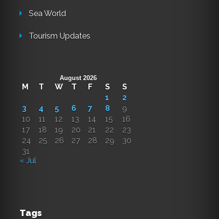
Sea World
Tourism Updates
August 2026
M
T
W
T
F
S
S
1
2
3
4
5
6
7
8
9
10
11
12
13
14
15
16
17
18
19
20
21
22
23
24
25
26
27
28
29
30
31
« Jul
Tags