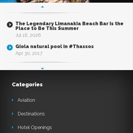
The Legendary Limanakia Beach Bar Is the
Place to Be This Summer
Jul 16, 2026
Giola natural pool in #Thassos
Apr 30, 2017
Categories
Aviation
Destinations
Hotel Openings