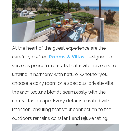
At the heart of the guest experience are the
carefully crafted
Rooms & Villas
, designed to
serve as peaceful retreats that invite travelers to
unwind in harmony with nature. Whether you
choose a cozy room or a spacious, private villa,
the architecture blends seamlessly with the
natural landscape. Every detail is curated with
intention, ensuring that your connection to the
outdoors remains constant and rejuvenating.