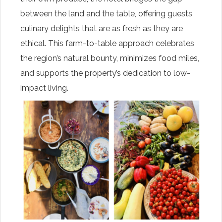
between the land and the table, offering guests
culinary delights that are as fresh as they are
ethical. This farm-to-table approach celebrates
the region’s natural bounty, minimizes food miles,
and supports the property’s dedication to low-
impact living.