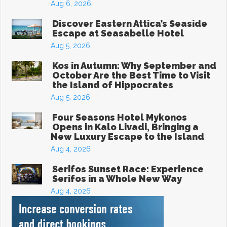
Aug 6, 2026
Discover Eastern Attica’s Seaside
Escape at Seasabelle Hotel
Aug 5, 2026
Kos in Autumn: Why September and
October Are the Best Time to Visit
the Island of Hippocrates
Aug 5, 2026
Four Seasons Hotel Mykonos
Opens in Kalo Livadi, Bringing a
New Luxury Escape to the Island
Aug 4, 2026
Serifos Sunset Race: Experience
Serifos in a Whole New Way
Aug 4, 2026