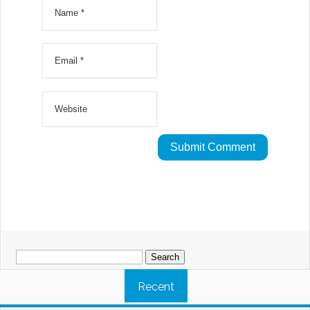
Search
for:
Recent