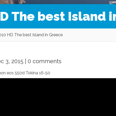
D The best Island 
2010 HD The best Island in Greece
c 3, 2015 |
0 comments
anon eos 550d Tokina 16-50