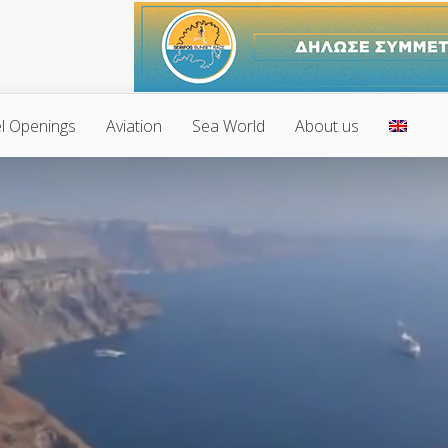
l Openings
Aviation
Sea World
About us