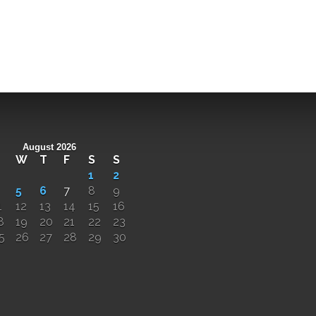
August 2026
W
T
F
S
S
1
2
5
6
7
8
9
1
12
13
14
15
16
8
19
20
21
22
23
5
26
27
28
29
30