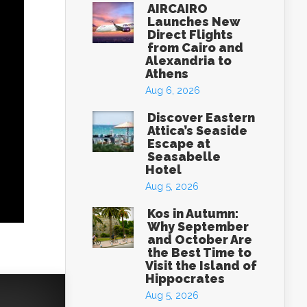
AIRCAIRO
Launches New
Direct Flights
from Cairo and
Alexandria to
Athens
Aug 6, 2026
Discover Eastern
Attica’s Seaside
Escape at
Seasabelle
Hotel
Aug 5, 2026
Kos in Autumn:
Why September
and October Are
the Best Time to
Visit the Island of
Hippocrates
Aug 5, 2026