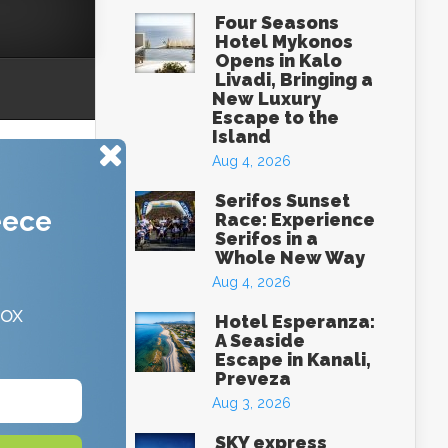
Four Seasons
Hotel Mykonos
Opens in Kalo
Livadi, Bringing a
New Luxury
Escape to the
Island
Aug 4, 2026
Serifos Sunset
eece
Race: Experience
Serifos in a
Whole New Way
Aug 4, 2026
box
Hotel Esperanza:
A Seaside
Escape in Kanali,
Preveza
Aug 3, 2026
SKY express