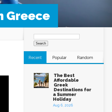
in Greece
Search
for:
Recent
Popular
Random
The Best
Affordable
Greek
Destinations for
a Summer
Holiday
Aug 6, 2026