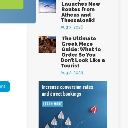
Launches New
Routes from
Athens and
Thessaloniki
Aug 3, 2026
The Ultimate
Greek Meze
Guide: What to
Order So You
Don’t Look Like a
Tourist
Aug 2, 2026