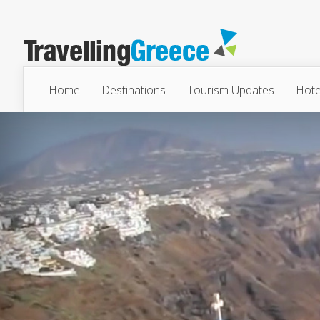
Home
Destinations
Tourism Updates
Hote