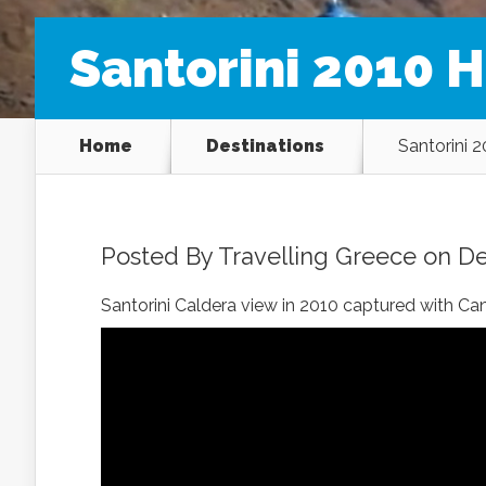
Santorini 2010 H
Home
Destinations
Santorini 
Posted By
Travelling Greece
on De
Santorini Caldera view in 2010 captured with C