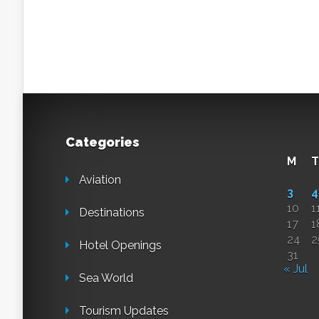
Categories
M
T
Aviation
3
4
10
1
Destinations
17
1
24
2
Hotel Openings
31
« Jul
Sea World
Tourism Updates