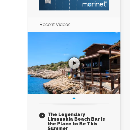
Recent Videos
The Legendary
Limanakia Beach Bar Is
the Place to Be This
Summer