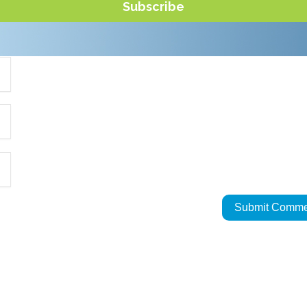
Subscribe