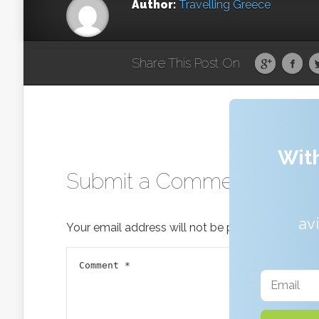
Author:
Travelling Greece
Share This Post On
With
Submit a Comment
av
Your email address will not be published.
Requir