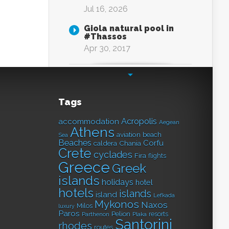
Jul 16, 2026
Giola natural pool in
#Thassos
Apr 30, 2017
Tags
Acropolis
accommodation
Aegean
Athens
aviation
beach
Sea
Beaches
Corfu
caldera
Chania
Crete
cyclades
Fira
flights
Greece
Greek
islands
holidays
hotel
hotels
islands
island
Lefkada
Mykonos
Naxos
Milos
luxury
Paros
Pelion
resorts
Parthenon
Plaka
Santorini
rhodes
routes