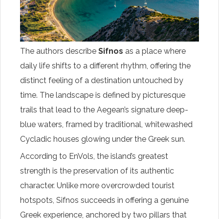
The authors describe
Sifnos
as a place where
daily life shifts to a different rhythm, offering the
distinct feeling of a destination untouched by
time. The landscape is defined by picturesque
trails that lead to the Aegean’s signature deep-
blue waters, framed by traditional, whitewashed
Cycladic houses glowing under the Greek sun.
According to EnVols, the island’s greatest
strength is the preservation of its authentic
character. Unlike more overcrowded tourist
hotspots, Sifnos succeeds in offering a genuine
Greek experience, anchored by two pillars that