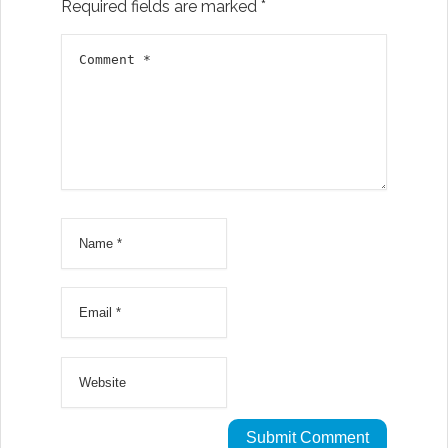
Required fields are marked
*