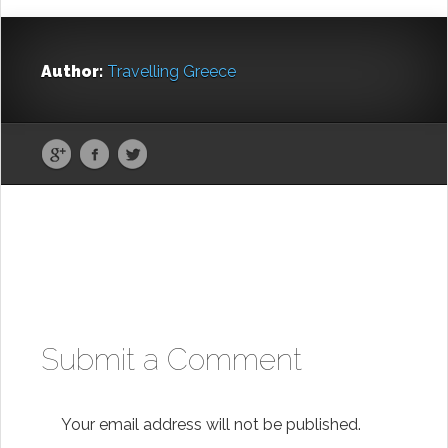
Author:
Travelling Greece
Submit a Comment
Your email address will not be published.