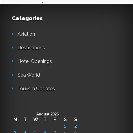
Categories
Aviation
Destinations
Hotel Openings
Sea World
Tourism Updates
August 2026
M
T
W
T
F
S
S
1
2
3
4
5
6
7
8
9