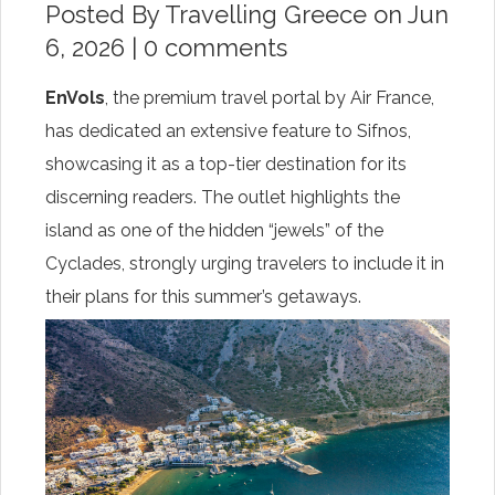
Posted By
Travelling Greece
on Jun
6, 2026 |
0 comments
EnVols
, the premium travel portal by Air France,
has dedicated an extensive feature to Sifnos,
showcasing it as a top-tier destination for its
discerning readers. The outlet highlights the
island as one of the hidden “jewels” of the
Cyclades, strongly urging travelers to include it in
their plans for this summer’s getaways.