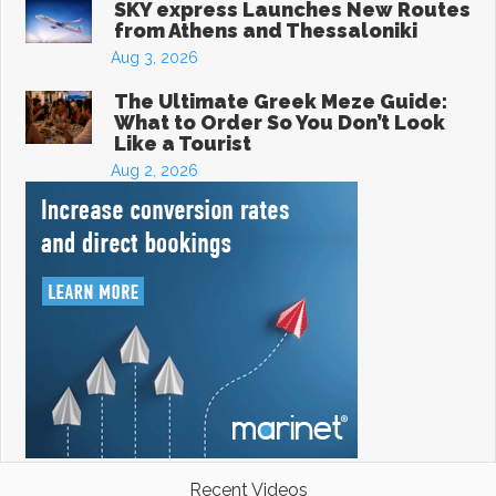
SKY express Launches New Routes
from Athens and Thessaloniki
Aug 3, 2026
The Ultimate Greek Meze Guide:
What to Order So You Don’t Look
Like a Tourist
Aug 2, 2026
Recent Videos