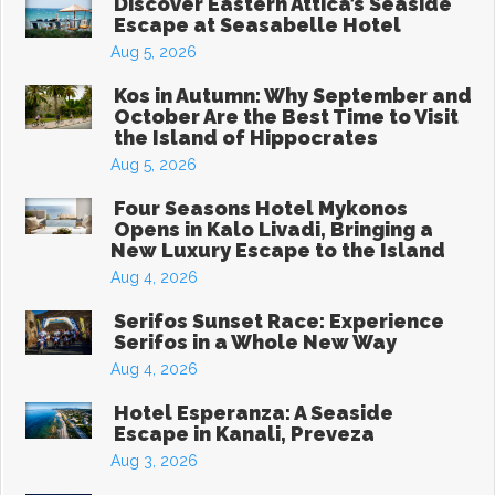
Discover Eastern Attica’s Seaside
Escape at Seasabelle Hotel
Aug 5, 2026
Kos in Autumn: Why September and
October Are the Best Time to Visit
the Island of Hippocrates
Aug 5, 2026
Four Seasons Hotel Mykonos
Opens in Kalo Livadi, Bringing a
New Luxury Escape to the Island
Aug 4, 2026
Serifos Sunset Race: Experience
Serifos in a Whole New Way
Aug 4, 2026
Hotel Esperanza: A Seaside
Escape in Kanali, Preveza
Aug 3, 2026