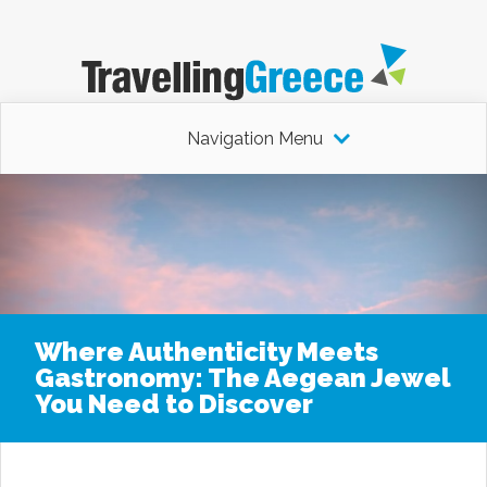
Navigation Menu
Where Authenticity Meets
Gastronomy: The Aegean Jewel
You Need to Discover