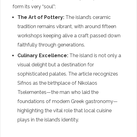
form its very “soul”:
The Art of Pottery:
The island’s ceramic
tradition remains vibrant, with around fifteen
workshops keeping alive a craft passed down
faithfully through generations.
Culinary Excellence:
The island is not only a
visual delight but a destination for
sophisticated palates. The article recognizes
Sifnos as the birthplace of Nikolaos
Tselementes—the man who laid the
foundations of modern Greek gastronomy—
highlighting the vital role that local cuisine
plays in the island’s identity.