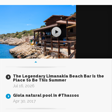
The Legendary Limanakia Beach Bar Is the
Place to Be This Summer
Jul 16, 2026
Giola natural pool in #Thassos
Apr 30, 2017