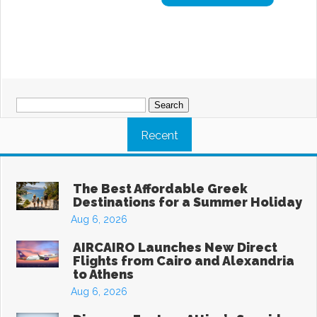
Search
for:
Recent
The Best Affordable Greek
Destinations for a Summer Holiday
Aug 6, 2026
AIRCAIRO Launches New Direct
Flights from Cairo and Alexandria
to Athens
Aug 6, 2026