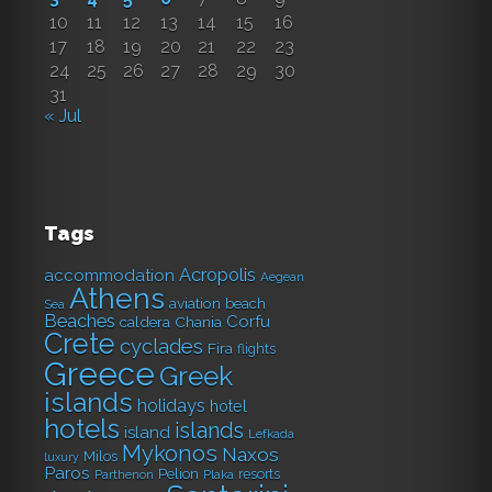
10
11
12
13
14
15
16
17
18
19
20
21
22
23
24
25
26
27
28
29
30
31
« Jul
Tags
Acropolis
accommodation
Aegean
Athens
aviation
beach
Sea
Beaches
Corfu
caldera
Chania
Crete
cyclades
Fira
flights
Greece
Greek
islands
holidays
hotel
hotels
islands
island
Lefkada
Mykonos
Naxos
Milos
luxury
Paros
Pelion
resorts
Parthenon
Plaka