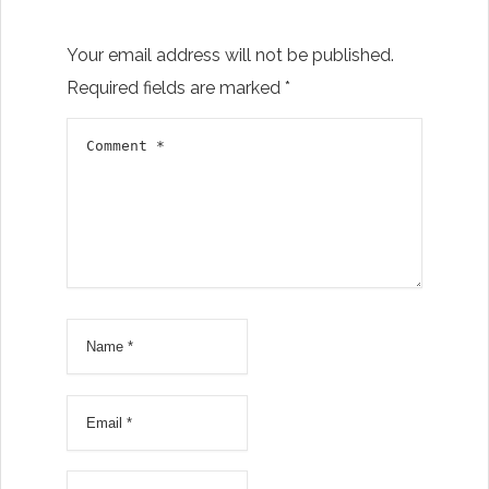
Your email address will not be published.
Required fields are marked
*