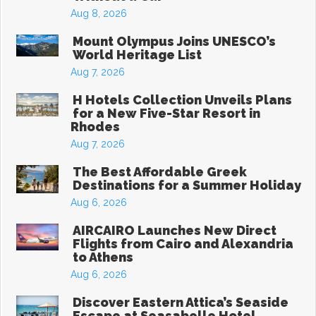
Aug 8, 2026
Mount Olympus Joins UNESCO’s
World Heritage List
Aug 7, 2026
H Hotels Collection Unveils Plans
for a New Five-Star Resort in
Rhodes
Aug 7, 2026
The Best Affordable Greek
Destinations for a Summer Holiday
Aug 6, 2026
AIRCAIRO Launches New Direct
Flights from Cairo and Alexandria
to Athens
Aug 6, 2026
Discover Eastern Attica’s Seaside
Escape at Seasabelle Hotel