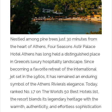
Nestled among pine trees just 30 minutes from
the heart of Athens, Four Seasons Astir Palace
Hotel Athens has long held a distinguished place
in Greece’s luxury hospitality landscape. Since
becoming a favorite retreat of the international
jet set in the 1960s, it has remained an enduring
symbol of the Athens Riviera’s elegance. Today,
ranked No. 17 on The World’s 50 Best Hotels list,
the resort blends its legendary heritage with the
warmth, authenticity, and effortless sophistication