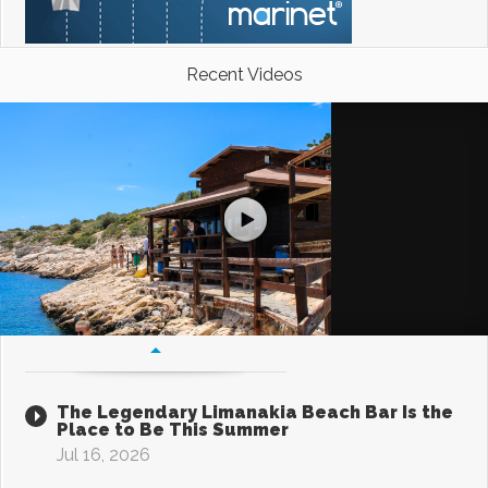
Recent Videos
The Legendary Limanakia Beach Bar Is the
Place to Be This Summer
Jul 16, 2026