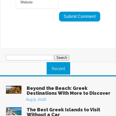
Search
for:
Recent
Beyond the Beach: Greek
Destinations With More to Discover
Aug 9, 2026
The Best Greek Islands to Visit
Without a Car