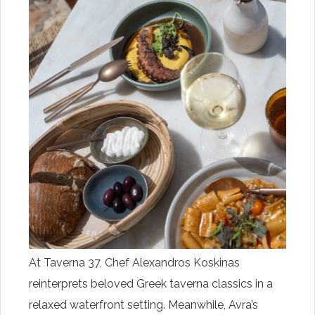
At Taverna 37, Chef Alexandros Koskinas
reinterprets beloved Greek taverna classics in a
relaxed waterfront setting. Meanwhile, Avra’s