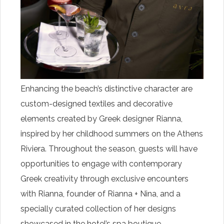
Enhancing the beach’s distinctive character are
custom-designed textiles and decorative
elements created by Greek designer Rianna,
inspired by her childhood summers on the Athens
Riviera. Throughout the season, guests will have
opportunities to engage with contemporary
Greek creativity through exclusive encounters
with Rianna, founder of Rianna + Nina, and a
specially curated collection of her designs
showcased in the hotel’s spa boutique.