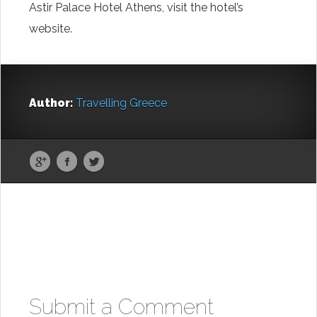
Astir Palace Hotel Athens, visit the hotel’s
website.
Author:
Travelling Greece
Submit a Comment