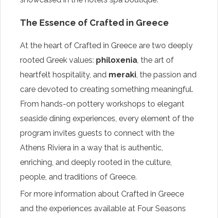
The Essence of Crafted in Greece
At the heart of Crafted in Greece are two deeply
rooted Greek values:
philoxenia
, the art of
heartfelt hospitality, and
meraki
, the passion and
care devoted to creating something meaningful.
From hands-on pottery workshops to elegant
seaside dining experiences, every element of the
program invites guests to connect with the
Athens Riviera in a way that is authentic,
enriching, and deeply rooted in the culture,
people, and traditions of Greece.
For more information about Crafted in Greece
and the experiences available at Four Seasons