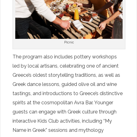
Picnic
The program also includes pottery workshops
led by local artisans, celebrating one of ancient
Greece’s oldest storytelling traditions, as well as
Greek dance lessons, guided olive oil and wine
tastings, and introductions to Greece’s distinctive
spirits at the cosmopolitan Avra Bar. Younger
guests can engage with Greek culture through
interactive Kids Club activities, including “My
Name in Greek” sessions and mythology