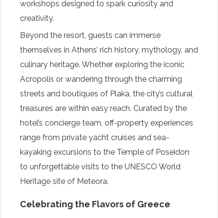
workshops designed to spark curiosity and
creativity.
Beyond the resort, guests can immerse
themselves in Athens’ rich history, mythology, and
culinary heritage. Whether exploring the iconic
Acropolis or wandering through the charming
streets and boutiques of Plaka, the city’s cultural
treasures are within easy reach. Curated by the
hotel’s concierge team, off-property experiences
range from private yacht cruises and sea-
kayaking excursions to the Temple of Poseidon
to unforgettable visits to the UNESCO World
Heritage site of Meteora.
Celebrating the Flavors of Greece