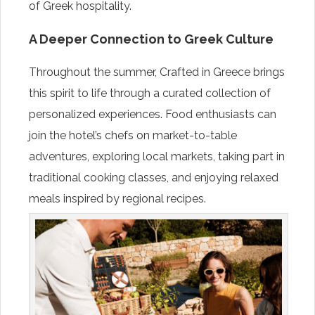
of Greek hospitality.
A Deeper Connection to Greek Culture
Throughout the summer, Crafted in Greece brings
this spirit to life through a curated collection of
personalized experiences. Food enthusiasts can
join the hotel’s chefs on market-to-table
adventures, exploring local markets, taking part in
traditional cooking classes, and enjoying relaxed
meals inspired by regional recipes.