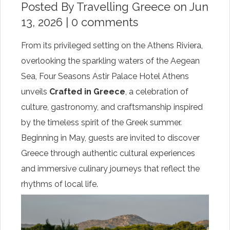
Posted By
Travelling Greece
on Jun
13, 2026 |
0 comments
From its privileged setting on the Athens Riviera,
overlooking the sparkling waters of the Aegean
Sea, Four Seasons Astir Palace Hotel Athens
unveils
Crafted in Greece
, a celebration of
culture, gastronomy, and craftsmanship inspired
by the timeless spirit of the Greek summer.
Beginning in May, guests are invited to discover
Greece through authentic cultural experiences
and immersive culinary journeys that reflect the
rhythms of local life.