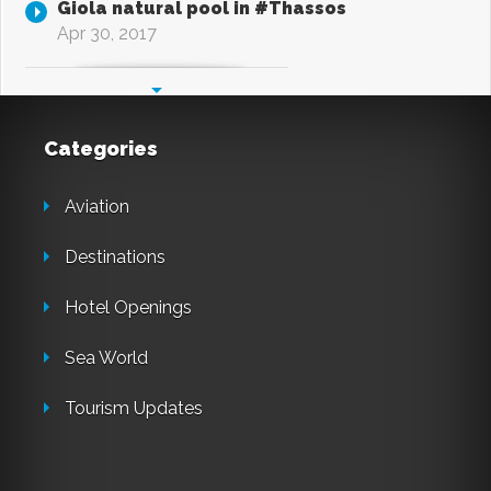
Giola natural pool in #Thassos
Apr 30, 2017
Categories
Aviation
Destinations
Hotel Openings
Sea World
Tourism Updates