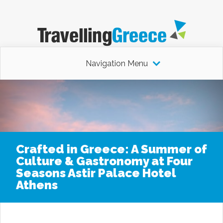
Navigation Menu
Crafted in Greece: A Summer of
Culture & Gastronomy at Four
Seasons Astir Palace Hotel
Athens