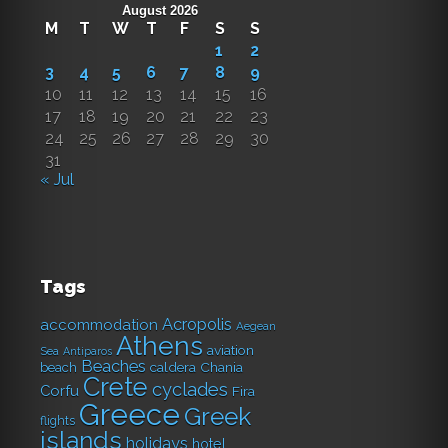
August 2026
M
T
W
T
F
S
S
1
2
3
4
5
6
7
8
9
10
11
12
13
14
15
16
17
18
19
20
21
22
23
24
25
26
27
28
29
30
31
« Jul
Tags
Acropolis
accommodation
Aegean
Athens
aviation
Sea
Antiparos
Beaches
caldera
Chania
beach
Crete
cyclades
Corfu
Fira
Greece
Greek
flights
islands
holidays
hotel