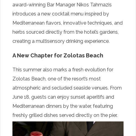
award-winning Bar Manager Nikos Tahmazis
introduces a new cocktail menu inspired by
Mediterranean flavors, innovative techniques, and
herbs sourced directly from the hotel’s gardens,
creating a multisensory drinking experience.
A New Chapter for Zolotas Beach
This summer also marks a fresh evolution for
Zolotas Beach, one of the resort’s most
atmospheric and secluded seaside venues. From
June 18, guests can enjoy sunset aperitifs and
Mediterranean dinners by the water, featuring
freshly grilled dishes served directly on the pier.