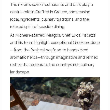
The resort’s seven restaurants and bars play a
central role in Crafted in Greece, showcasing
local ingredients, culinary traditions, and the
relaxed spirit of seaside dining.
At Michelin-starred Pelagos, Chef Luca Piscazzi
and his team highlight exceptional Greek produce
—from the freshest seafood to handpicked
aromatic herbs—through imaginative and refined
dishes that celebrate the country’s rich culinary
landscape.