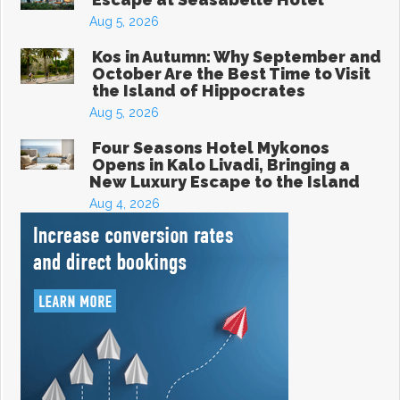
Aug 5, 2026
Kos in Autumn: Why September and
October Are the Best Time to Visit
the Island of Hippocrates
Aug 5, 2026
Four Seasons Hotel Mykonos
Opens in Kalo Livadi, Bringing a
New Luxury Escape to the Island
Aug 4, 2026