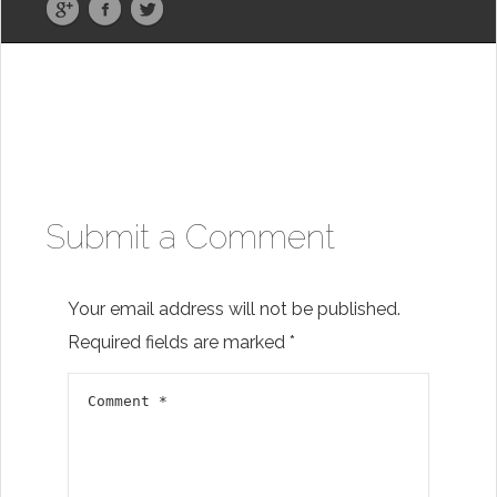
Submit a Comment
Your email address will not be published.
Required fields are marked
*