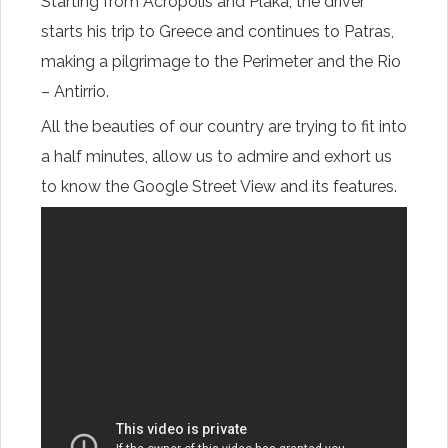
Starting from
Acropolis
and Plaka,
the driver
starts
his trip to
Greece
and continues
to Patras
,
making
a pilgrimage
to the
Perimeter
and
the
Rio
–
Antirrio
.
All the
beauties
of our country
are trying
to
fit into
a half
minutes
,
allow us
to
admire
and
exhort us
to
know the
Google Street View
and
its features.