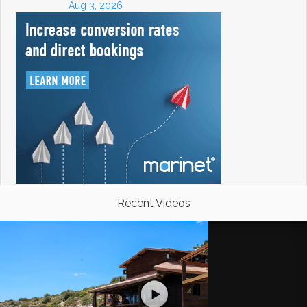
Aug 3, 2026
Recent Videos