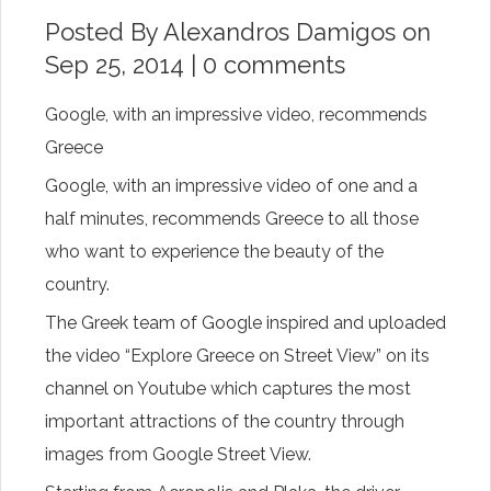
Posted By
Alexandros Damigos
on
Sep 25, 2014 |
0 comments
Google, with an impressive video, recommends
Greece
Google,
with
an impressive
video
of one
and a
half
minutes
, recommends
Greece
to
all
those
who want to
experience the
beauty
of the
country
.
The
Greek
team of
Google
inspired and
uploaded
the
video
“Explore Greece on Street View” on its
channel on
Youtube
which
captures
the most
important
attractions
of the country through
images
from
Google Street View.