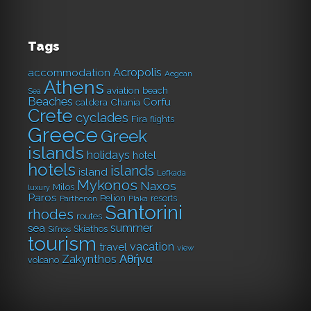
Tags
Acropolis
accommodation
Aegean
Athens
aviation
beach
Sea
Beaches
Corfu
caldera
Chania
Crete
cyclades
Fira
flights
Greece
Greek
islands
holidays
hotel
hotels
islands
island
Lefkada
Mykonos
Naxos
Milos
luxury
Paros
Pelion
resorts
Parthenon
Plaka
Santorini
rhodes
routes
summer
sea
Skiathos
Sifnos
tourism
vacation
travel
view
Αθήνα
Zakynthos
volcano