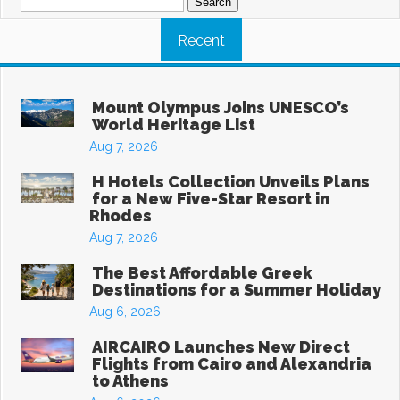
for:
Recent
Mount Olympus Joins UNESCO’s
World Heritage List
Aug 7, 2026
H Hotels Collection Unveils Plans
for a New Five-Star Resort in
Rhodes
Aug 7, 2026
The Best Affordable Greek
Destinations for a Summer Holiday
Aug 6, 2026
AIRCAIRO Launches New Direct
Flights from Cairo and Alexandria
to Athens