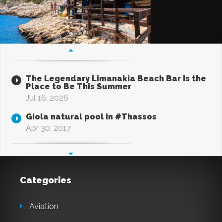
The Legendary Limanakia Beach Bar Is the
Place to Be This Summer
Jul 16, 2026
Giola natural pool in #Thassos
Apr 30, 2017
Categories
Aviation