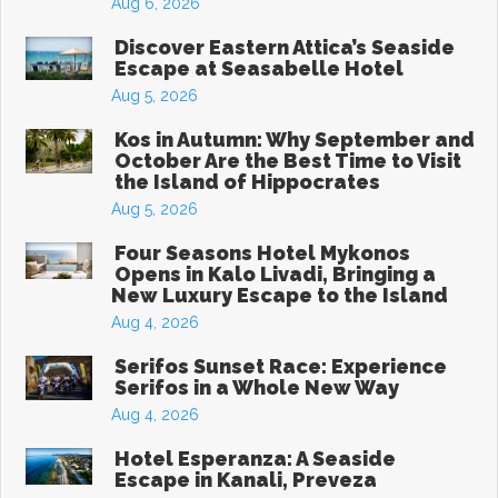
Aug 6, 2026
Discover Eastern Attica’s Seaside
Escape at Seasabelle Hotel
Aug 5, 2026
Kos in Autumn: Why September and
October Are the Best Time to Visit
the Island of Hippocrates
Aug 5, 2026
Four Seasons Hotel Mykonos
Opens in Kalo Livadi, Bringing a
New Luxury Escape to the Island
Aug 4, 2026
Serifos Sunset Race: Experience
Serifos in a Whole New Way
Aug 4, 2026
Hotel Esperanza: A Seaside
Escape in Kanali, Preveza