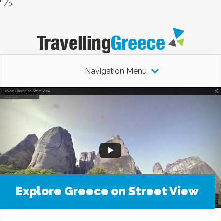
" />
Navigation Menu
Explore Greece on Street View