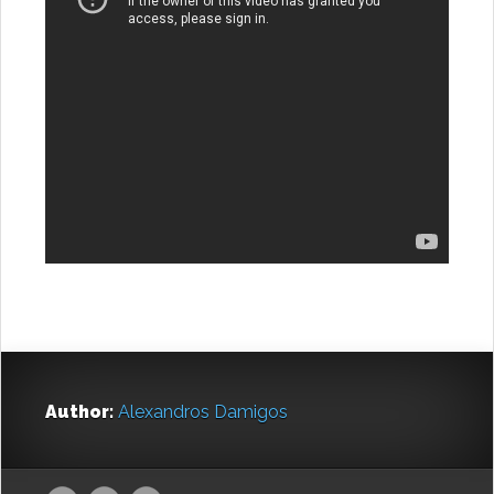
Author:
Alexandros Damigos