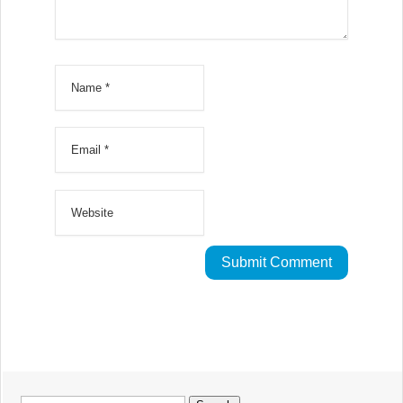
Search