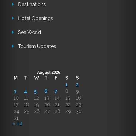
Destinations
Hotel Openings
Sea World
Tourism Updates
August 2026
M
T
W
T
F
S
S
1
2
3
4
5
6
7
8
9
10
11
12
13
14
15
16
17
18
19
20
21
22
23
24
25
26
27
28
29
30
31
« Jul