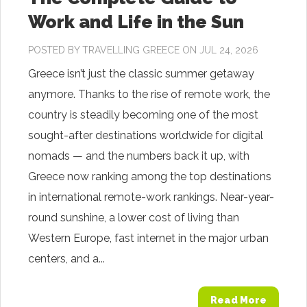
Work and Life in the Sun
POSTED BY
TRAVELLING GREECE
ON JUL 24, 2026
Greece isn’t just the classic summer getaway
anymore. Thanks to the rise of remote work, the
country is steadily becoming one of the most
sought-after destinations worldwide for digital
nomads — and the numbers back it up, with
Greece now ranking among the top destinations
in international remote-work rankings. Near-year-
round sunshine, a lower cost of living than
Western Europe, fast internet in the major urban
centers, and a...
Read More