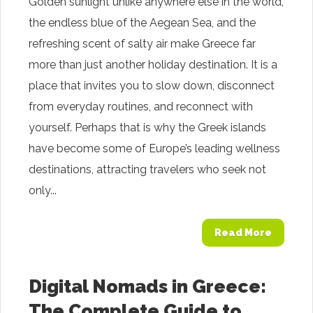
Golden sunlight unlike anywhere else in the world,
the endless blue of the Aegean Sea, and the
refreshing scent of salty air make Greece far
more than just another holiday destination. It is a
place that invites you to slow down, disconnect
from everyday routines, and reconnect with
yourself. Perhaps that is why the Greek islands
have become some of Europe’s leading wellness
destinations, attracting travelers who seek not
only...
Read More
Digital Nomads in Greece:
The Complete Guide to