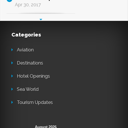
Apr 30, 2017
Categories
Aviation
Destinations
Hotel Openings
Sea World
Tourism Updates
August 2026