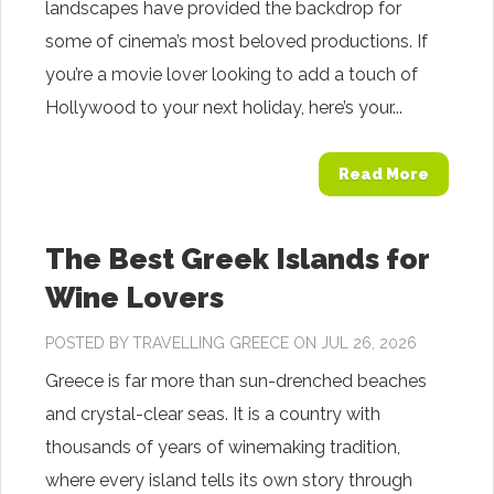
landscapes have provided the backdrop for
some of cinema’s most beloved productions. If
you’re a movie lover looking to add a touch of
Hollywood to your next holiday, here’s your...
Read More
The Best Greek Islands for
Wine Lovers
POSTED BY
TRAVELLING GREECE
ON JUL 26, 2026
Greece is far more than sun-drenched beaches
and crystal-clear seas. It is a country with
thousands of years of winemaking tradition,
where every island tells its own story through