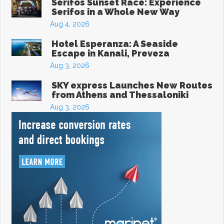
Serifos Sunset Race: Experience
Serifos in a Whole New Way
Aug 4, 2026
Hotel Esperanza: A Seaside
Escape in Kanali, Preveza
Aug 3, 2026
SKY express Launches New Routes
from Athens and Thessaloniki
Aug 3, 2026