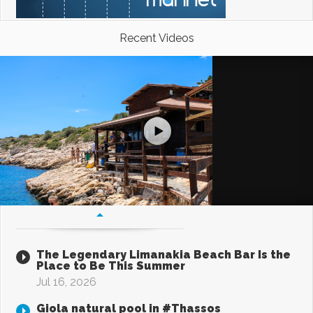
Recent Videos
The Legendary Limanakia Beach Bar Is the
Place to Be This Summer
Jul 16, 2026
Giola natural pool in #Thassos