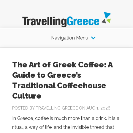
Navigation Menu
The Art of Greek Coffee: A
Guide to Greece’s
Traditional Coffeehouse
Culture
POSTED BY
TRAVELLING GREECE
ON AUG 1, 2026
In Greece, coffee is much more than a drink. It is a
ritual, a way of life, and the invisible thread that