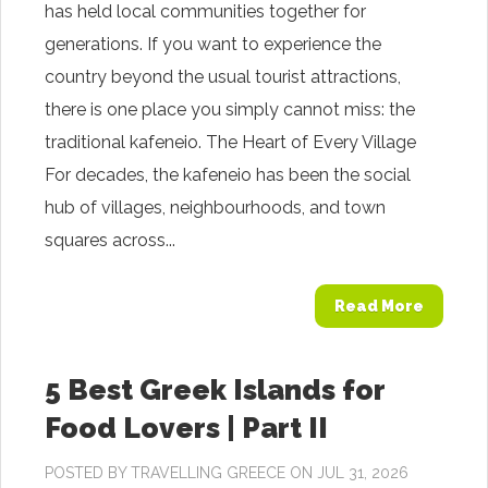
has held local communities together for
generations. If you want to experience the
country beyond the usual tourist attractions,
there is one place you simply cannot miss: the
traditional kafeneio. The Heart of Every Village
For decades, the kafeneio has been the social
hub of villages, neighbourhoods, and town
squares across...
Read More
5 Best Greek Islands for
Food Lovers | Part II
POSTED BY
TRAVELLING GREECE
ON JUL 31, 2026