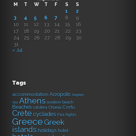
M
T
W
T
F
S
S
1
2
3
4
5
6
7
8
9
10
11
12
13
14
15
16
17
18
19
20
21
22
23
24
25
26
27
28
29
30
31
« Jul
Tags
Acropolis
accommodation
Aegean
Athens
aviation
beach
Sea
Beaches
Corfu
caldera
Chania
Crete
cyclades
Fira
flights
Greece
Greek
islands
holidays
hotel