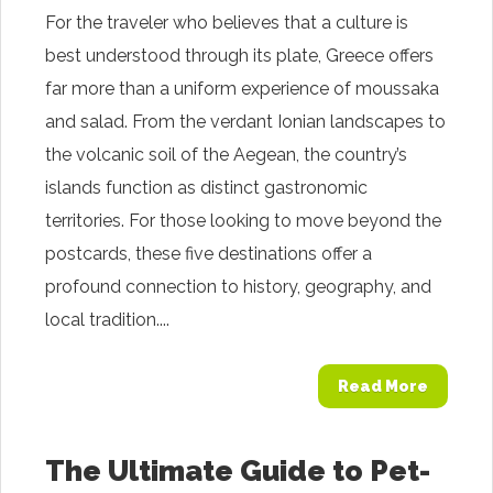
For the traveler who believes that a culture is
best understood through its plate, Greece offers
far more than a uniform experience of moussaka
and salad. From the verdant Ionian landscapes to
the volcanic soil of the Aegean, the country’s
islands function as distinct gastronomic
territories. For those looking to move beyond the
postcards, these five destinations offer a
profound connection to history, geography, and
local tradition....
Read More
The Ultimate Guide to Pet-