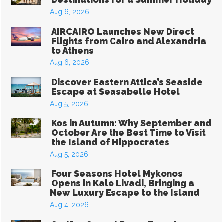
Aug 6, 2026
AIRCAIRO Launches New Direct
Flights from Cairo and Alexandria
to Athens
Aug 6, 2026
Discover Eastern Attica’s Seaside
Escape at Seasabelle Hotel
Aug 5, 2026
Kos in Autumn: Why September and
October Are the Best Time to Visit
the Island of Hippocrates
Aug 5, 2026
Four Seasons Hotel Mykonos
Opens in Kalo Livadi, Bringing a
New Luxury Escape to the Island
Aug 4, 2026