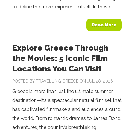
to define the travel experience itself. In these...
Read More
Explore Greece Through
the Movies: 5 Iconic Film
Locations You Can Visit
POSTED BY
TRAVELLING GREECE
ON JUL 28, 2026
Greece is more than just the ultimate summer
destination—it’s a spectacular natural film set that
has captivated filmmakers and audiences around
the world. From romantic dramas to James Bond
adventures, the country’s breathtaking