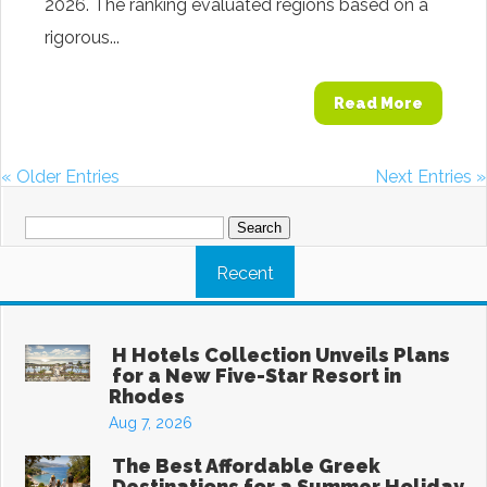
2026. The ranking evaluated regions based on a
rigorous...
Read More
« Older Entries
Next Entries »
Search
for:
Recent
H Hotels Collection Unveils Plans
for a New Five-Star Resort in
Rhodes
Aug 7, 2026
The Best Affordable Greek
Destinations for a Summer Holiday