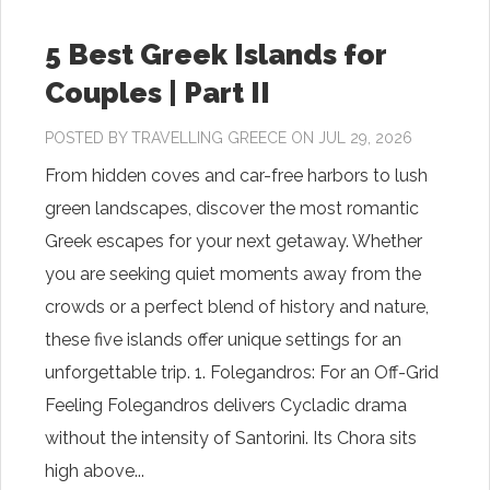
5 Best Greek Islands for
Couples | Part II
POSTED BY
TRAVELLING GREECE
ON JUL 29, 2026
From hidden coves and car-free harbors to lush
green landscapes, discover the most romantic
Greek escapes for your next getaway. Whether
you are seeking quiet moments away from the
crowds or a perfect blend of history and nature,
these five islands offer unique settings for an
unforgettable trip. 1. Folegandros: For an Off-Grid
Feeling Folegandros delivers Cycladic drama
without the intensity of Santorini. Its Chora sits
high above...