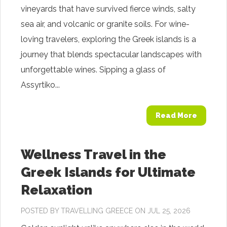
vineyards that have survived fierce winds, salty
sea air, and volcanic or granite soils. For wine-
loving travelers, exploring the Greek islands is a
journey that blends spectacular landscapes with
unforgettable wines. Sipping a glass of
Assyrtiko...
Read More
Wellness Travel in the
Greek Islands for Ultimate
Relaxation
POSTED BY
TRAVELLING GREECE
ON JUL 25, 2026