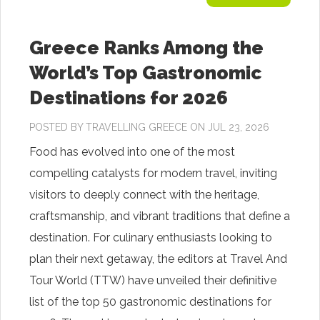
Greece Ranks Among the
World’s Top Gastronomic
Destinations for 2026
POSTED BY
TRAVELLING GREECE
ON JUL 23, 2026
Food has evolved into one of the most
compelling catalysts for modern travel, inviting
visitors to deeply connect with the heritage,
craftsmanship, and vibrant traditions that define a
destination. For culinary enthusiasts looking to
plan their next getaway, the editors at Travel And
Tour World (TTW) have unveiled their definitive
list of the top 50 gastronomic destinations for