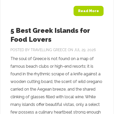
Read More
5 Best Greek Islands for
Food Lovers
POSTED BY
TRAVELLING GREECE
ON JUL 29, 2026
The soul of Greece is not found on a map of
famous beach clubs or high-end resorts; it is
found in the rhythmic scrape of a knife against a
wooden cutting board, the scent of wild oregano
carried on the Aegean breeze, and the shared
clinking of glasses filled with local wine. While
many islands offer beautiful vistas, only a select
few possess a culinary heartbeat strong enough