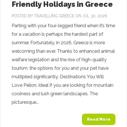
Friendly Holidays in Greece
POSTED BY
TRAVELLING GREECE
ON JUL 30, 2026
Parting with your four-legged friend when it’s time
for a vacation is perhaps the hardest part of
summer. Fortunately, in 2026, Greece is more
welcoming than ever. Thanks to enhanced animal
welfare legislation and the rise of high-quality
tourism, the options for you and your pet have
multiplied significantly. Destinations You Will
Love Pelion: Ideal if you are looking for mountain
coolness and lush green landscapes. The
picturesque...
Read More