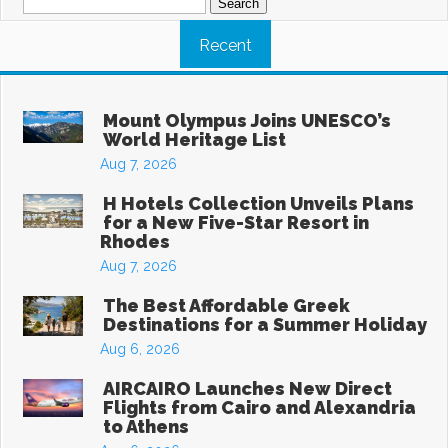
for:
Recent
Mount Olympus Joins UNESCO’s
World Heritage List
Aug 7, 2026
H Hotels Collection Unveils Plans
for a New Five-Star Resort in
Rhodes
Aug 7, 2026
The Best Affordable Greek
Destinations for a Summer Holiday
Aug 6, 2026
AIRCAIRO Launches New Direct
Flights from Cairo and Alexandria
to Athens