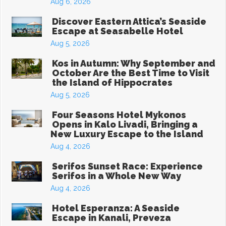
Aug 6, 2026
Discover Eastern Attica’s Seaside
Escape at Seasabelle Hotel
Aug 5, 2026
Kos in Autumn: Why September and
October Are the Best Time to Visit
the Island of Hippocrates
Aug 5, 2026
Four Seasons Hotel Mykonos
Opens in Kalo Livadi, Bringing a
New Luxury Escape to the Island
Aug 4, 2026
Serifos Sunset Race: Experience
Serifos in a Whole New Way
Aug 4, 2026
Hotel Esperanza: A Seaside
Escape in Kanali, Preveza