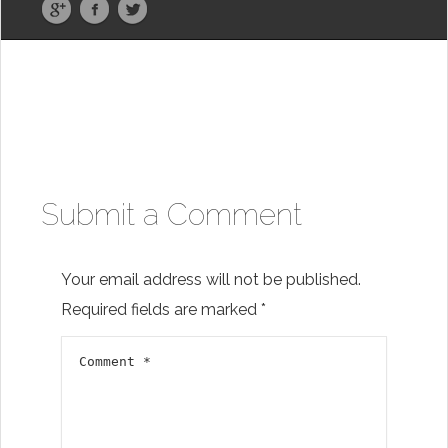
Submit a Comment
Your email address will not be published.
Required fields are marked
*