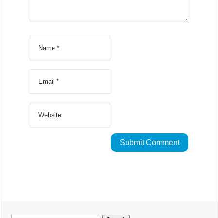
Search