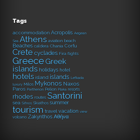
Tags
Acropolis
accommodation
Aegean
Athens
aviation
beach
Sea
Beaches
Corfu
caldera
Chania
Crete
cyclades
Fira
flights
Greece
Greek
islands
holidays
hotel
hotels
islands
island
Lefkada
Mykonos
Naxos
Milos
luxury
Paros
Pelion
resorts
Parthenon
Plaka
Santorini
rhodes
routes
summer
sea
Skiathos
Sifnos
tourism
vacation
travel
view
Αθήνα
Zakynthos
volcano