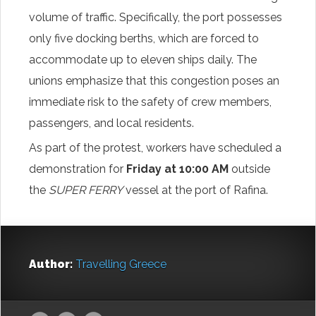
volume of traffic. Specifically, the port possesses
only five docking berths, which are forced to
accommodate up to eleven ships daily. The
unions emphasize that this congestion poses an
immediate risk to the safety of crew members,
passengers, and local residents.
As part of the protest, workers have scheduled a
demonstration for
Friday at 10:00 AM
outside
the
SUPER FERRY
vessel at the port of Rafina.
Author:
Travelling Greece