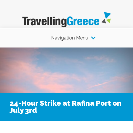
Navigation Menu
24-Hour Strike at Rafina Port on
July 3rd