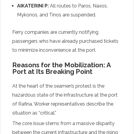
AIKATERINI P:
All routes to Paros, Naxos,
Mykonos, and Tinos are suspended.
Ferry companies are currently notifying
passengers who have already purchased tickets
to minimize inconvenience at the port.
Reasons for the Mobilization: A
Port at Its Breaking Point
At the heart of the seamen’s protest is the
hazardous state of the infrastructure at the port
of Rafina. Worker representatives describe the
situation as “critical.”
The core issue stems from a massive disparity
between the current infrastructure and the rising