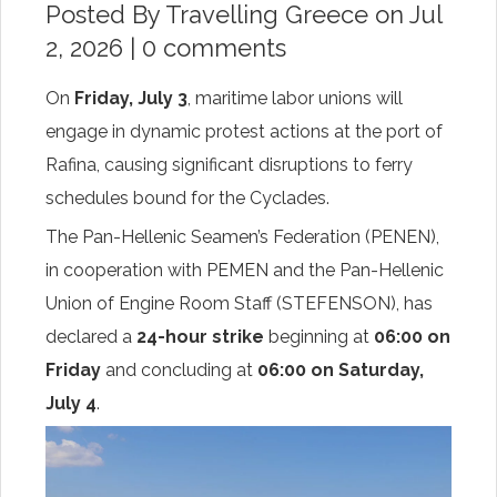
Posted By
Travelling Greece
on Jul
2, 2026 |
0 comments
On
Friday, July 3
, maritime labor unions will
engage in dynamic protest actions at the port of
Rafina, causing significant disruptions to ferry
schedules bound for the Cyclades.
The Pan-Hellenic Seamen’s Federation (PENEN),
in cooperation with PEMEN and the Pan-Hellenic
Union of Engine Room Staff (STEFENSON), has
declared a
24-hour strike
beginning at
06:00 on
Friday
and concluding at
06:00 on Saturday,
July 4
.