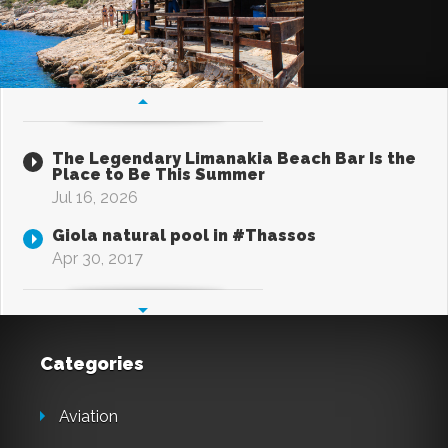
The Legendary Limanakia Beach Bar Is the
Place to Be This Summer
Jul 16, 2026
Giola natural pool in #Thassos
Apr 30, 2017
Categories
Aviation