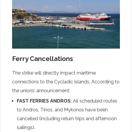
Ferry Cancellations
The strike will directly impact maritime
connections to the Cycladic islands. According to
the unions’ announcement:
FAST FERRIES ANDROS:
All scheduled routes
to Andros, Tinos, and Mykonos have been
cancelled (including return trips and afternoon
sailings).