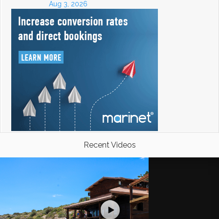
Aug 3, 2026
Recent Videos