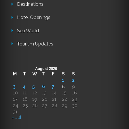
Destinations
Hotel Openings
Sea World
Tourism Updates
August 2026
M
T
W
T
F
S
S
1
2
3
4
5
6
7
8
9
10
11
12
13
14
15
16
17
18
19
20
21
22
23
24
25
26
27
28
29
30
31
« Jul