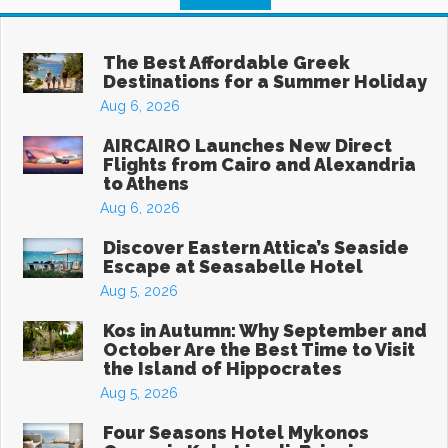
The Best Affordable Greek
Destinations for a Summer Holiday
Aug 6, 2026
AIRCAIRO Launches New Direct
Flights from Cairo and Alexandria
to Athens
Aug 6, 2026
Discover Eastern Attica’s Seaside
Escape at Seasabelle Hotel
Aug 5, 2026
Kos in Autumn: Why September and
October Are the Best Time to Visit
the Island of Hippocrates
Aug 5, 2026
Four Seasons Hotel Mykonos