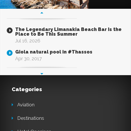
The Legendary Limanakia Beach Bar Is the
Place to Be This Summer
Jul 16, 2026
Giola natural pool in #Thassos
Apr 30, 2017
Categories
Aviation
Destinations