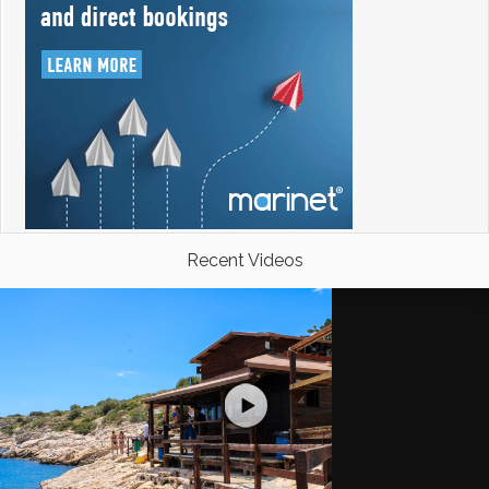
Recent Videos