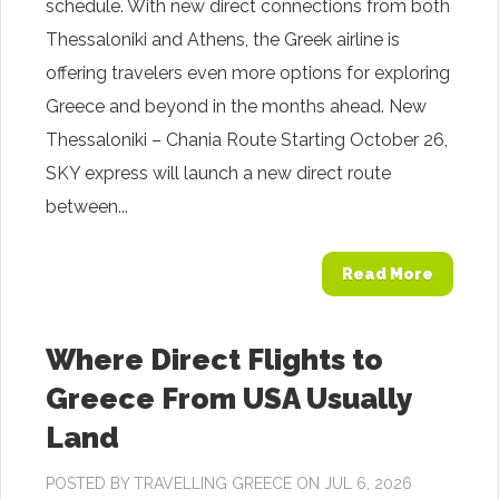
schedule. With new direct connections from both
Thessaloniki and Athens, the Greek airline is
offering travelers even more options for exploring
Greece and beyond in the months ahead. New
Thessaloniki – Chania Route Starting October 26,
SKY express will launch a new direct route
between...
Read More
Where Direct Flights to
Greece From USA Usually
Land
POSTED BY
TRAVELLING GREECE
ON JUL 6, 2026