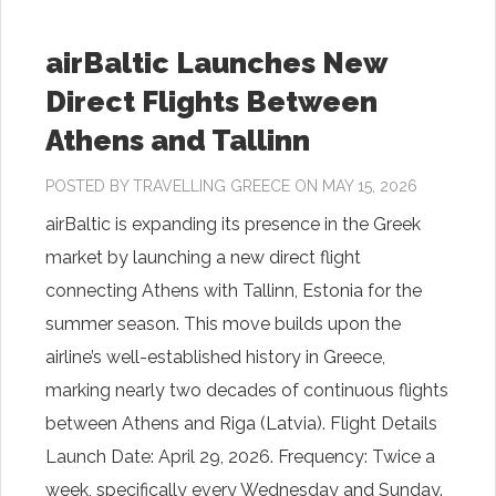
airBaltic Launches New
Direct Flights Between
Athens and Tallinn
POSTED BY
TRAVELLING GREECE
ON MAY 15, 2026
airBaltic is expanding its presence in the Greek
market by launching a new direct flight
connecting Athens with Tallinn, Estonia for the
summer season. This move builds upon the
airline’s well-established history in Greece,
marking nearly two decades of continuous flights
between Athens and Riga (Latvia). Flight Details
Launch Date: April 29, 2026. Frequency: Twice a
week, specifically every Wednesday and Sunday.