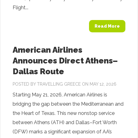
Flight...
Read More
American Airlines
Announces Direct Athens–
Dallas Route
POSTED BY
TRAVELLING GREECE
ON MAY 12, 2026
Starting May 21, 2026, American Airlines is
bridging the gap between the Mediterranean and
the Heart of Texas. This new nonstop service
between Athens (ATH) and Dallas–Fort Worth
(DFW) marks a significant expansion of AA’s