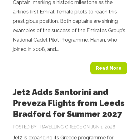
Captain, marking a historic milestone as the
airline’s first Emirati female pilots to reach this
prestigious position. Both captains are shining
examples of the success of the Emirates Group’s
National Cadet Pilot Programme. Hanan, who
joined in 2008, and...
Read More
Jet2 Adds Santorini and
Preveza Flights from Leeds
Bradford for Summer 2027
POSTED BY
TRAVELLING GREECE
ON JUN 1, 2026
Jet2 is expanding its Greece programme for