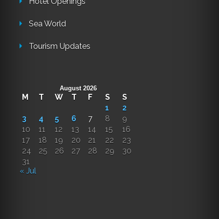
Hotel Openings
Sea World
Tourism Updates
August 2026
M
T
W
T
F
S
S
1
2
3
4
5
6
7
8
9
10
11
12
13
14
15
16
17
18
19
20
21
22
23
24
25
26
27
28
29
30
31
« Jul