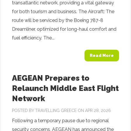
transatlantic network, providing a vital gateway
for both tourism and business. The Aircraft: The
route will be serviced by the Boeing 787-8
Dreamliner, optimized for long-haul comfort and
fuel efficiency. The...
Read More
AEGEAN Prepares to
Relaunch Middle East Flight
Network
POSTED BY
TRAVELLING GREECE
ON APR 28, 2026
Following a temporary pause due to regional
security concerns, AEGEAN has announced the