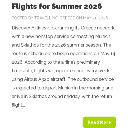
Flights for Summer 2026
POSTED BY
TRAVELLING GREECE
ON MAY 21, 2026
Discover Airlines is expanding its Greece network
with a new nonstop service connecting Munich
and Skiathos for the 2026 summer season. The
route is scheduled to begin operations on May 14,
2026. According to the airline’s preliminary
timetable, flights will operate once every week
using Airbus A320 aircraft. The outbound service
is expected to depart Munich in the morning and
arrive in Skiathos around midday, with the return
flight...
Read More