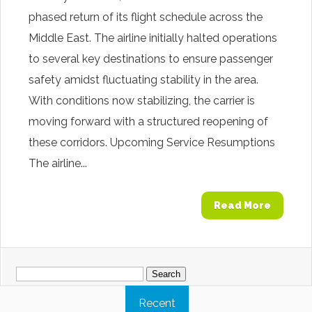
phased return of its flight schedule across the
Middle East. The airline initially halted operations
to several key destinations to ensure passenger
safety amidst fluctuating stability in the area.
With conditions now stabilizing, the carrier is
moving forward with a structured reopening of
these corridors. Upcoming Service Resumptions
The airline...
Read More
Search
for:
Recent