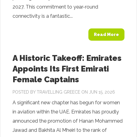
2027. This commitment to year-round
connectivity is a fantastic...
Read More
A Historic Takeoff: Emirates
Appoints Its First Emirati
Female Captains
POSTED BY
TRAVELLING GREECE
ON JUN 15, 2026
A significant new chapter has begun for women
in aviation within the UAE. Emirates has proudly
announced the promotion of Hanan Mohammed
Jawad and Bakhita Al Mheiri to the rank of