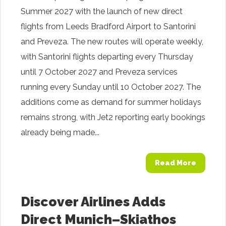
Summer 2027 with the launch of new direct
flights from Leeds Bradford Airport to Santorini
and Preveza. The new routes will operate weekly,
with Santorini flights departing every Thursday
until 7 October 2027 and Preveza services
running every Sunday until 10 October 2027. The
additions come as demand for summer holidays
remains strong, with Jet2 reporting early bookings
already being made...
Read More
Discover Airlines Adds
Direct Munich–Skiathos