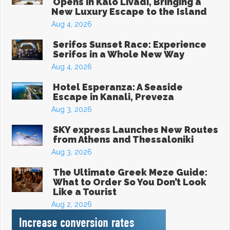
Opens in Kalo Livadi, Bringing a
New Luxury Escape to the Island
Aug 4, 2026
Serifos Sunset Race: Experience
Serifos in a Whole New Way
Aug 4, 2026
Hotel Esperanza: A Seaside
Escape in Kanali, Preveza
Aug 3, 2026
SKY express Launches New Routes
from Athens and Thessaloniki
Aug 3, 2026
The Ultimate Greek Meze Guide:
What to Order So You Don’t Look
Like a Tourist
Aug 2, 2026