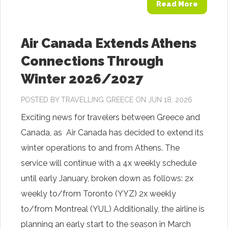
Read More
Air Canada Extends Athens
Connections Through
Winter 2026/2027
POSTED BY
TRAVELLING GREECE
ON JUN 18, 2026
Exciting news for travelers between Greece and
Canada, as Air Canada has decided to extend its
winter operations to and from Athens. The
service will continue with a 4x weekly schedule
until early January, broken down as follows: 2x
weekly to/from Toronto (YYZ) 2x weekly
to/from Montreal (YUL) Additionally, the airline is
planning an early start to the season in March