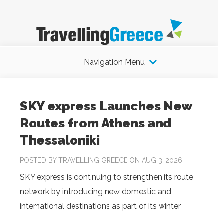
Navigation Menu
SKY express Launches New
Routes from Athens and
Thessaloniki
POSTED BY
TRAVELLING GREECE
ON AUG 3, 2026
SKY express is continuing to strengthen its route
network by introducing new domestic and
international destinations as part of its winter