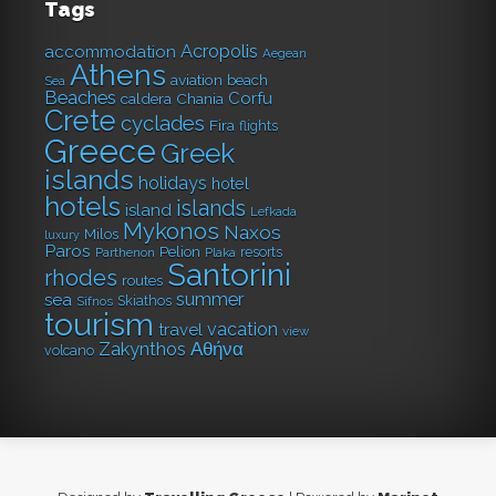
Tags
Acropolis
accommodation
Aegean
Athens
aviation
beach
Sea
Beaches
Corfu
caldera
Chania
Crete
cyclades
Fira
flights
Greece
Greek
islands
holidays
hotel
hotels
islands
island
Lefkada
Mykonos
Naxos
Milos
luxury
Paros
Pelion
resorts
Parthenon
Plaka
Santorini
rhodes
routes
summer
sea
Skiathos
Sifnos
tourism
vacation
travel
view
Αθήνα
Zakynthos
volcano