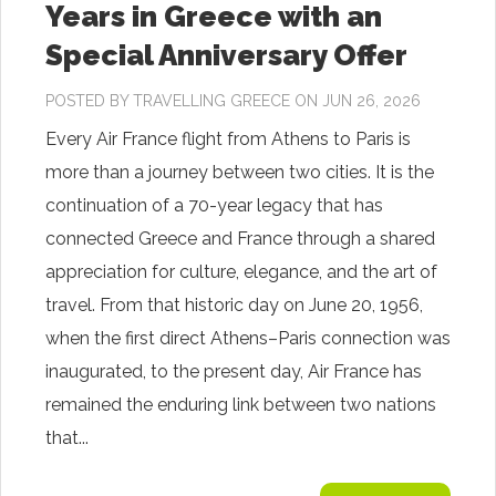
Years in Greece with an
Special Anniversary Offer
POSTED BY
TRAVELLING GREECE
ON JUN 26, 2026
Every Air France flight from Athens to Paris is
more than a journey between two cities. It is the
continuation of a 70-year legacy that has
connected Greece and France through a shared
appreciation for culture, elegance, and the art of
travel. From that historic day on June 20, 1956,
when the first direct Athens–Paris connection was
inaugurated, to the present day, Air France has
remained the enduring link between two nations
that...