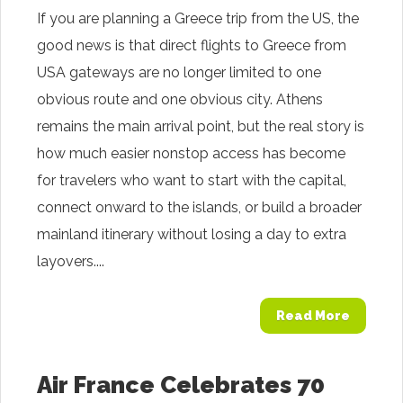
If you are planning a Greece trip from the US, the
good news is that direct flights to Greece from
USA gateways are no longer limited to one
obvious route and one obvious city. Athens
remains the main arrival point, but the real story is
how much easier nonstop access has become
for travelers who want to start with the capital,
connect onward to the islands, or build a broader
mainland itinerary without losing a day to extra
layovers....
Read More
Air France Celebrates 70