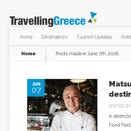
Home
Destinations
Tourism Updates
Hote
Home
Posts made in June 7th, 2026
Matsu
JUN
07
desti
POSTED B
A distinct
Food Festi