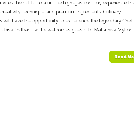
 invites the public to a unique high-gastronomy experience th
reativity, technique, and premium ingredients. Culinary
s will have the opportunity to experience the legendary Chef
uhisa firsthand as he welcomes guests to Matsuhisa Mykon
..
Read Mo