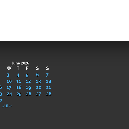
June 2026
W
T
F
S
S
3
4
5
6
7
10
11
12
13
14
6
17
18
19
20
21
3
24
25
26
27
28
0
Jul »