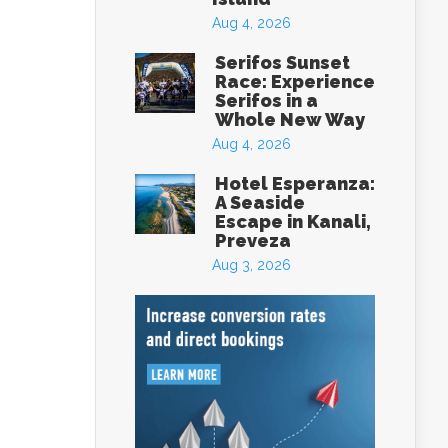
Aug 4, 2026
Serifos Sunset
Race: Experience
Serifos in a
Whole New Way
Aug 4, 2026
Hotel Esperanza:
A Seaside
Escape in Kanali,
Preveza
Aug 3, 2026