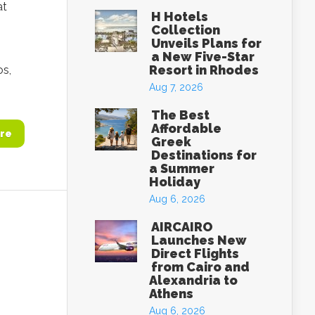
at
H Hotels
Collection
Unveils Plans for
a New Five-Star
Resort in Rhodes
os,
Aug 7, 2026
The Best
Affordable
re
Greek
Destinations for
a Summer
Holiday
Aug 6, 2026
AIRCAIRO
Launches New
Direct Flights
from Cairo and
Alexandria to
Athens
Aug 6, 2026