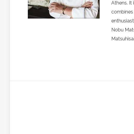
Athens. It
combines c
enthusiast
Nobu Mats
Matsuhisa.