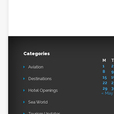
Categories
M
T
1
2
Aviation
8
9
15
1
Destinations
22
2
29
3
Hotel Openings
« May
Sea World
Tourism Updates