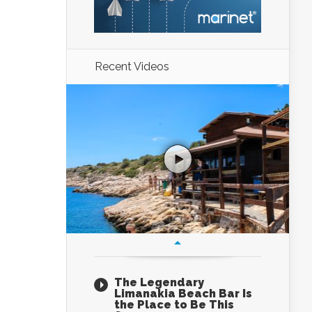
Recent Videos
The Legendary
Limanakia Beach Bar Is
the Place to Be This