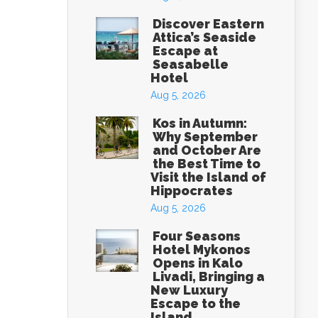
Discover Eastern
Attica’s Seaside
Escape at
Seasabelle
Hotel
Aug 5, 2026
Kos in Autumn:
Why September
and October Are
the Best Time to
Visit the Island of
Hippocrates
Aug 5, 2026
Four Seasons
Hotel Mykonos
Opens in Kalo
Livadi, Bringing a
New Luxury
Escape to the
Island