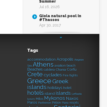
Summer
Jul 16, 2026
Giola natural pool in
#Thassos
Apr 30, 2017
Tags
Acropolis
accommodation
Aegean
Athens
aviation
beach
Sea
Beaches
Corfu
caldera
Chania
Crete
cyclades
Fira
flights
Greece
Greek
islands
holidays
hotel
hotels
islands
island
Lefkada
Mykonos
Naxos
Milos
luxury
Paros
Pelion
resorts
Parthenon
Plaka