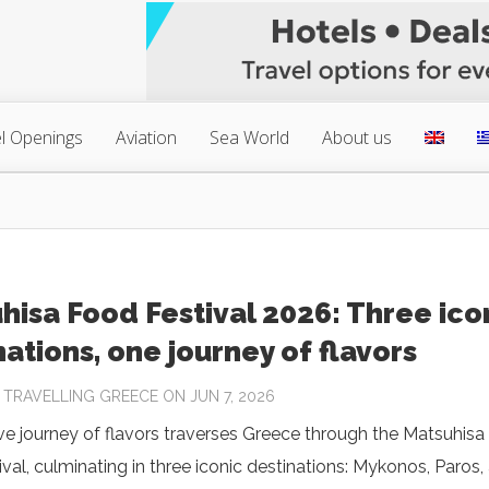
l Openings
Aviation
Sea World
About us
hisa Food Festival 2026: Three ico
nations, one journey of flavors
Y
TRAVELLING GREECE
ON JUN 7, 2026
ive journey of flavors traverses Greece through the Matsuhisa
val, culminating in three iconic destinations: Mykonos, Paros,