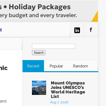
Search
for:
Recent
Popular
Random
nic
Mount Olympus
Joins UNESCO’s
World Heritage
List
 and
Aug 7, 2026