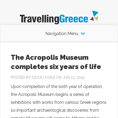
Navigation Menu
The Acropolis Museum
completes six years of life
POSTED BY
GIOULI VOKA
ON JUN 13, 2015
Upon completion of the sixth year of operation,
the Acropolis Museum begins a series of
exhibitions with works from various Greek regions
so important archaeological discoveries from