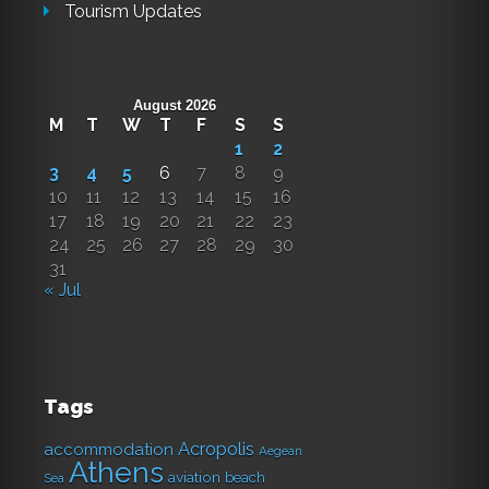
Tourism Updates
August 2026
M
T
W
T
F
S
S
1
2
3
4
5
6
7
8
9
10
11
12
13
14
15
16
17
18
19
20
21
22
23
24
25
26
27
28
29
30
31
« Jul
Tags
Acropolis
accommodation
Aegean
Athens
aviation
beach
Sea