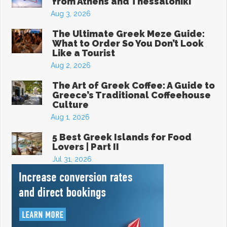
from Athens and Thessaloniki
Aug 3, 2026
The Ultimate Greek Meze Guide:
What to Order So You Don’t Look
Like a Tourist
Aug 2, 2026
The Art of Greek Coffee: A Guide to
Greece’s Traditional Coffeehouse
Culture
Aug 1, 2026
5 Best Greek Islands for Food
Lovers | Part II
Jul 31, 2026