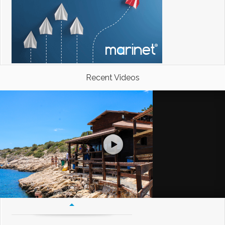
Recent Videos