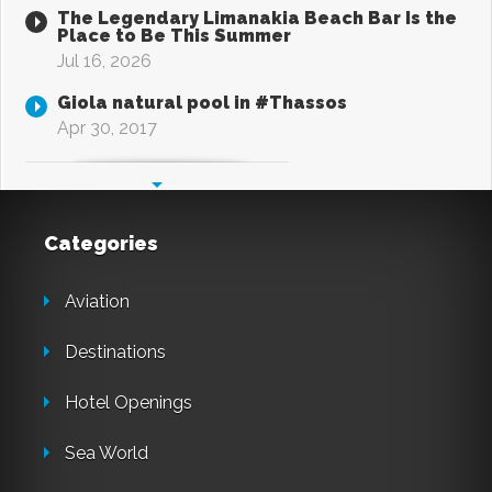
The Legendary Limanakia Beach Bar Is the
Place to Be This Summer
Jul 16, 2026
Giola natural pool in #Thassos
Apr 30, 2017
Categories
Aviation
Destinations
Hotel Openings
Sea World