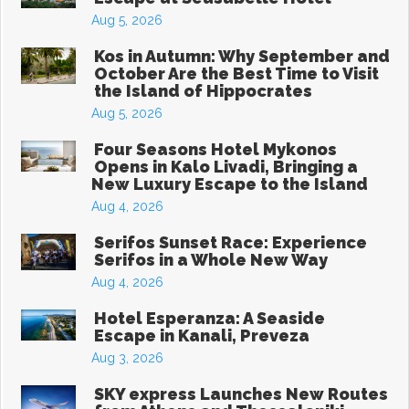
Aug 5, 2026
Kos in Autumn: Why September and
October Are the Best Time to Visit
the Island of Hippocrates
Aug 5, 2026
Four Seasons Hotel Mykonos
Opens in Kalo Livadi, Bringing a
New Luxury Escape to the Island
Aug 4, 2026
Serifos Sunset Race: Experience
Serifos in a Whole New Way
Aug 4, 2026
Hotel Esperanza: A Seaside
Escape in Kanali, Preveza
Aug 3, 2026
SKY express Launches New Routes