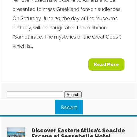
remote Museums will come to Athens and be
presented to mass Greek and foreign audiences.
On Saturday, June 20, the day of the Museum’s
birthday, will be inaugurated the exhibition
“Samothrace. The mysteries of the Great Gods “,
which is...
Read More
Search
for:
Recent
Discover Eastern Attica’s Seaside
Escape at Seasabelle Hotel