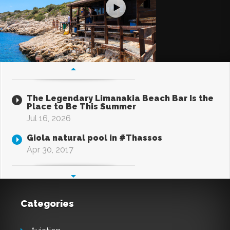
The Legendary Limanakia Beach Bar Is the
Place to Be This Summer
Jul 16, 2026
Giola natural pool in #Thassos
Apr 30, 2017
Categories