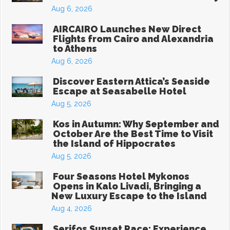
Aug 6, 2026
AIRCAIRO Launches New Direct
Flights from Cairo and Alexandria
to Athens
Aug 6, 2026
Discover Eastern Attica’s Seaside
Escape at Seasabelle Hotel
Aug 5, 2026
Kos in Autumn: Why September and
October Are the Best Time to Visit
the Island of Hippocrates
Aug 5, 2026
Four Seasons Hotel Mykonos
Opens in Kalo Livadi, Bringing a
New Luxury Escape to the Island
Aug 4, 2026
Serifos Sunset Race: Experience