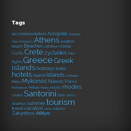
Tags
Acropolis
accommodation
Aegean
Athens
aviation
Sea
Antiparos
Beaches
caldera
Chania
beach
Crete
cyclades
Corfu
Fira
Greece
Greek
flights
islands
holidays
hotel
hotels
islands
island
Lefkada
Mykonos
Naxos
Paros
Milos
rhodes
Pelion
resorts
Parthenon
Plaka
Santorini
sea
routes
Sifnos
tourism
summer
Skiathos
vacation
travel
volcano
view
Αθήνα
Zakynthos