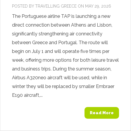
POSTED BY
TRAVELLING GREECE
ON MAY 29, 2026
The Portuguese airline TAP is launching a new
direct connection between Athens and Lisbon,
significantly strengthening air connectivity
between Greece and Portugal. The route will
begin on July 1 and will operate five times per
week, offering more options for both leisure travel
and business trips. During the summer season,
Airbus A320neo aircraft will be used, while in
winter they will be replaced by smaller Embraer
E190 aircraft,...
Read More