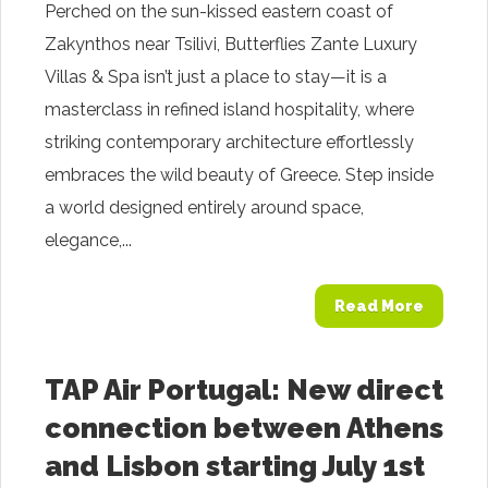
Perched on the sun-kissed eastern coast of
Zakynthos near Tsilivi, Butterflies Zante Luxury
Villas & Spa isn’t just a place to stay—it is a
masterclass in refined island hospitality, where
striking contemporary architecture effortlessly
embraces the wild beauty of Greece. Step inside
a world designed entirely around space,
elegance,...
Read More
TAP Air Portugal: New direct
connection between Athens
and Lisbon starting July 1st