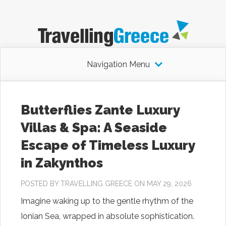
Navigation Menu
Butterflies Zante Luxury
Villas & Spa: A Seaside
Escape of Timeless Luxury
in Zakynthos
POSTED BY
TRAVELLING GREECE
ON MAY 29, 2026
Imagine waking up to the gentle rhythm of the
Ionian Sea, wrapped in absolute sophistication.