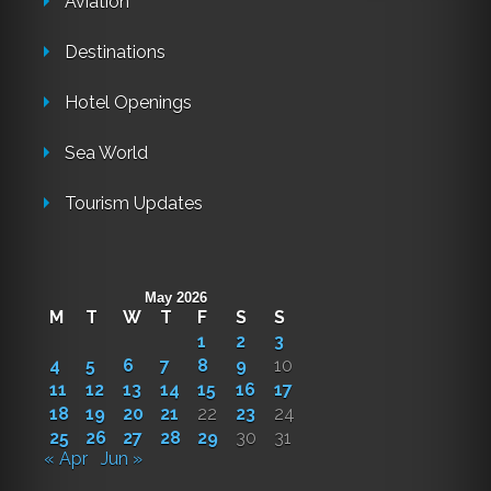
Aviation
Destinations
Hotel Openings
Sea World
Tourism Updates
May 2026
M
T
W
T
F
S
S
1
2
3
4
5
6
7
8
9
10
11
12
13
14
15
16
17
18
19
20
21
22
23
24
25
26
27
28
29
30
31
« Apr
Jun »