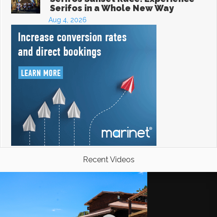
Serifos in a Whole New Way
Aug 4, 2026
Recent Videos