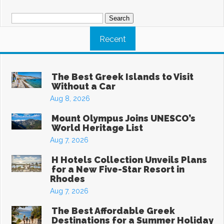
Search
for:
Recent
The Best Greek Islands to Visit
Without a Car
Aug 8, 2026
Mount Olympus Joins UNESCO’s
World Heritage List
Aug 7, 2026
H Hotels Collection Unveils Plans
for a New Five-Star Resort in
Rhodes
Aug 7, 2026
The Best Affordable Greek
Destinations for a Summer Holiday