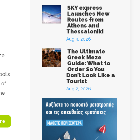
SKY express
Launches New
Routes from
Athens and
Thessaloniki
Aug 3, 2026
The Ultimate
he
Greek Meze
Guide: What to
Order So You
polis
Don’t Look Like a
Tourist
 of
Aug 2, 2026
he
re