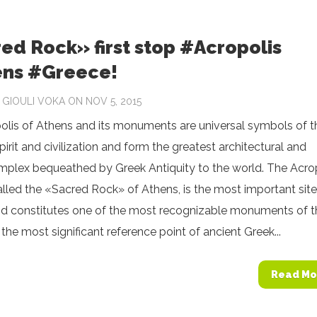
ed Rock» first stop #Acropolis
ns #Greece!
Y
GIOULI VOKA
ON NOV 5, 2015
olis of Athens and its monuments are universal symbols of t
spirit and civilization and form the greatest architectural and
omplex bequeathed by Greek Antiquity to the world. The Acro
 called the «Sacred Rock» of Athens, is the most important site
and constitutes one of the most recognizable monuments of t
s the most significant reference point of ancient Greek...
Read Mo