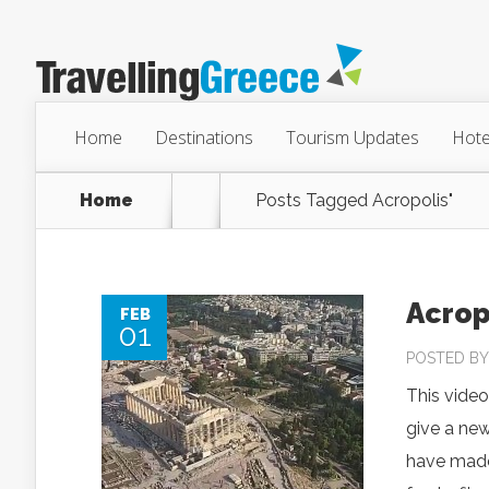
Home
Destinations
Tourism Updates
Hote
Home
Posts Tagged
Acropolis"
Acrop
FEB
01
POSTED B
This video
give a new
have made 