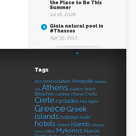
the Place to Be This
Summer
Jul 16, 2026
Giola natural pool in
#Thassos
Apr 30, 2017
Tags
Acropolis
accommodation
Aegean
Athens
aviation
beach
Sea
Beaches
Corfu
caldera
Chania
Crete
cyclades
Fira
flights
Greece
Greek
islands
holidays
hotel
hotels
islands
island
Lefkada
Mykonos
Naxos
Milos
luxury
Paros