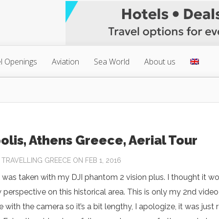
l Openings
Aviation
Sea World
About us
olis, Athens Greece, Aerial Tour
Y
TRAVELLING GREECE
ON FEB 1, 2016
 was taken with my DJI phantom 2 vision plus. I thought it w
 perspective on this historical area. This is only my 2nd video 
with the camera so it’s a bit lengthy, I apologize, it was just r