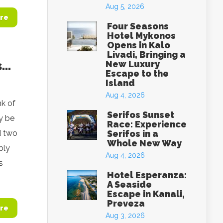
Aug 5, 2026
re
Four Seasons
Hotel Mykonos
Opens in Kalo
Livadi, Bringing a
s…
New Luxury
Escape to the
Island
Aug 4, 2026
k of
Serifos Sunset
ay be
Race: Experience
d two
Serifos in a
Whole New Way
bly
Aug 4, 2026
s
Hotel Esperanza:
A Seaside
Escape in Kanali,
Preveza
re
Aug 3, 2026