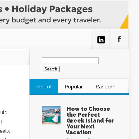
Search
for:
Recent
Popular
Random
How to Choose
ould
the Perfect
Greek Island for
I
Your Next
eally
Vacation