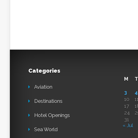
Categories
M
T
Aviation
3
4
10
1
Destinations
17
1
24
2
Hotel Openings
31
« Jul
Sea World