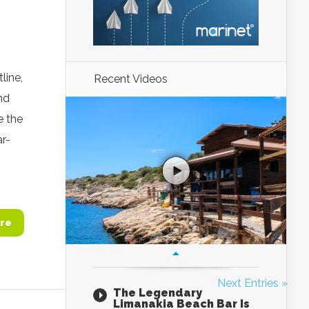
line,
Recent Videos
nd
e the
ar-
re
Next Entries »
The Legendary
Limanakia Beach Bar Is