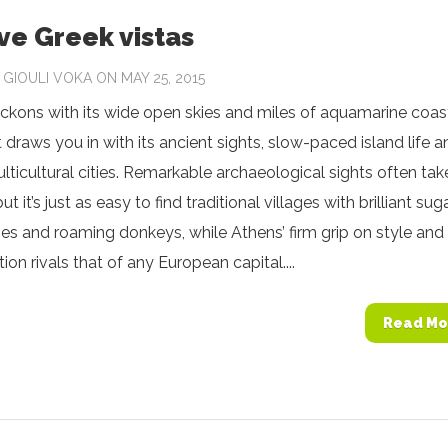
ive Greek vistas
Y
GIOULI VOKA
ON MAY 25, 2015
kons with its wide open skies and miles of aquamarine coast
t draws you in with its ancient sights, slow-paced island life a
ulticultural cities. Remarkable archaeological sights often tak
but it’s just as easy to find traditional villages with brilliant sug
s and roaming donkeys, while Athens’ firm grip on style and
ion rivals that of any European capital....
Read Mo