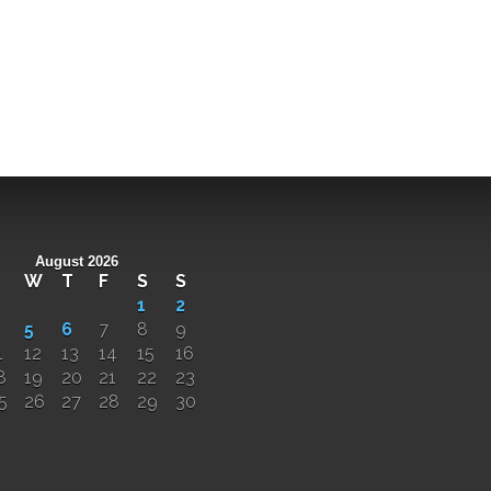
August 2026
W
T
F
S
S
1
2
5
6
7
8
9
1
12
13
14
15
16
8
19
20
21
22
23
5
26
27
28
29
30