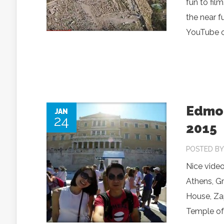
fun to fil
the near f
YouTube or
Edmon
JAN
24
2015
POSTED B
Nice video
Athens, G
House, Za
Temple of