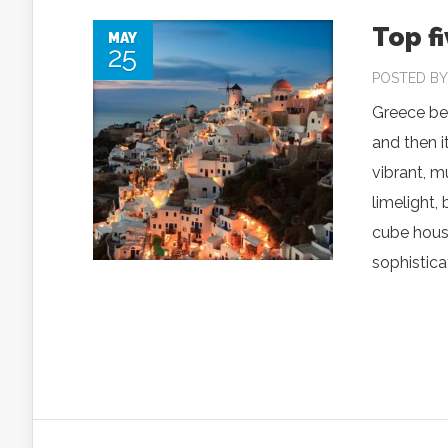
Top f
MAY
25
POSTED B
Greece bec
and then i
vibrant, m
limelight, 
cube house
sophisticat