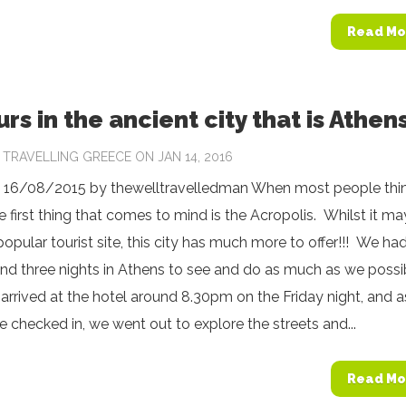
Read Mo
rs in the ancient city that is Athen
Y
TRAVELLING GREECE
ON JAN 14, 2016
 16/08/2015 by thewelltravelledman When most people thin
e first thing that comes to mind is the Acropolis. Whilst it m
opular tourist site, this city has much more to offer!!! We ha
and three nights in Athens to see and do as much as we possi
arrived at the hotel around 8.30pm on the Friday night, and a
 checked in, we went out to explore the streets and...
Read Mo