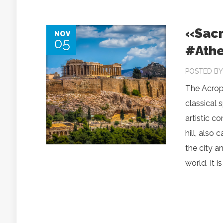
«Sacr
NOV
05
#Athe
POSTED B
The Acrop
classical 
artistic c
hill, also
the city 
world. It i