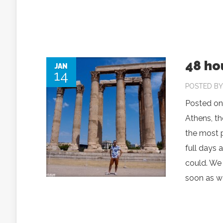
48 hou
JAN
14
POSTED B
Posted on
Athens, th
the most p
full days 
could. We 
soon as we