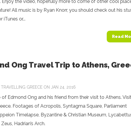
m. Enjoy the video, hopefully more to come of other cool place
uture! All music is by Ryan Knorr, you should check out his stu
 iTunes or...
Read Mo
d Ong Travel Trip to Athens, Gre
Y
TRAVELLING GREECE
ON JAN 24, 2016
 of Edmond Ong and his friend from their visit to Athens. Visi
reece. Footages of Acropolis, Syntagma Square, Parliament
ppeion Timelapse, Byzantine & Christian Museum, Lycabettu
 Zeus, Hadrian’s Arch.