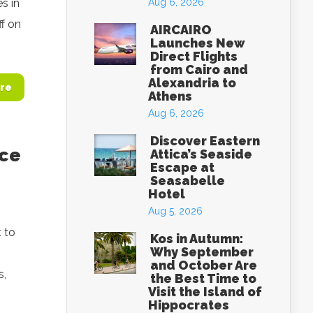
s in
Aug 6, 2026
ff on
AIRCAIRO
Launches New
Direct Flights
from Cairo and
Alexandria to
re
Athens
Aug 6, 2026
Discover Eastern
ece
Attica’s Seaside
Escape at
Seasabelle
Hotel
Aug 5, 2026
t to
Kos in Autumn:
Why September
and October Are
s,
the Best Time to
Visit the Island of
Hippocrates