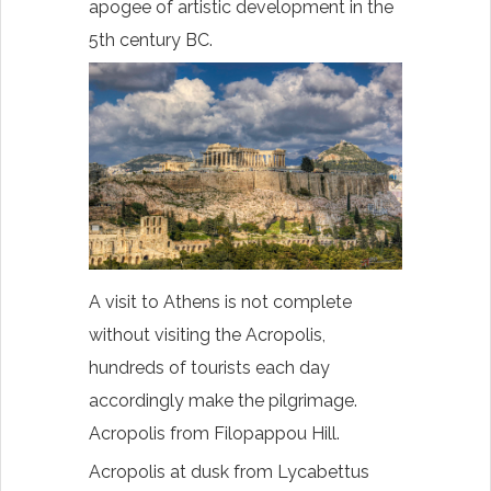
apogee of artistic development in the
5th century BC.
A visit to Athens is not complete
without visiting the Acropolis,
hundreds of tourists each day
accordingly make the pilgrimage.
Acropolis from Filopappou Hill.
Acropolis at dusk from Lycabettus