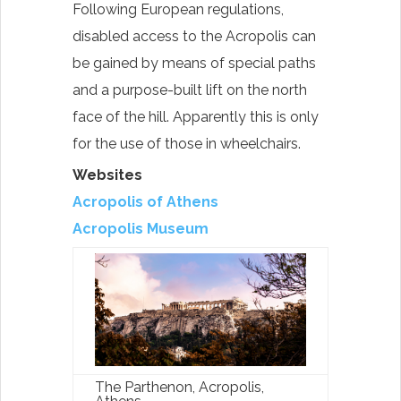
Following European regulations,
disabled access to the Acropolis can
be gained by means of special paths
and a purpose-built lift on the north
face of the hill. Apparently this is only
for the use of those in wheelchairs.
Websites
Acropolis of Athens
Acropolis Museum
The Parthenon, Acropolis,