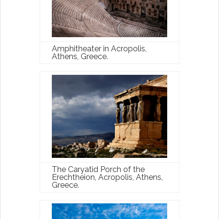
Amphitheater in Acropolis,
Athens, Greece.
The Caryatid Porch of the
Erechtheion, Acropolis, Athens,
Greece.