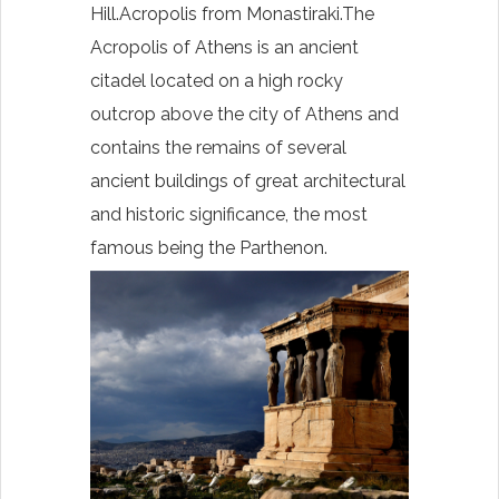
Hill.Acropolis from
Monastiraki.The
Acropolis of Athens is an ancient
citadel located on a high rocky
outcrop above the city of Athens and
contains the remains of several
ancient buildings of great architectural
and historic significance, the most
famous being the Parthenon.