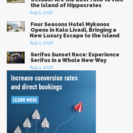
the Island of Hippocrates
Aug 5, 2026
Four Seasons Hotel Mykonos
Opens in Kalo Livadi, Bringing a
New Luxury Escape to the Island
Aug 4, 2026
Serifos Sunset Race: Experience
Serifos in a Whole New Way
Aug 4, 2026