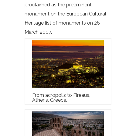
proclaimed as the preeminent
monument on the European Cultural
Heritage list of monuments on 26
March 2007.
From acropolis to Pireaus,
Athens, Greece.