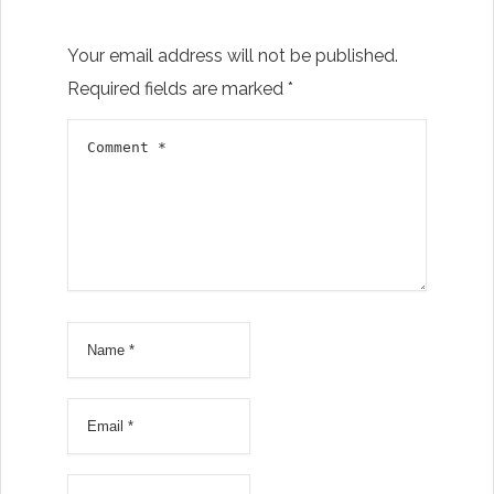
Your email address will not be published.
Required fields are marked
*