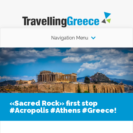
Navigation Menu
«Sacred Rock» first stop
#Acropolis #Athens #Greece!