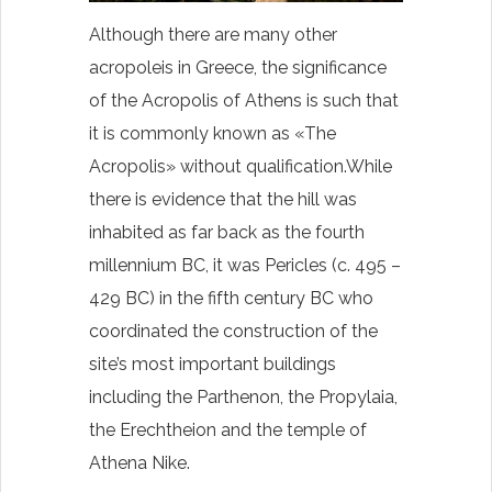
Although there are many other
acropoleis in Greece, the significance
of the Acropolis of Athens is such that
it is commonly known as «The
Acropolis» without
qualification.While
there is evidence that the hill was
inhabited as far back as the fourth
millennium BC, it was Pericles (c. 495 –
429 BC) in the fifth century BC who
coordinated the construction of the
site’s most important buildings
including the Parthenon, the Propylaia,
the Erechtheion and the temple of
Athena Nike.