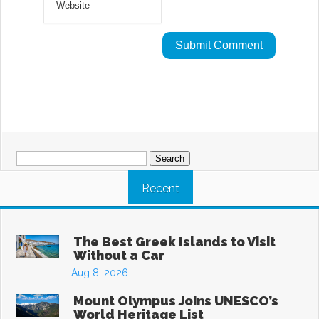
Search
for:
Recent
The Best Greek Islands to Visit
Without a Car
Aug 8, 2026
Mount Olympus Joins UNESCO’s
World Heritage List