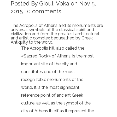
Posted By
Giouli Voka
on Nov 5,
2015 |
0 comments
The Acropolis of Athens and its monuments are
universal symbols of the classical spirit and
civilization and form the greatest architectural
and artistic complex bequeathed by Greek
Antiquity to the world.
The Acropolis hill, also called the
«Sacred Rock» of Athens, is the most
important site of the city and
constitutes one of the most
recognizable monuments of the
world. It is the most significant
reference point of ancient Greek
culture, as well as the symbol of the
city of Athens itself as it represent the