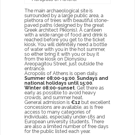
The main archaeological site is
surrounded by a large public area, a
plethora of trees with beautiful stone-
paved paths (designed by the great
Greek architect Pikionis). A canteen
with a wide range of food and drink is
reached before you get to the ticket
kiosk. You will definitely need a bottle
of water with you in the hot summer,
so either bring it with you or buy it
from the kiosk on Dionysiou
Areopagitou Street, just outside the
entrance.
Acropolis of Athens is open daily.
Summer 08:00-19:00
,
Sundays and
national holidays until 15:00
.
Winter 08:00-sunset
. Get there as
early as possible to avoid heavy
crowds, and summer heat.
General admission is
€12
but excellent
concessions are available, as is free
access to many categories of
individuals, especially under-18s and
European university students. There
are also a limited number of free days
for the public listed each year.