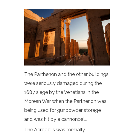
The Parthenon and the other buildings
were seriously damaged during the
1687 siege by the Venetians in the
Morean War when the Parthenon was
being used for gunpowder storage
and was hit by a cannonball.
The Acropolis was formally