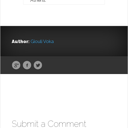
Athens.
Author:
Giouli Voka
Submit a Comment