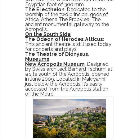
Egyptian foot of 300 mm.
The Erectheion
: Dedicated to the
worship of the two principal gods of
Attica, Athena The Propylea: The
ancient monumental gateway to the
Acropolis.
On the South Side
The Odeon of Herodes Atticus
:
This ancient theatre is still used today
for concerts and plays.
The Theatre of Dionysus
.
Museums
New Acropolis Museum
. Designed
by Swiss architect Bernard Tschumi at
a site south of the Acropolis, opened
in June 2009. Located in Makryanni
just below the Acropolis, it’s easily
accessed from the Acropolis station
of the Metro.
Start Your Greek Journey,