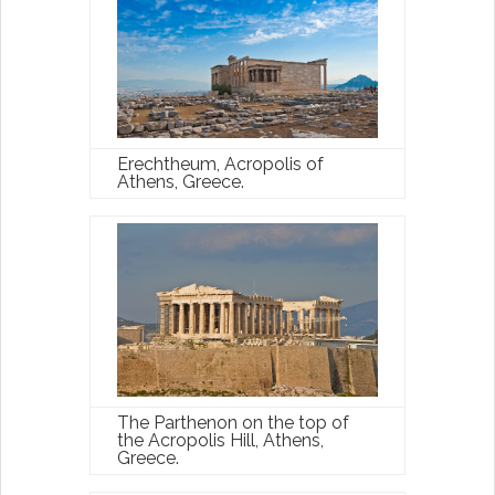
Erechtheum, Acropolis of
Athens, Greece.
The Parthenon on the top of
the Acropolis Hill, Athens,
Greece.