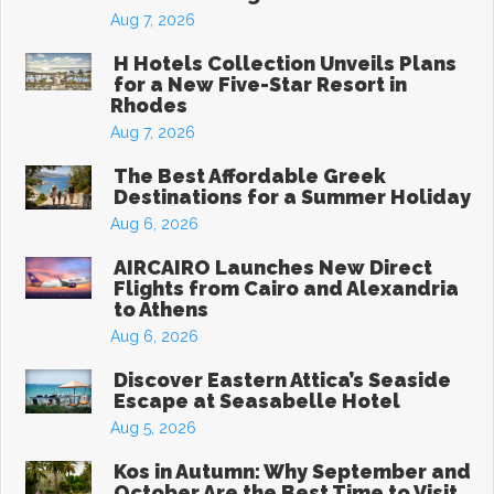
Aug 7, 2026
H Hotels Collection Unveils Plans
for a New Five-Star Resort in
Rhodes
Aug 7, 2026
The Best Affordable Greek
Destinations for a Summer Holiday
Aug 6, 2026
AIRCAIRO Launches New Direct
Flights from Cairo and Alexandria
to Athens
Aug 6, 2026
Discover Eastern Attica’s Seaside
Escape at Seasabelle Hotel
Aug 5, 2026
Kos in Autumn: Why September and
October Are the Best Time to Visit