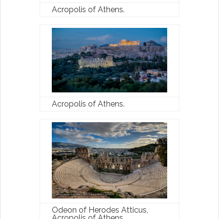
With the Latest Travel
Acropolis of Athens.
Updates in Greece
New hotels, ferry routes,
aviation news & insider tips straight
to your inbox
Acropolis of Athens.
Subscribe
Odeon of Herodes Atticus,
Acropolis of Athens.