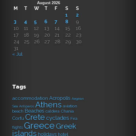
August 2026
M
T
W
T
F
S
S
1
2
3
4
5
6
7
8
9
10
11
12
13
14
15
16
17
18
19
20
21
22
23
24
25
26
27
28
29
30
31
« Jul
Tags
Acropolis
accommodation
Aegean
Athens
aviation
Sea
Antiparos
Beaches
caldera
Chania
beach
Crete
cyclades
Corfu
Fira
Greece
Greek
flights
islands
holidays
hotel