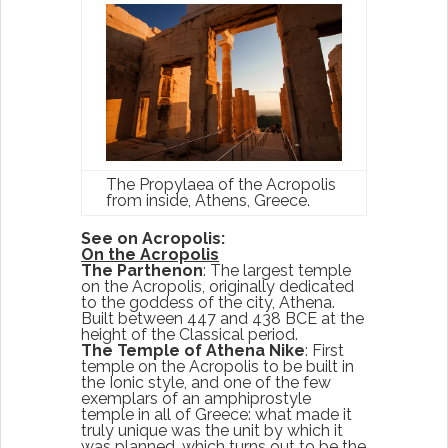
The Propylaea of the Acropolis
from inside, Athens, Greece.
See on Acropolis:
On the Acropolis
The Parthenon
: The largest temple
on the Acropolis, originally dedicated
to the goddess of the city, Athena.
Built between 447 and 438 BCE at the
height of the Classical period.
The Temple of Athena Nike
: First
temple on the Acropolis to be built in
the Ionic style, and one of the few
exemplars of an amphiprostyle
temple in all of Greece: what made it
truly unique was the unit by which it
was planned, which turns out to be the