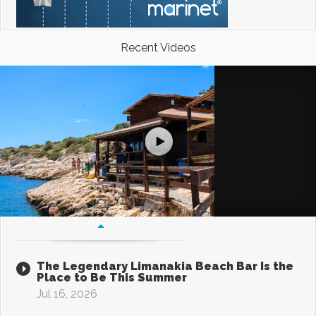
Recent Videos
The Legendary Limanakia Beach Bar Is the
Place to Be This Summer
Jul 16, 2026