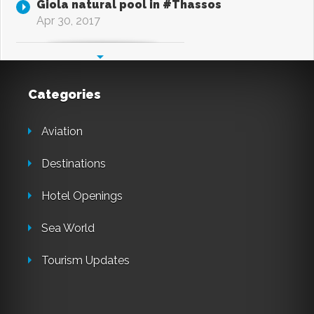
Giola natural pool in #Thassos
Apr 30, 2017
Categories
Aviation
Destinations
Hotel Openings
Sea World
Tourism Updates