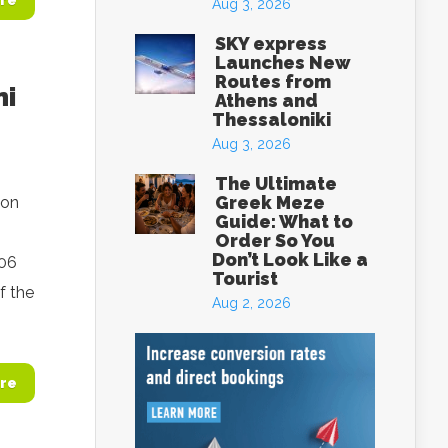
re
Aug 3, 2026
SKY express
Launches New
Routes from
ni
Athens and
Thessaloniki
Aug 3, 2026
The Ultimate
Greek Meze
ion
Guide: What to
Order So You
Don’t Look Like a
006
Tourist
f the
Aug 2, 2026
re