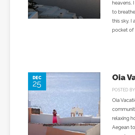
heavens. I
to breathe 
this sky. 
pocket of 
Oia V
DEC
25
POSTED B
Oia Vacati
community 
relaxing h
Aegean tow