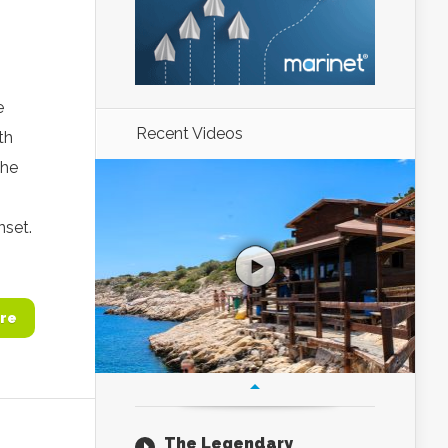
e
Recent Videos
th
the
nset.
re
The Legendary