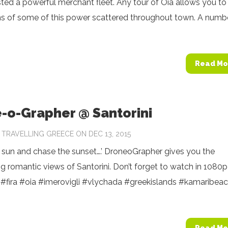
ed a powerful merchant fleet. Any tour of Oia allows you to
ns of some of this power scattered throughout town. A numb
Read Mo
-o-Grapher @ Santorini
Y
TRAVELLING GREECE
ON DEC 13, 2015
 sun and chase the sunset….’ DroneoGrapher gives you the
g romantic views of Santorini. Don’t forget to watch in 1080p
‬ ‪#‎fira‬ ‪#‎oia‬ ‪#‎imerovigli‬ ‪#‎vlychada‬ ‪#‎greekislands‬ ‪#‎kamaribeac