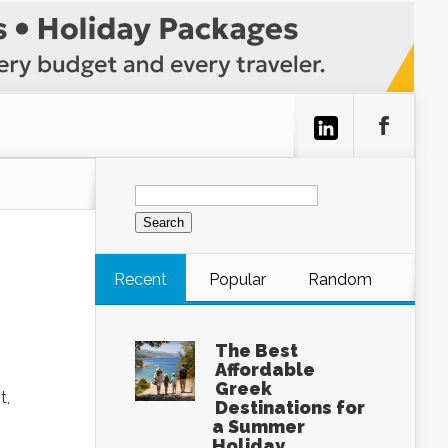
Search
for:
Recent
Popular
Random
The Best
Affordable
Greek
t,
Destinations for
a Summer
Holiday