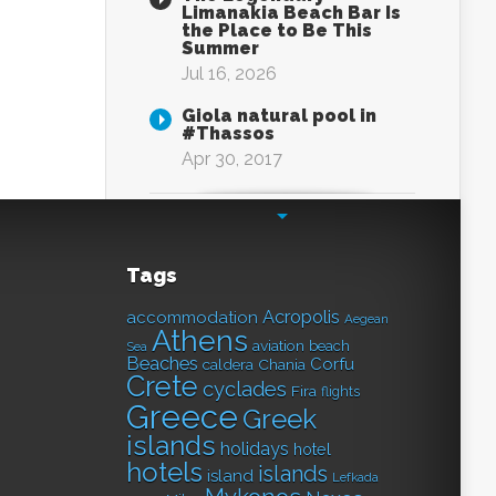
Limanakia Beach Bar Is
the Place to Be This
Summer
Jul 16, 2026
Giola natural pool in
#Thassos
Apr 30, 2017
Tags
Acropolis
accommodation
Aegean
Athens
aviation
beach
Sea
Beaches
Corfu
caldera
Chania
Crete
cyclades
Fira
flights
Greece
Greek
islands
holidays
hotel
hotels
islands
island
Lefkada