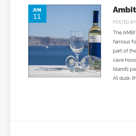
Ambit
JUN
11
POSTED B
The AMBITI
famous for
part of th
cave house
island’s p
At dusk, t