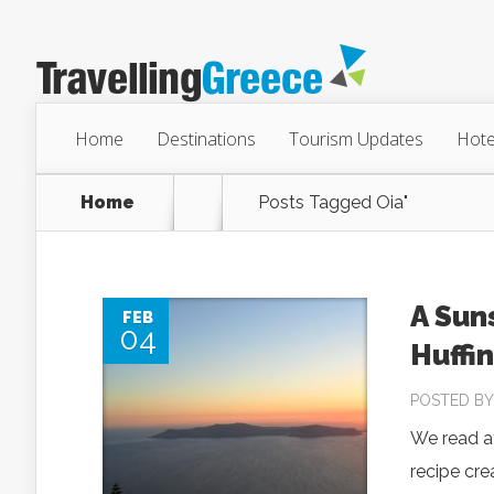
Home
Destinations
Tourism Updates
Hote
Home
Posts Tagged
Oia"
A Sun
FEB
04
Huffi
POSTED B
We read at
recipe cre