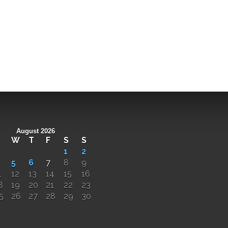
August 2026
W
T
F
S
S
1
2
5
6
7
8
9
1
12
13
14
15
16
8
19
20
21
22
23
5
26
27
28
29
30