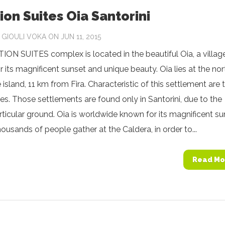
ion Suites Oia Santorini
Y
GIOULI VOKA
ON JUN 11, 2015
ON SUITES complex is located in the beautiful Oia, a villag
 its magnificent sunset and unique beauty. Oia lies at the nor
e island, 11 km from Fira. Characteristic of this settlement are 
s. Those settlements are found only in Santorini, due to the
articular ground. Oia is worldwide known for its magnificent su
housands of people gather at the Caldera, in order to...
Read Mo