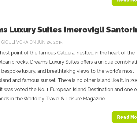
Read Mo
s Luxury Suites Imerovigli Santori
Y
GIOULI VOKA
ON JUN 25, 2015
hest point of the famous Caldera, nestled in the heart of the
olcanic rocks, Dreams Luxury Suites offers a unique combinat
, bespoke luxury, and breathtaking views to the world’s most
island and famous sunset. There is no other Island like it. In 2
it was voted the No. 1 European Island Destination and one o
ands in the World by Travel & Leisure Magazine....
Read Mo