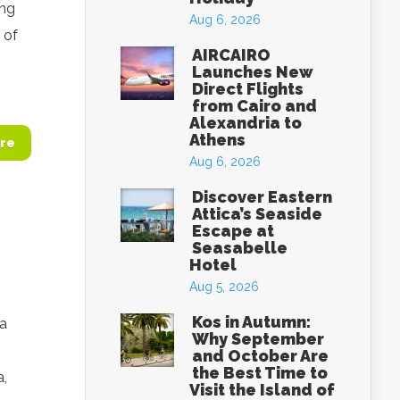
ing
Aug 6, 2026
 of
AIRCAIRO
Launches New
Direct Flights
from Cairo and
Alexandria to
Athens
re
Aug 6, 2026
Discover Eastern
Attica’s Seaside
Escape at
Seasabelle
Hotel
Aug 5, 2026
Kos in Autumn:
 a
Why September
and October Are
the Best Time to
a,
Visit the Island of