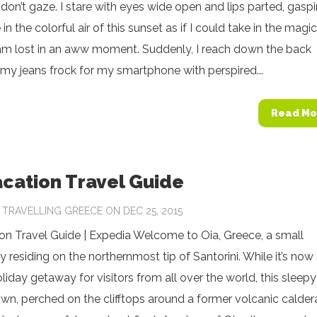
 don’t gaze. I stare with eyes wide open and lips parted, gasp
in the colorful air of this sunset as if I could take in the magic
I am lost in an aww moment. Suddenly, I reach down the back
my jeans frock for my smartphone with perspired...
Read Mo
acation Travel Guide
Y
TRAVELLING GREECE
ON DEC 25, 2015
on Travel Guide | Expedia Welcome to Oia, Greece, a small
residing on the northernmost tip of Santorini. While it’s now
oliday getaway for visitors from all over the world, this sleepy
n, perched on the clifftops around a former volcanic calder