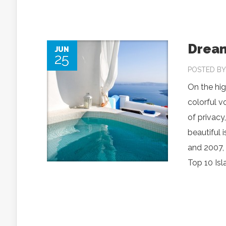
Dream
JUN
25
POSTED B
On the hig
colorful v
of privacy
beautiful 
and 2007, 
Top 10 Isl