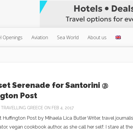
l Openings
Aviation
Sea World
About us
set Serenade for Santorini @
ngton Post
Y
TRAVELLING GREECE
ON FEB 4, 2017
 Huffington Post by Mihaela Lica Butler Writer, travel journalis
ator, vegan cookbook author, as she call her self: I stare at the