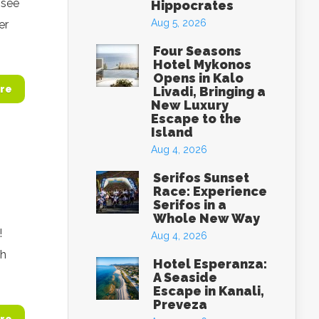
 see
Hippocrates
Aug 5, 2026
er
Four Seasons
Hotel Mykonos
Opens in Kalo
re
Livadi, Bringing a
New Luxury
Escape to the
Island
Aug 4, 2026
Serifos Sunset
Race: Experience
Serifos in a
Whole New Way
!
Aug 4, 2026
h‬
Hotel Esperanza:
A Seaside
Escape in Kanali,
Preveza