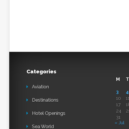
Categories
M
T
Aviation
3
4
10
1
Destinations
17
1
24
2
Hotel Openings
31
« Jul
Sea World