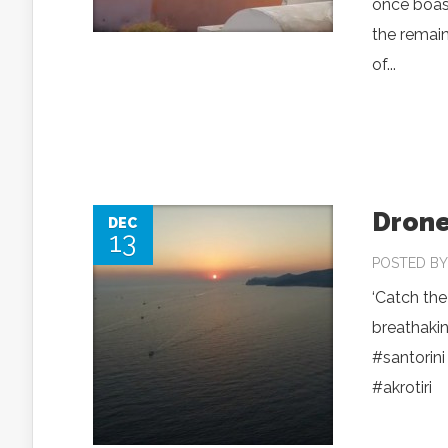
once boast
the remai
of...
Drone
DEC
13
POSTED B
‘Catch the
breathakin
‪#‎santorini
‪#‎akrotiri‬