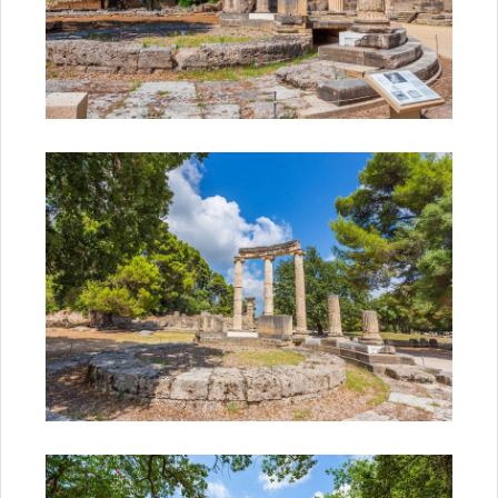
Start Your Greek Journey,
With the Latest Travel
Updates in Greece
New hotels, ferry routes,
aviation news & insider tips straight
to your inbox