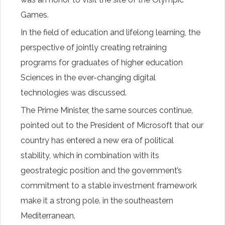
Games.
In the field of education and lifelong learning, the
perspective of jointly creating retraining
programs for graduates of higher education
Sciences in the ever-changing digital
technologies was discussed.
The Prime Minister, the same sources continue,
pointed out to the President of Microsoft that our
country has entered a new era of political
stability, which in combination with its
geostrategic position and the government’s
commitment to a stable investment framework
make it a strong pole. in the southeastern
Mediterranean.