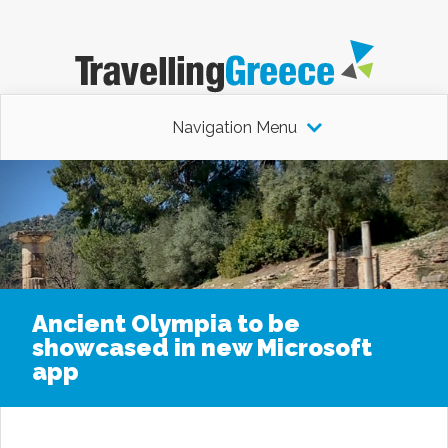
Navigation Menu
Ancient Olympia to be
showcased in new Microsoft
app