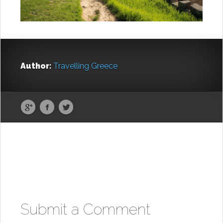
Author:
Travelling Greece
Submit a Comment