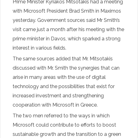
Prime Minister Kyriakos Mitsotakis had a meeting
with Microsoft President Brad Smith in Maximos
yesterday. Government sources said Mr Smith’s
visit came just a month after his meeting with the
prime minister in Davos, which sparked a strong
interest in various fields.
The same sources added that Mr. Mitsotakis
discussed with Mr. Smith the synergies that can
arise in many areas with the use of digital
technology and the possibilities that exist for
increased investment and strengthening
cooperation with Microsoft in Greece.
The two men referred to the ways in which
Microsoft could contribute to efforts to boost
sustainable growth and the transition to a green