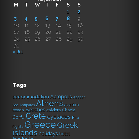
M
T
W
T
F
S
S
1
2
3
4
5
6
7
8
9
10
11
12
13
14
15
16
17
18
19
20
21
22
23
24
25
26
27
28
29
30
31
« Jul
Tags
Acropolis
accommodation
Aegean
Athens
aviation
Sea
Antiparos
Beaches
caldera
Chania
beach
Crete
cyclades
Corfu
Fira
Greece
Greek
flights
islands
holidays
hotel