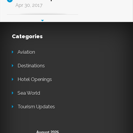
Apr 30, 2017
Categories
Aviation
Destinations
Hotel Openings
Sea World
Tourism Updates
August 2026