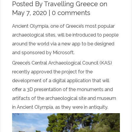
Posted By
Travelling Greece
on
May 7, 2020 |
0 comments
Ancient Olympia, one of Greece’s most popular
archaeological sites, will be introduced to people
around the world via a new app to be designed
and sponsored by Microsoft.
Greece’s Central Archaeological Council (KAS)
recently approved the project for the
development of a digital application that will
offer a 3D presentation of the monuments and
artifacts of the archaeological site and museum
in Ancient Olympia, as they were in antiquity.