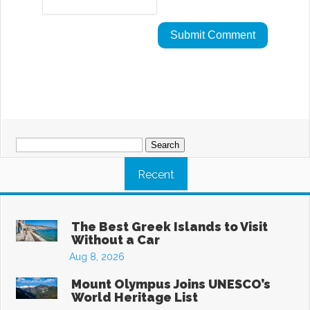
Search
for:
Recent
The Best Greek Islands to Visit
Without a Car
Aug 8, 2026
Mount Olympus Joins UNESCO’s
World Heritage List