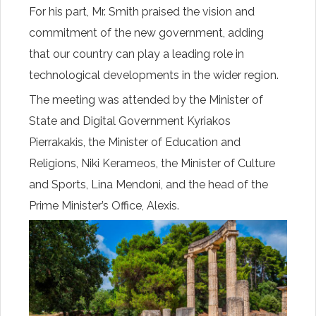
For his part, Mr. Smith praised the vision and
commitment of the new government, adding
that our country can play a leading role in
technological developments in the wider region.
The meeting was attended by the Minister of
State and Digital Government Kyriakos
Pierrakakis, the Minister of Education and
Religions, Niki Kerameos, the Minister of Culture
and Sports, Lina Mendoni, and the head of the
Prime Minister’s Office, Alexis.