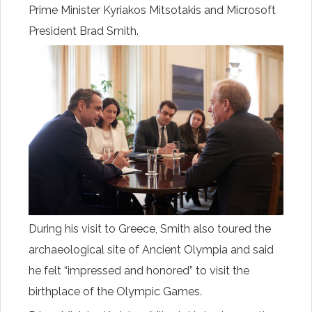
Prime Minister Kyriakos Mitsotakis and Microsoft
President Brad Smith.
During his visit to Greece, Smith also toured the
archaeological site of Ancient Olympia and said
he felt “impressed and honored” to visit the
birthplace of the Olympic Games.