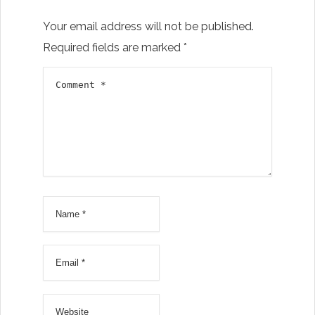
Your email address will not be published.
Required fields are marked
*