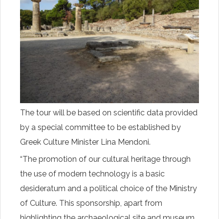
The tour will be based on scientific data provided
by a special committee to be established by
Greek Culture Minister Lina Mendoni.
“The promotion of our cultural heritage through
the use of modern technology is a basic
desideratum and a political choice of the Ministry
of Culture. This sponsorship, apart from
highlighting the archaeological site and museum