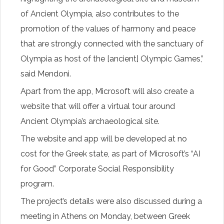
of Ancient Olympia, also contributes to the
promotion of the values of harmony and peace
that are strongly connected with the sanctuary of
Olympia as host of the [ancient] Olympic Games,”
said Mendoni.
Apart from the app, Microsoft will also create a
website that will offer a virtual tour around
Ancient Olympia’s archaeological site.
The website and app will be developed at no
cost for the Greek state, as part of Microsoft’s “AI
for Good” Corporate Social Responsibility
program.
The project’s details were also discussed during a
meeting in Athens on Monday, between Greek