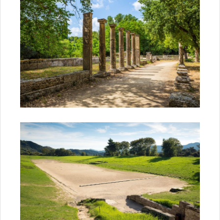
Subscribe