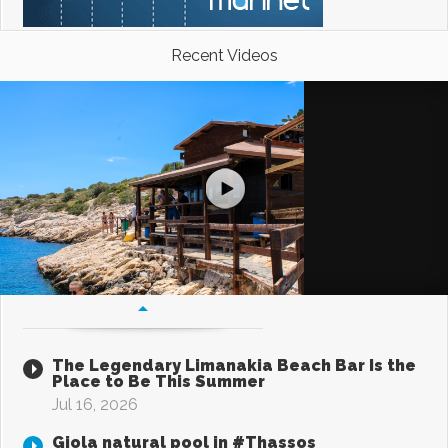
Recent Videos
The Legendary Limanakia Beach Bar Is the
Place to Be This Summer
Jul 16, 2026
Giola natural pool in #Thassos