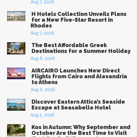
Aug 7, 2026
H Hotels Collection Unveils Plans
for a New Five-Star Resort in
Rhodes
Aug 7, 2026
The Best Affordable Greek
Destinations for a Summer Holiday
Aug 6, 2026
AIRCAIRO Launches New Direct
Flights from Cairo and Alexandria
to Athens
Aug 6, 2026
Discover Eastern Attica’s Seaside
Escape at Seasabelle Hotel
Aug 5, 2026
Kos in Autumn: Why September and
October Are the Best Time to Visit