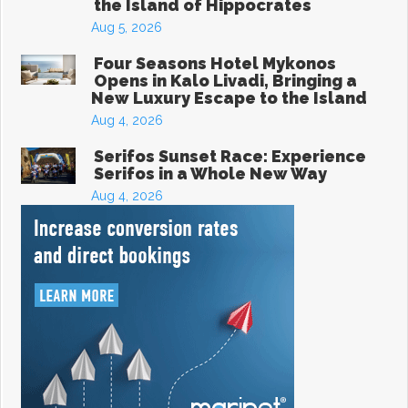
the Island of Hippocrates
Aug 5, 2026
Four Seasons Hotel Mykonos
Opens in Kalo Livadi, Bringing a
New Luxury Escape to the Island
Aug 4, 2026
Serifos Sunset Race: Experience
Serifos in a Whole New Way
Aug 4, 2026