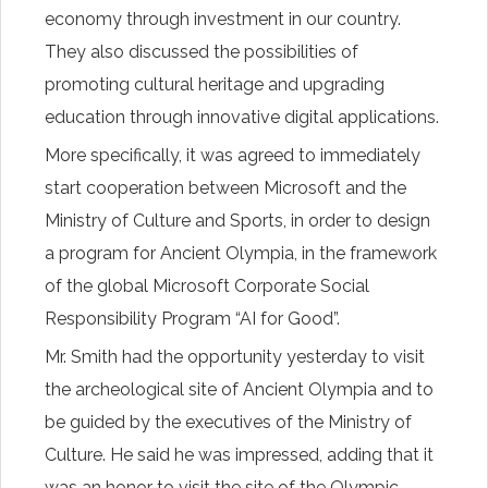
economy through investment in our country.
They also discussed the possibilities of
promoting cultural heritage and upgrading
education through innovative digital applications.
More specifically, it was agreed to immediately
start cooperation between Microsoft and the
Ministry of Culture and Sports, in order to design
a program for Ancient Olympia, in the framework
of the global Microsoft Corporate Social
Responsibility Program “AI for Good”.
Mr. Smith had the opportunity yesterday to visit
the archeological site of Ancient Olympia and to
be guided by the executives of the Ministry of
Culture. He said he was impressed, adding that it
was an honor to visit the site of the Olympic