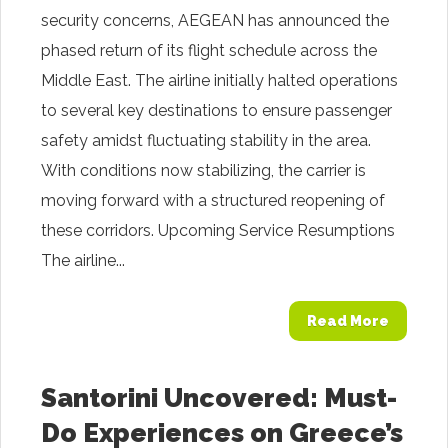
security concerns, AEGEAN has announced the
phased return of its flight schedule across the
Middle East. The airline initially halted operations
to several key destinations to ensure passenger
safety amidst fluctuating stability in the area.
With conditions now stabilizing, the carrier is
moving forward with a structured reopening of
these corridors. Upcoming Service Resumptions
The airline...
Read More
Santorini Uncovered: Must-
Do Experiences on Greece’s