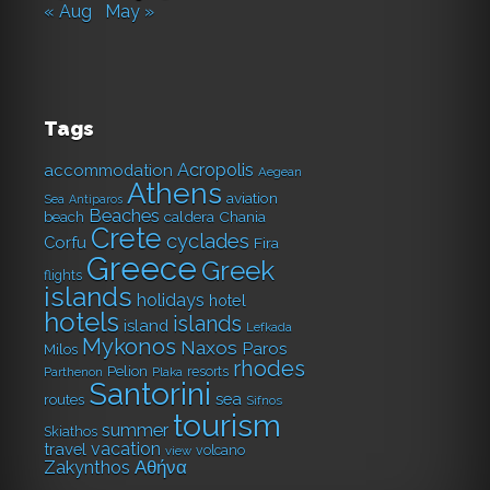
« Aug
May »
Tags
Acropolis
accommodation
Aegean
Athens
aviation
Sea
Antiparos
Beaches
caldera
Chania
beach
Crete
cyclades
Corfu
Fira
Greece
Greek
flights
islands
holidays
hotel
hotels
islands
island
Lefkada
Mykonos
Naxos
Paros
Milos
rhodes
Pelion
resorts
Parthenon
Plaka
Santorini
sea
routes
Sifnos
tourism
summer
Skiathos
vacation
travel
volcano
view
Αθήνα
Zakynthos