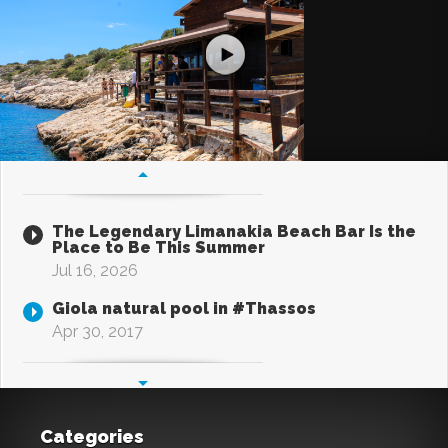
The Legendary Limanakia Beach Bar Is the
Place to Be This Summer
Jul 16, 2026
Giola natural pool in #Thassos
Apr 30, 2017
Categories