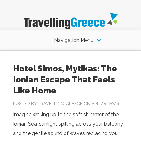
Navigation Menu
Hotel Simos, Mytikas: The
Ionian Escape That Feels
Like Home
POSTED BY
TRAVELLING GREECE
ON APR 28, 2026
Imagine waking up to the soft shimmer of the
Ionian Sea, sunlight spilling across your balcony,
and the gentle sound of waves replacing your