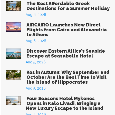
The Best Affordable Greek
Destinations for a Summer Holiday
Aug 6, 2026
AIRCAIRO Launches New Direct
Flights from Cairo and Alexandria
to Athens
Aug 6, 2026
Discover Eastern Attica’s Seaside
Escape at Seasabelle Hotel
Aug 5, 2026
Kos in Autumn: Why September and
October Are the Best Time to Visit
the Island of Hippocrates
Aug 5, 2026
Four Seasons Hotel Mykonos
Opens in Kalo Livadi, Bringing a
New Luxury Escape to the Island
Aug 4, 2026