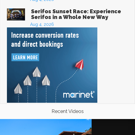
Serifos Sunset Race: Experience
Serifos in a Whole New Way
Aug 4, 2026
Recent Videos