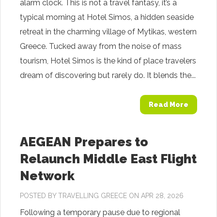
alarm clock. This is not a travel fantasy, it’s a
typical morning at Hotel Simos, a hidden seaside
retreat in the charming village of Mytikas, western
Greece. Tucked away from the noise of mass
tourism, Hotel Simos is the kind of place travelers
dream of discovering but rarely do. It blends the...
Read More
AEGEAN Prepares to
Relaunch Middle East Flight
Network
POSTED BY
TRAVELLING GREECE
ON APR 28, 2026
Following a temporary pause due to regional