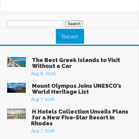
Search
for:
Recent
The Best Greek Islands to Visit
Without a Car
Aug 8, 2026
Mount Olympus Joins UNESCO’s
World Heritage List
Aug 7, 2026
H Hotels Collection Unveils Plans
for a New Five-Star Resort in
Rhodes
Aug 7, 2026