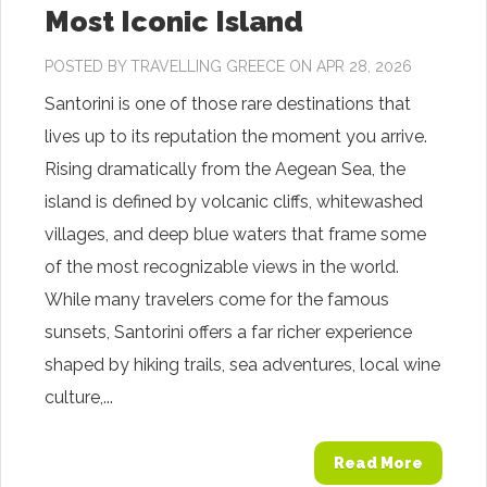
Most Iconic Island
POSTED BY
TRAVELLING GREECE
ON APR 28, 2026
Santorini is one of those rare destinations that
lives up to its reputation the moment you arrive.
Rising dramatically from the Aegean Sea, the
island is defined by volcanic cliffs, whitewashed
villages, and deep blue waters that frame some
of the most recognizable views in the world.
While many travelers come for the famous
sunsets, Santorini offers a far richer experience
shaped by hiking trails, sea adventures, local wine
culture,...
Read More