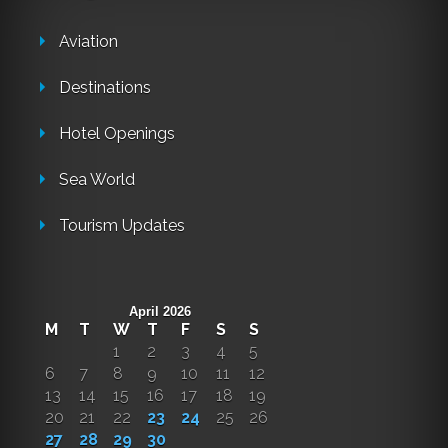
Aviation
Destinations
Hotel Openings
Sea World
Tourism Updates
April 2026
M
T
W
T
F
S
S
1
2
3
4
5
6
7
8
9
10
11
12
13
14
15
16
17
18
19
20
21
22
23
24
25
26
27
28
29
30