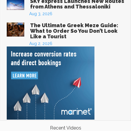
SKY express Launches New Routes
from Athens and Thessaloniki
Aug 3, 2026
The Ultimate Greek Meze Guide:
What to Order So You Don’t Look
Like a Tourist
Aug 2, 2026
Recent Videos