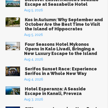
Escape at Seasabelle Hotel
Aug 5, 2026
Kos in Autumn: Why September and
October Are the Best Time to Visit
the Island of Hippocrates
Aug 5, 2026
Four Seasons Hotel Mykonos
Opens in Kalo Livadi, Bringing a
New Luxury Escape to the Island
Aug 4, 2026
Serifos Sunset Race: Experience
Serifos in a Whole New Way
Aug 4, 2026
Hotel Esperanza: A Seaside
Escape in Kanali, Preveza
Aug 3, 2026