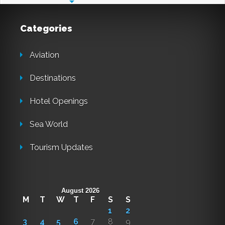
Categories
Aviation
Destinations
Hotel Openings
Sea World
Tourism Updates
August 2026
M
T
W
T
F
S
S
1
2
3
4
5
6
7
8
9