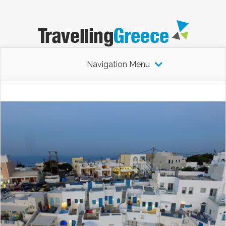
Navigation Menu