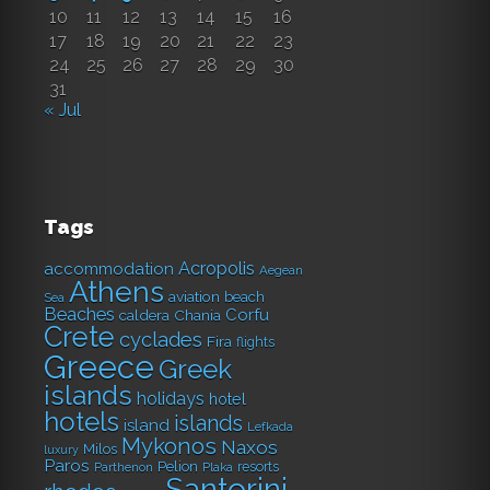
10
11
12
13
14
15
16
17
18
19
20
21
22
23
24
25
26
27
28
29
30
31
« Jul
Tags
Acropolis
accommodation
Aegean
Athens
aviation
beach
Sea
Beaches
Corfu
caldera
Chania
Crete
cyclades
Fira
flights
Greece
Greek
islands
holidays
hotel
hotels
islands
island
Lefkada
Mykonos
Naxos
Milos
luxury
Paros
Pelion
resorts
Parthenon
Plaka
Santorini