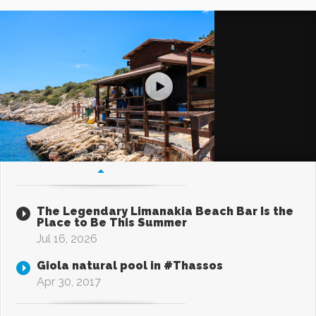
The Legendary Limanakia Beach Bar Is the
Place to Be This Summer
Jul 16, 2026
Giola natural pool in #Thassos
Apr 30, 2017