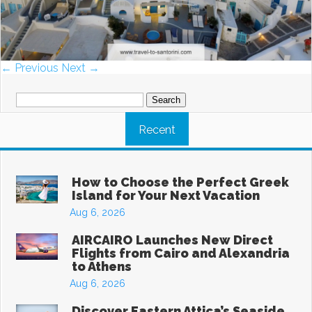
← Previous
Next →
Search
for:
Recent
How to Choose the Perfect Greek
Island for Your Next Vacation
Aug 6, 2026
AIRCAIRO Launches New Direct
Flights from Cairo and Alexandria
to Athens
Aug 6, 2026
Discover Eastern Attica’s Seaside