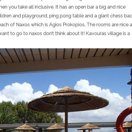
n you take all inclusive. It has an open bar a big and nice
children and playground, ping pong table and a giant chess bac
 beach of Naxos which is Agios Prokopios. The rooms are nice 
ant to go to naxos don’t think about it! Kavouras village is a