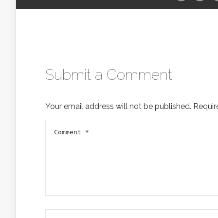
Submit a Comment
Your email address will not be published.
Requir