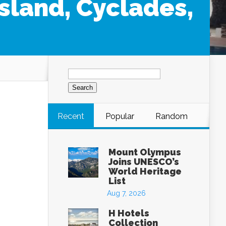
Island, Cyclades,
Search
for:
Recent
Popular
Random
Mount Olympus
Joins UNESCO’s
World Heritage
List
Aug 7, 2026
H Hotels
Collection