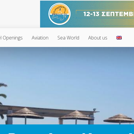
l Openings
Aviation
Sea World
About us