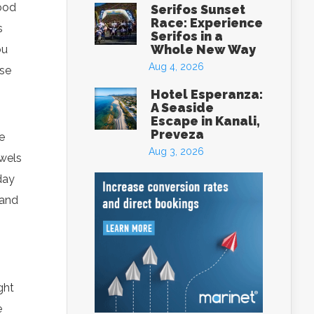
food
Serifos Sunset
Race: Experience
s
Serifos in a
Whole New Way
ou
Aug 4, 2026
ese
Hotel Esperanza:
A Seaside
Escape in Kanali,
Preveza
e
Aug 3, 2026
owels
day
 and
ght
e