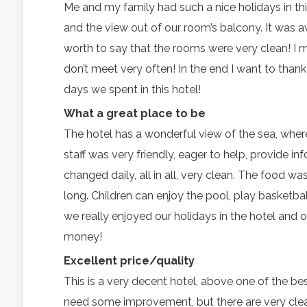
Me and my family had such a nice holidays in thi
and the view out of our room’s balcony. It was a
worth to say that the rooms were very clean! I m
don’t meet very often! In the end I want to than
days we spent in this hotel!
What a great place to be
The hotel has a wonderful view of the sea, where
staff was very friendly, eager to help, provide i
changed daily, all in all, very clean. The food w
long. Children can enjoy the pool, play basketbal
we really enjoyed our holidays in the hotel and on
money!
Excellent price/quality
This is a very decent hotel, above one of the b
need some improvement, but there are very clean