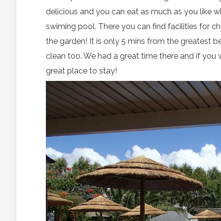
delicious and you can eat as much as you like whe
swiming pool. There you can find facilities for 
the garden! It is only 5 mins from the greatest
clean too. We had a great time there and if you w
great place to stay!