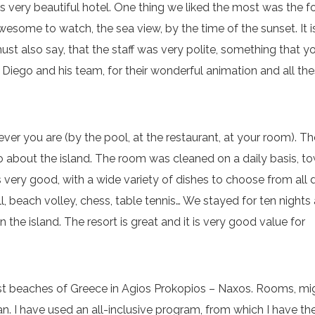
s very beautiful hotel. One thing we liked the most was the 
wesome to watch, the sea view, by the time of the sunset. It i
ust also say, that the staff was very polite, something that y
k Diego and his team, for their wonderful animation and all th
ver you are (by the pool, at the restaurant, at your room). Th
nfo about the island. The room was cleaned on a daily basis, t
as very good, with a wide variety of dishes to choose from all 
l, beach volley, chess, table tennis… We stayed for ten nights
 the island. The resort is great and it is very good value for
est beaches of Greece in Agios Prokopios – Naxos. Rooms, mi
. I have used an all-inclusive program, from which I have th