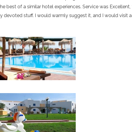
 best of a similar hotel experiences. Service was Excellent,
ry devoted stuff. I would warmly suggest it, and I would visit 