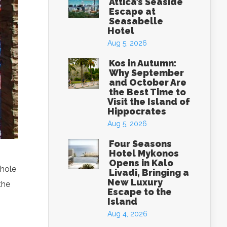
Attica’s Seaside
Escape at
Seasabelle
Hotel
Aug 5, 2026
Kos in Autumn:
Why September
and October Are
the Best Time to
Visit the Island of
Hippocrates
Aug 5, 2026
Four Seasons
Hotel Mykonos
Opens in Kalo
whole
Livadi, Bringing a
New Luxury
the
Escape to the
Island
Aug 4, 2026