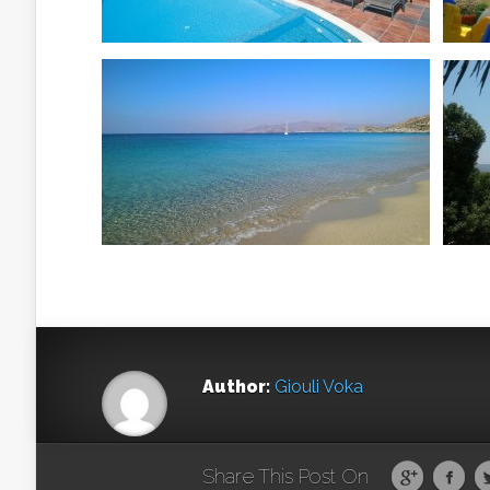
Author:
Giouli Voka
Share This Post On