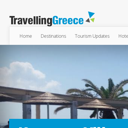
Home
Destinations
Tourism Updates
Hote