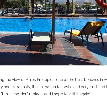
atcing the view of Agios Prokopios, one of the best beaches in 
 and extra tasty, the animation fantastic and very kind, and 
eft this womderfull place, and I hope to visit it again!