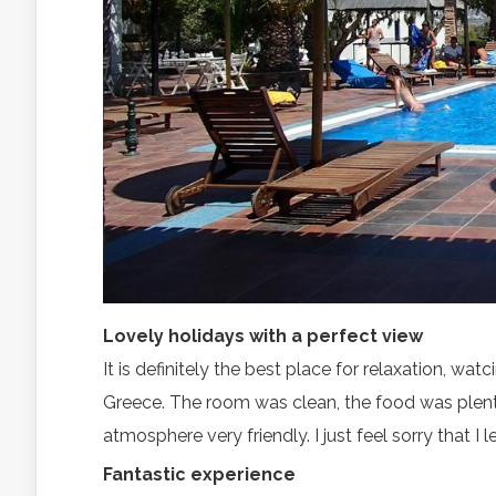
Lovely holidays with a perfect view
It is definitely the best place for relaxation, w
Greece. The room was clean, the food was plenty
atmosphere very friendly. I just feel sorry that I l
Fantastic experience