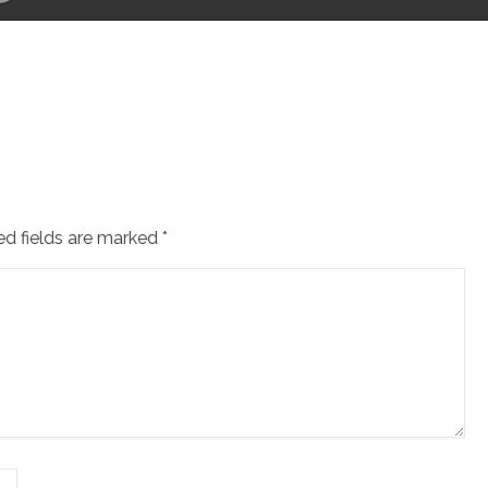
ed fields are marked
*