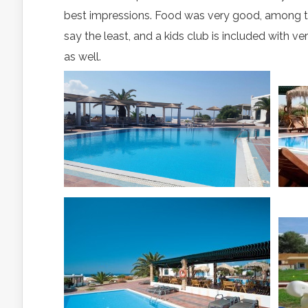
best impressions. Food was very good, among the
say the least, and a kids club is included with ve
as well.