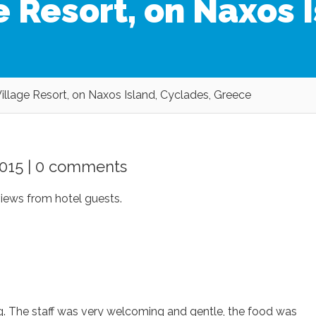
 Resort, on Naxos 
illage Resort, on Naxos Island, Cyclades, Greece
015 |
0 comments
iews from hotel guests.
. The staff was very welcoming and gentle, the food was