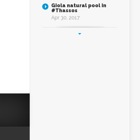
Giola natural pool in
#Thassos
Apr 30, 2017