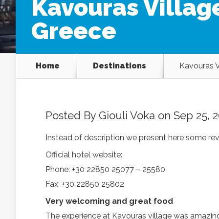
Kavouras Village
Greece
Home
Destinations
Kavouras V
Posted By
Giouli Voka
on Sep 25, 2
Instead of description we present here some rev
Official hotel website:
Phone: +30 22850 25077 – 25580
Fax: +30 22850 25802
Very welcoming and great food
The experience at Kavouras village was amazing