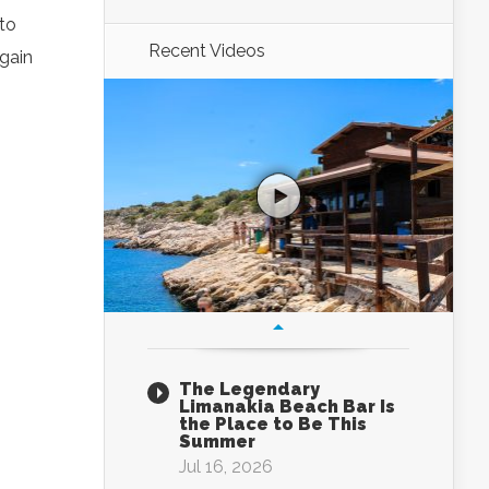
 to
Recent Videos
again
The Legendary
Limanakia Beach Bar Is
the Place to Be This
Summer
Jul 16, 2026