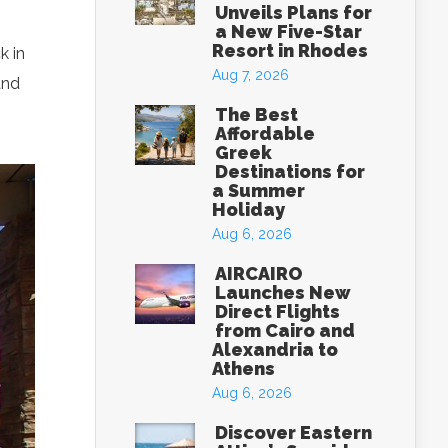
Unveils Plans for
a New Five-Star
Resort in Rhodes
k in
Aug 7, 2026
and
The Best
Affordable
Greek
Destinations for
a Summer
Holiday
Aug 6, 2026
AIRCAIRO
Launches New
Direct Flights
from Cairo and
Alexandria to
Athens
Aug 6, 2026
Discover Eastern