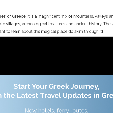
res’ of Greece. It is a magnificent mix of mountains, valleys a
te villages, archeological treasures and ancient history. The 
 want to learn about this magical place do skim through it!
Start Your Greek Journey,
 the Latest Travel Updates in Gr
New hotels, ferry routes,