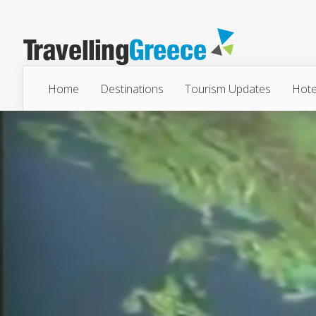
Home
Destinations
Tourism Updates
Hote