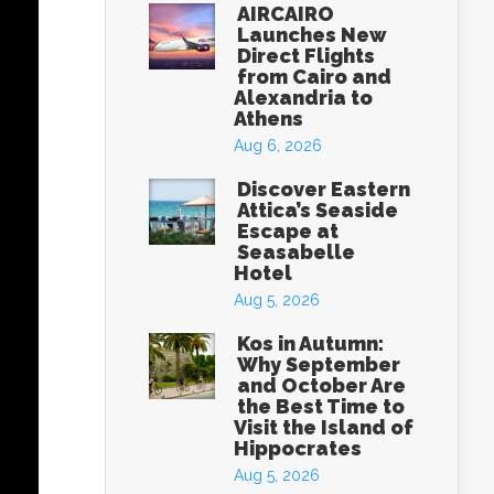
AIRCAIRO
Launches New
Direct Flights
from Cairo and
Alexandria to
Athens
Aug 6, 2026
Discover Eastern
Attica’s Seaside
Escape at
Seasabelle
Hotel
Aug 5, 2026
Kos in Autumn:
Why September
and October Are
the Best Time to
Visit the Island of
Hippocrates
Aug 5, 2026