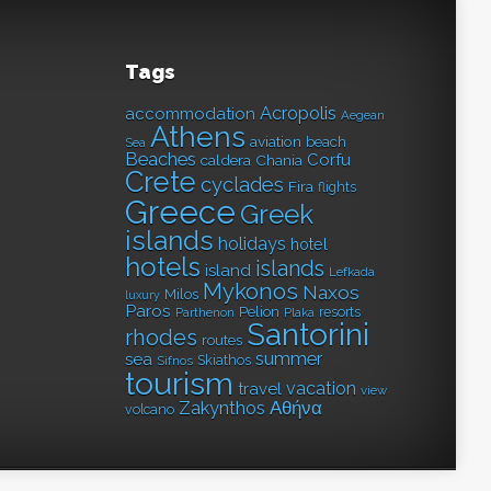
Tags
Acropolis
accommodation
Aegean
Athens
aviation
beach
Sea
Beaches
Corfu
caldera
Chania
Crete
cyclades
Fira
flights
Greece
Greek
islands
holidays
hotel
hotels
islands
island
Lefkada
Mykonos
Naxos
Milos
luxury
Paros
Pelion
resorts
Parthenon
Plaka
Santorini
rhodes
routes
summer
sea
Skiathos
Sifnos
tourism
vacation
travel
view
Αθήνα
Zakynthos
volcano