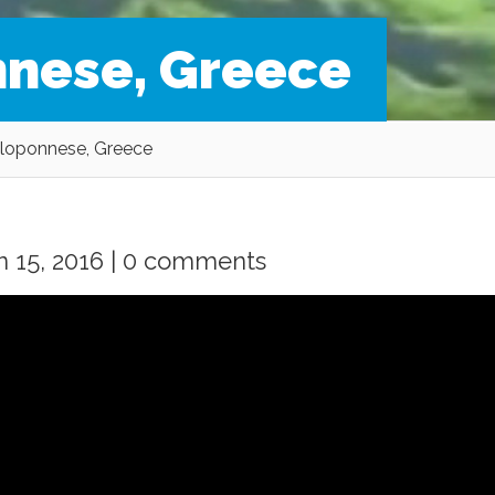
nnese, Greece
eloponnese, Greece
 15, 2016 |
0 comments