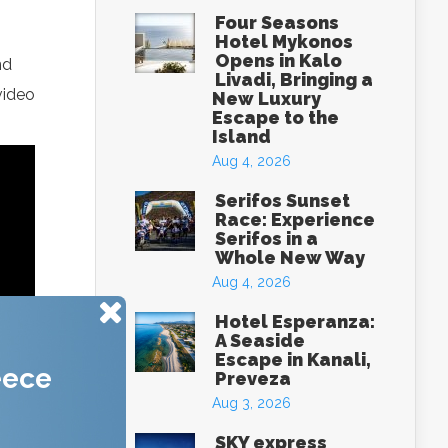
Four Seasons
Hotel Mykonos
Opens in Kalo
nd
Livadi, Bringing a
video
New Luxury
Escape to the
Island
Aug 4, 2026
Serifos Sunset
Race: Experience
Serifos in a
Whole New Way
Aug 4, 2026
Hotel Esperanza:
A Seaside
Escape in Kanali,
eece
Preveza
Aug 3, 2026
SKY express