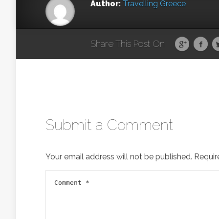
Author:
Travelling Greece
Share This Post On
Submit a Comment
Your email address will not be published.
Requir