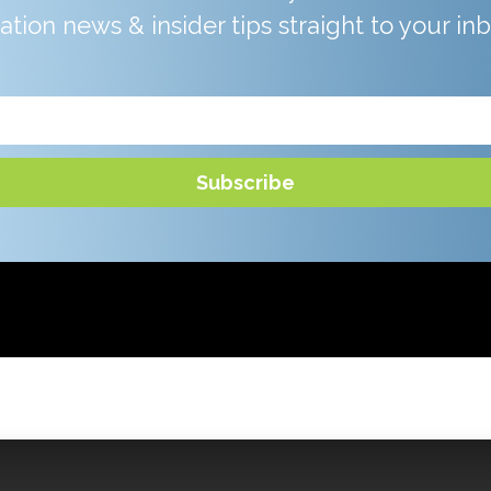
iation news & insider tips straight to your in
Subscribe