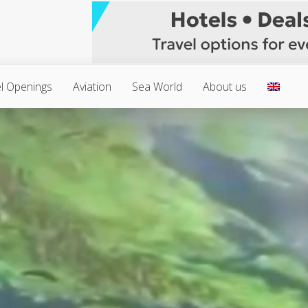
l Openings
Aviation
Sea World
About us