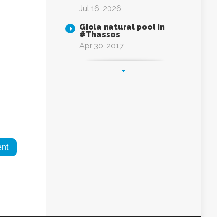
Jul 16, 2026
Giola natural pool in
#Thassos
Apr 30, 2017