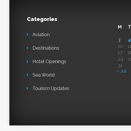
Categories
M
T
Aviation
3
4
10
1
Destinations
17
1
24
2
Hotel Openings
31
« Jul
Sea World
Tourism Updates