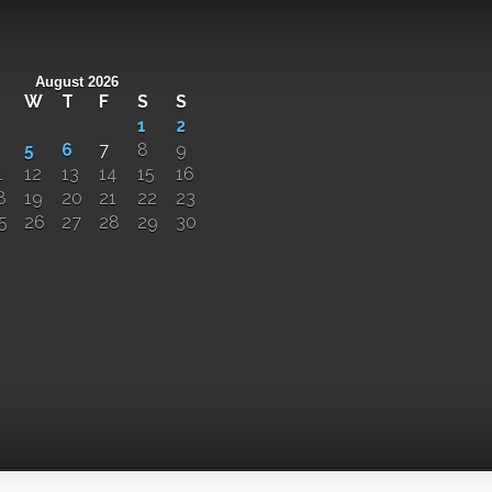
August 2026
W
T
F
S
S
1
2
5
6
7
8
9
1
12
13
14
15
16
8
19
20
21
22
23
5
26
27
28
29
30