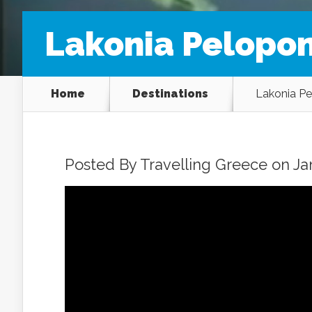
Lakonia Pelopo
Home
Destinations
Lakonia P
Posted By
Travelling Greece
on Jan