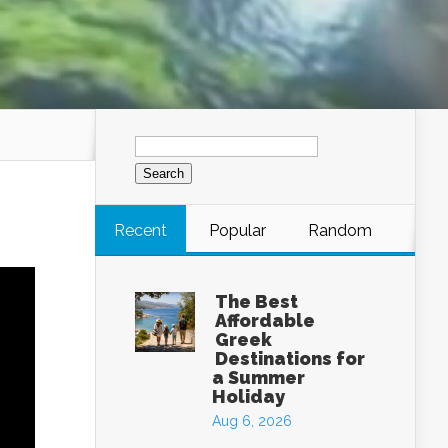
Search
for:
Recent
Popular
Random
The Best
Affordable
Greek
Destinations for
a Summer
Holiday
Aug 6, 2026