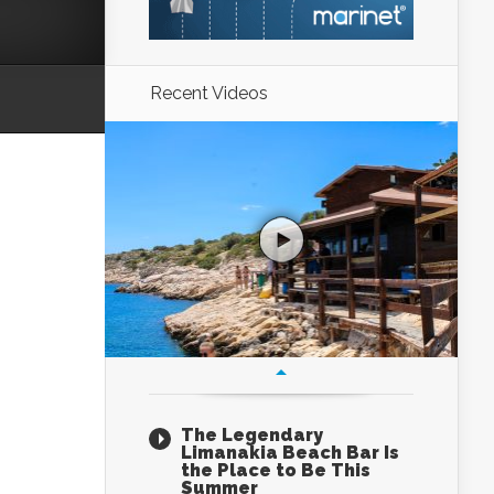
Recent Videos
The Legendary
Limanakia Beach Bar Is
the Place to Be This
Summer