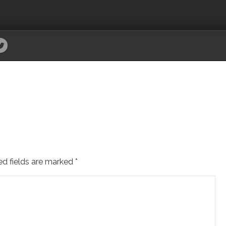
ed fields are marked
*