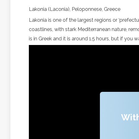
Lakonia (Laconia), Peloponnese, Greece
Lakonia is one of the largest regions or ‘prefectu
coastlines, with stark Mediterranean nature, remo
is in Greek and it is around 1.5 hours, but if you
With