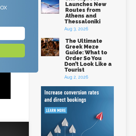
Launches New
box
Routes from
Athens and
Thessaloniki
Aug 3, 2026
The Ultimate
Greek Meze
Guide: What to
Order So You
Don’t Look Like a
Tourist
Aug 2, 2026