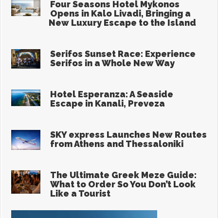
the Island of Hippocrates
Aug 5, 2026
Four Seasons Hotel Mykonos
Opens in Kalo Livadi, Bringing a
New Luxury Escape to the Island
Aug 4, 2026
Serifos Sunset Race: Experience
Serifos in a Whole New Way
Aug 4, 2026
Hotel Esperanza: A Seaside
Escape in Kanali, Preveza
Aug 3, 2026
SKY express Launches New Routes
from Athens and Thessaloniki
Aug 3, 2026
The Ultimate Greek Meze Guide:
What to Order So You Don’t Look