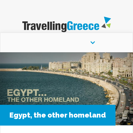
" />
Navigation Menu
Egypt, the other homeland