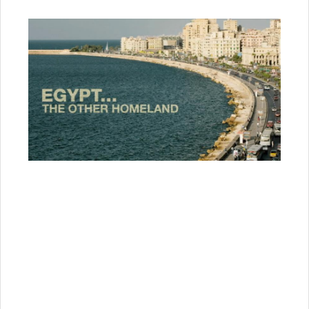
“It is the biggest community and the one closest to
our hearts”,
says Egyptian historian Hassan Al
Kadi.
“They love us and we love them. We have
had Italian and French populations here, but the
Greek community was the most beloved to us, we
have seen nothing but good things come from
them”.
Mrs. Popi Deligiorgi, 82 years old today, recalls:
“I