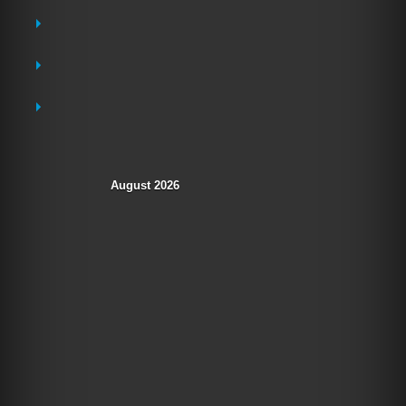
Destinations
Hotel Openings
Sea World
Tourism Updates
August 2026
M
T
W
T
F
S
S
1
2
3
4
5
6
7
8
9
10
11
12
13
14
15
16
17
18
19
20
21
22
23
24
25
26
27
28
29
30
31
« Jul