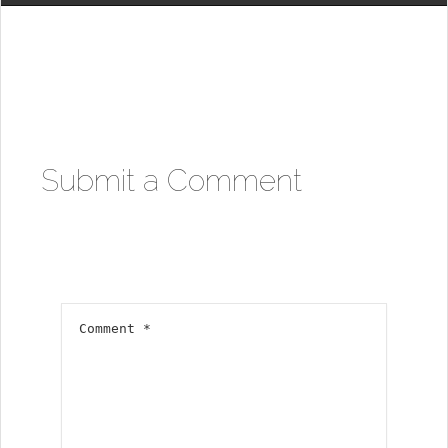
Submit a Comment
Your email address will not be published.
Required fields are marked
*