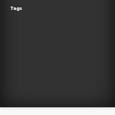
Tags
Acropolis
accommodation
Aegean
Athens
aviation
beach
Sea
Beaches
Corfu
caldera
Chania
Crete
cyclades
Fira
flights
Greece
Greek
islands
holidays
hotel
hotels
islands
island
Lefkada
Mykonos
Naxos
Milos
luxury
Paros
Pelion
resorts
Parthenon
Plaka
Santorini
rhodes
routes
summer
sea
Skiathos
Sifnos
tourism
vacation
travel
view
Αθήνα
Zakynthos
volcano