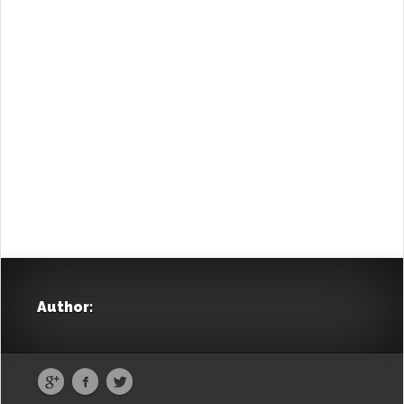
was as if I was leaving my homeland, and not
another land”…
“Egypt, the other homeland” is a voyage of
homecoming, but also of projecting towards
yesterday and today. Illustrated with respect
towards the people and the particular essence of
an era, it highlights –through the Greek
community– the common cultural, economic and
historical bonds uniting the two people of the
Mediterranean.
Author:
Travelling Greece