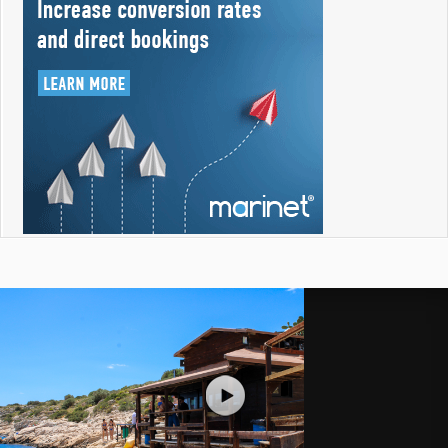
Like a Tourist
Aug 2, 2026
Recent Videos