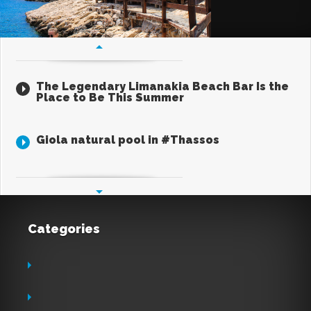
The Legendary Limanakia Beach Bar Is the
Place to Be This Summer
Jul 16, 2026
Giola natural pool in #Thassos
Apr 30, 2017
Categories
Aviation