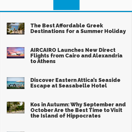
Search
for:
Recent
The Best Affordable Greek
Destinations for a Summer Holiday
Aug 6, 2026
AIRCAIRO Launches New Direct
Flights from Cairo and Alexandria
to Athens
Aug 6, 2026
Discover Eastern Attica’s Seaside
Escape at Seasabelle Hotel
Aug 5, 2026
Kos in Autumn: Why September and
October Are the Best Time to Visit