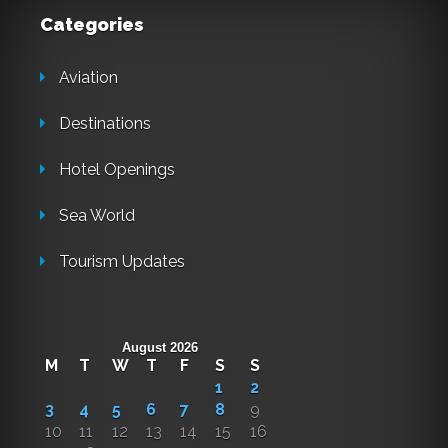
Categories
Aviation
Destinations
Hotel Openings
Sea World
Tourism Updates
August 2026
M
T
W
T
F
S
S
1
2
3
4
5
6
7
8
9
10
11
12
13
14
15
16