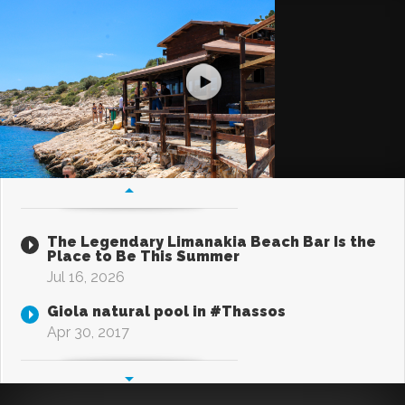
The Legendary Limanakia Beach Bar Is the
Place to Be This Summer
Jul 16, 2026
Giola natural pool in #Thassos
Apr 30, 2017