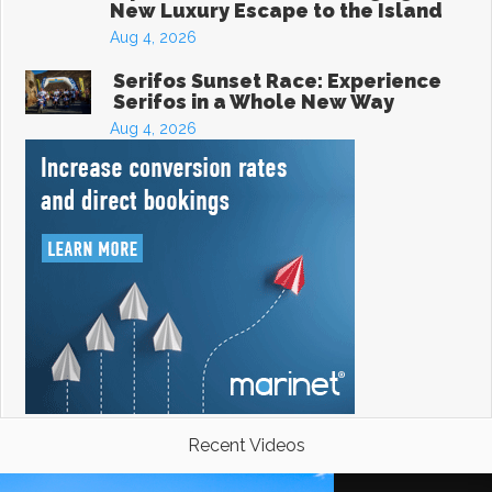
New Luxury Escape to the Island
Aug 4, 2026
Serifos Sunset Race: Experience
Serifos in a Whole New Way
Aug 4, 2026
Recent Videos