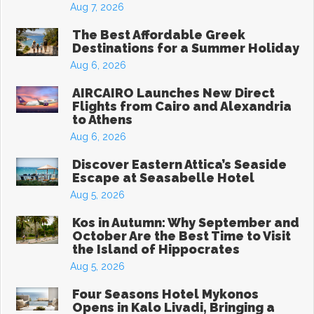
Aug 7, 2026
The Best Affordable Greek
Destinations for a Summer Holiday
Aug 6, 2026
AIRCAIRO Launches New Direct
Flights from Cairo and Alexandria
to Athens
Aug 6, 2026
Discover Eastern Attica’s Seaside
Escape at Seasabelle Hotel
Aug 5, 2026
Kos in Autumn: Why September and
October Are the Best Time to Visit
the Island of Hippocrates
Aug 5, 2026
Four Seasons Hotel Mykonos
Opens in Kalo Livadi, Bringing a