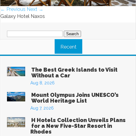
← Previous
Next →
Galaxy Hotel Naxos
Search
for:
Recent
The Best Greek Islands to Visit
Without a Car
Aug 8, 2026
Mount Olympus Joins UNESCO’s
World Heritage List
Aug 7, 2026
H Hotels Collection Unveils Plans
for a New Five-Star Resort in
Rhodes