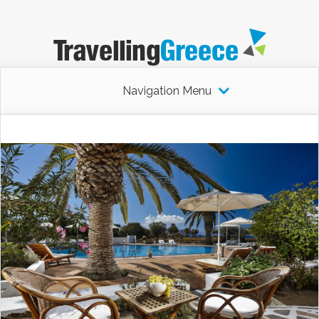
Navigation Menu