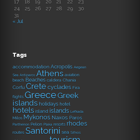
17
18
19
20
21
22
23
24
25
26
27
28
29
30
31
« Jul
Tags
Acropolis
accommodation
Aegean
Athens
aviation
Sea
Antiparos
Beaches
caldera
Chania
beach
Crete
cyclades
Corfu
Fira
Greece
Greek
flights
islands
holidays
hotel
hotels
islands
island
Lefkada
Mykonos
Naxos
Paros
Milos
rhodes
Pelion
resorts
Parthenon
Plaka
Santorini
sea
routes
Sifnos
tourism