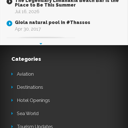
The Legendary Limanakia Beach Bar Is the
Place to Be This Summer
Jul 16, 2026
Giola natural pool in #Thassos
Apr 30, 2017
Categories
Aviation
Destinations
Hotel Openings
Sea World
Tourism Updates