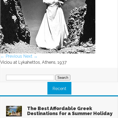
← Previous
Next →
Viciou at Lykahettos, Athens, 1937
Search
for:
Recent
The Best Affordable Greek
Destinations for a Summer Holiday