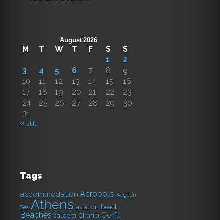
August 2026
M
T
W
T
F
S
S
1
2
3
4
5
6
7
8
9
10
11
12
13
14
15
16
17
18
19
20
21
22
23
24
25
26
27
28
29
30
31
« Jul
Tags
Acropolis
accommodation
Aegean
Athens
aviation
beach
Sea
Beaches
Corfu
caldera
Chania