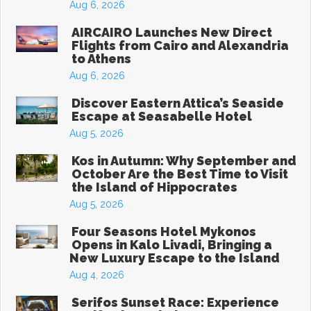
Aug 6, 2026
AIRCAIRO Launches New Direct
Flights from Cairo and Alexandria
to Athens
Aug 6, 2026
Discover Eastern Attica’s Seaside
Escape at Seasabelle Hotel
Aug 5, 2026
Kos in Autumn: Why September and
October Are the Best Time to Visit
the Island of Hippocrates
Aug 5, 2026
Four Seasons Hotel Mykonos
Opens in Kalo Livadi, Bringing a
New Luxury Escape to the Island
Aug 4, 2026
Serifos Sunset Race: Experience