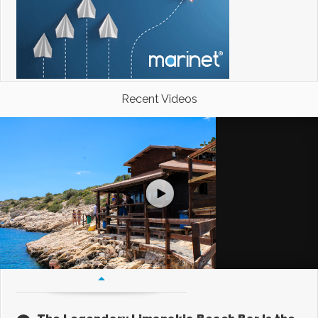
Recent Videos