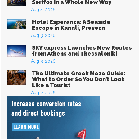
Serifos in a Whole New Way
Aug 4, 2026
Hotel Esperanza: A Seaside
Escape in Kanali, Preveza
Aug 3, 2026
SKY express Launches New Routes
from Athens and Thessaloniki
Aug 3, 2026
The Ultimate Greek Meze Guide:
What to Order So You Don’t Look
Like a Tourist
Aug 2, 2026