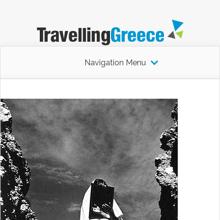
Navigation Menu